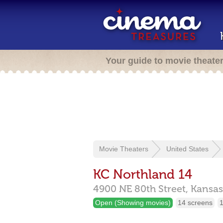
Your guide to movie theate
Movie Theaters
United States
KC Northland 14
4900 NE 80th Street,
Kansas
Open (Showing movies)
14 screens
1