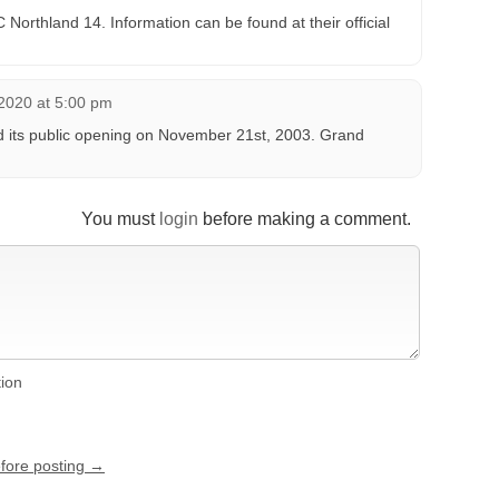
Northland 14. Information can be found at their official
2020 at 5:00 pm
 its public opening on November 21st, 2003. Grand
You must
login
before making a comment.
tion
efore posting →