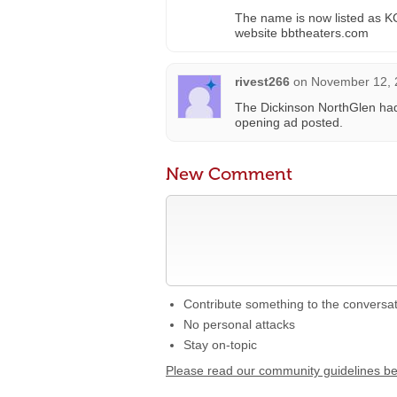
The name is now listed as KC 
website bbtheaters.com
rivest266
on
November 12, 
The Dickinson NorthGlen had
opening ad posted.
New Comment
Contribute something to the conversa
No personal attacks
Stay on-topic
Please read our community guidelines b