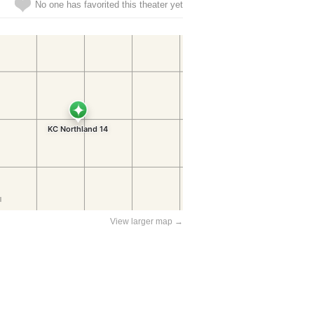
No one has favorited this theater yet
View larger map →