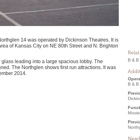
thglen 14 was operated by Dickinson Theatres. It is
area of Kansas City on NE 80th Street and N. Brighton
Rela
B & B
y glass leading into a large spacious lobby. The
ed. The Northglen shows first run attractions. It was
Addit
vember 2014.
Opera
B & B
Previ
Dicki
Funct
Movies
Previ
North
Near