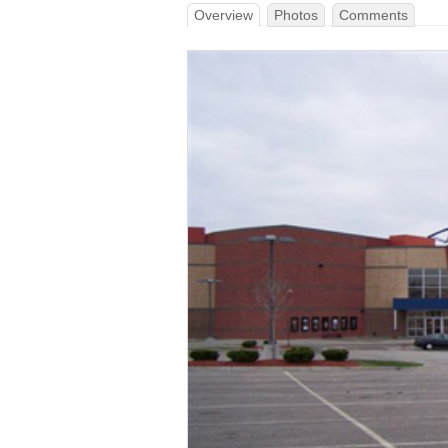
Overview
Photos
Comments