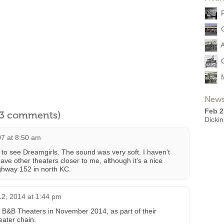
A
News
Feb 2
l 3 comments)
Dickin
7 at 8:50 am
to see Dreamgirls. The sound was very soft. I haven’t
ve other theaters closer to me, although it’s a nice
highway 152 in north KC.
2, 2014 at 1:44 pm
 B&B Theaters in November 2014, as part of their
eater chain.