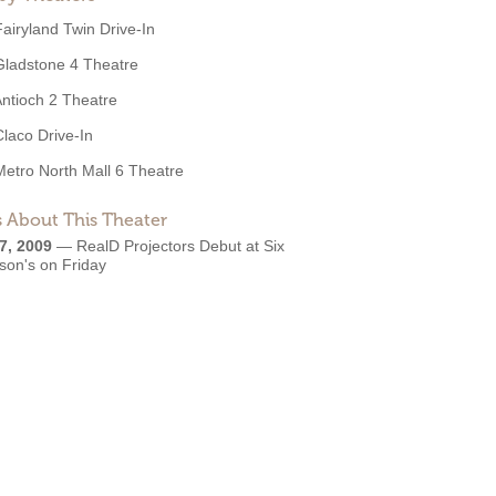
Fairyland Twin Drive-In
Gladstone 4 Theatre
ntioch 2 Theatre
Claco Drive-In
Metro North Mall 6 Theatre
 About This Theater
7, 2009
—
RealD Projectors Debut at Six
son's on Friday