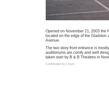
Opened on November 21, 2003 the Nor
located on the edge of the Gladston 
Avenue.
The two story front entrance is mostl
auditoriums are comfy and well design
taken over by B & B Theatres in No
Contributed by Chuck