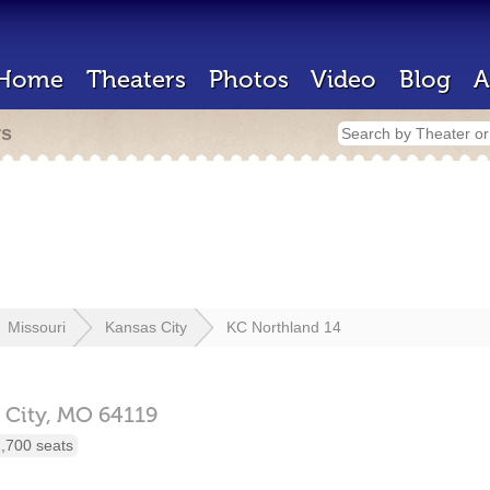
Home
Theaters
Photos
Video
Blog
A
rs
Missouri
Kansas City
KC Northland 14
 City,
MO
64119
,700 seats