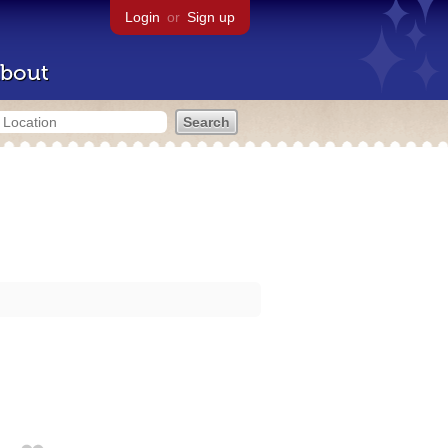
Login
or
Sign up
bout