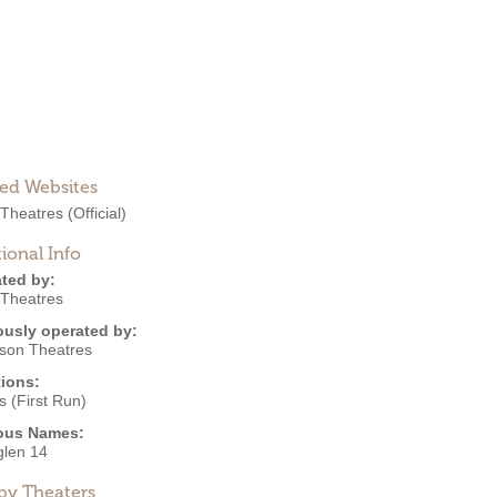
ted Websites
 Theatres
(Official)
ional Info
ted by:
 Theatres
ously operated by:
nson Theatres
ions:
 (First Run)
ous Names:
glen 14
by Theaters