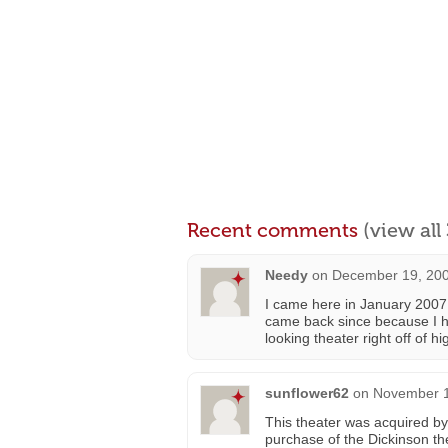
Recent comments
(view al
Needy
on
December 19, 200
I came here in January 2007 
came back since because I ha
looking theater right off of 
sunflower62
on
November 1
This theater was acquired by
purchase of the Dickinson th