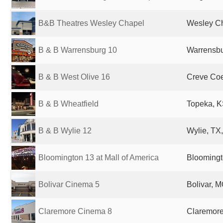
B&B Theatres Wesley Chapel
Wesley Ch
B & B Warrensburg 10
Warrensbu
B & B West Olive 16
Creve Coe
B & B Wheatfield
Topeka, K
B & B Wylie 12
Wylie, TX,
Bloomington 13 at Mall of America
Bloomingt
Bolivar Cinema 5
Bolivar, M
Claremore Cinema 8
Claremore