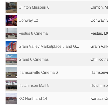
Clinton Missouri 6
Clinton, M
Conway 12
Conway, S
Festus 8 Cinema
Festus, M
Grain Valley Marketplace 8 and G...
Grain Vall
Grand 6 Cinemas
Chillicoth
Harrisonville Cinema 6
Harrisonvi
Hutchinson Mall 8
Hutchinso
KC Northland 14
Kansas Ci