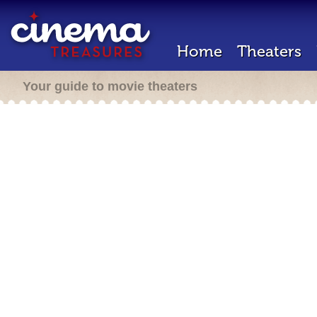
Home
Theaters
Your guide to movie theaters