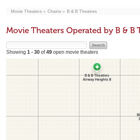
Movie Theaters
Chains
B & B Theatres
Movie Theaters Operated by B & B 
Showing
1 - 30
of
49
open movie theaters