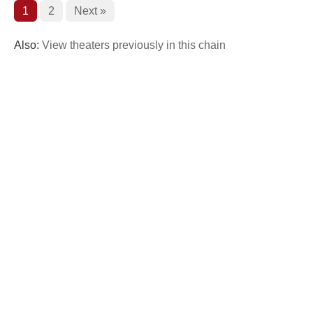
1
2
Next »
Also:
View theaters previously in this chain