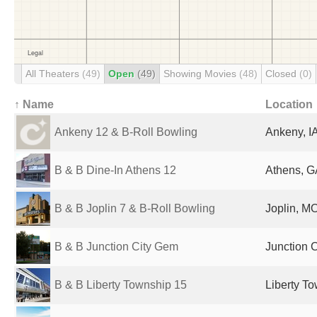
All Theaters
(49)
Open
(49)
Showing Movies
(48)
Closed
(0)
↑ Name
Location
Ankeny 12 & B-Roll Bowling
Ankeny, IA
B & B Dine-In Athens 12
Athens, G
B & B Joplin 7 & B-Roll Bowling
Joplin, MO
B & B Junction City Gem
Junction C
B & B Liberty Township 15
Liberty T