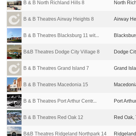
B & B North Richland Hills 8
North Rich
B & B Theatres Airway Heights 8
Airway He
B & B Theatres Blacksburg 11 wit...
Blacksbur
B&B Theatres Dodge City Village 8
Dodge Cit
B & B Theatres Grand Island 7
Grand Isla
B & B Theatres Macedonia 15
Macedonia
B & B Theatres Port Arthur Centr...
Port Arthu
B & B Theatres Red Oak 12
Red Oak, 
B&B Theatres Ridgeland Northpark 14
Ridgeland