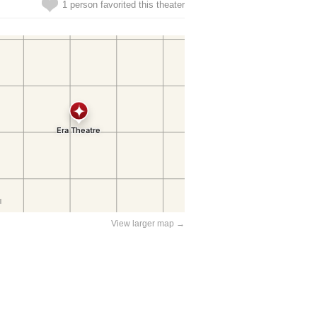
1 person favorited this theater
View larger map →