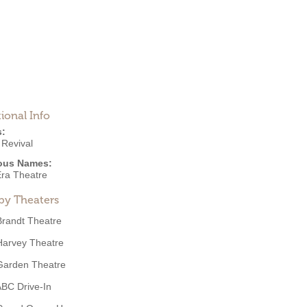
ional Info
s:
 Revival
ous Names:
ra Theatre
by Theaters
Brandt Theatre
Harvey Theatre
Garden Theatre
BC Drive-In