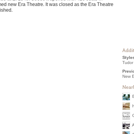
med new Era Theatre. It was closed as the Era Theatre
ished.
Addit
Style
Tudor
Previ
New E
Near
A