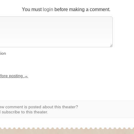
You must
login
before making a comment.
tion
efore posting →
w comment is posted about this theater?
subscribe to this theater.