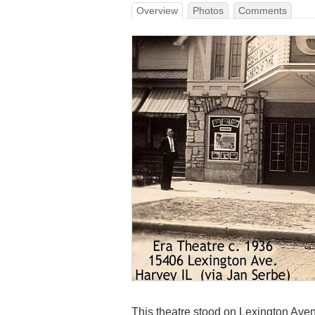
Overview
Photos
Comments
This theatre stood on Lexington Avenu