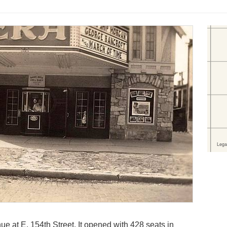
e at E. 154th Street. It opened with 428 seats in