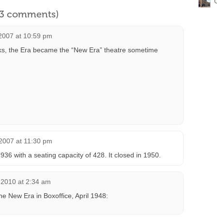
l 3 comments)
2007 at 10:59 pm
ks, the Era became the “New Era” theatre sometime
2007 at 11:30 pm
36 with a seating capacity of 428. It closed in 1950.
 2010 at 2:34 am
he New Era in Boxoffice, April 1948: