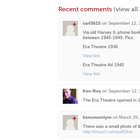
Recent comments
(view al
carl3615
on
September 12, 
Via old Harvey IL phone boo
between 1945-1949. Pics:
Era Theatre 1936
View link
Era Theatre Ad 1940
View link
Ken Roe
on
September 12, 
The Era Theatre opened in 19
kencmcintyre
on
March 25,
There was a small photo of t
http://tinyurl.com/ya92loo