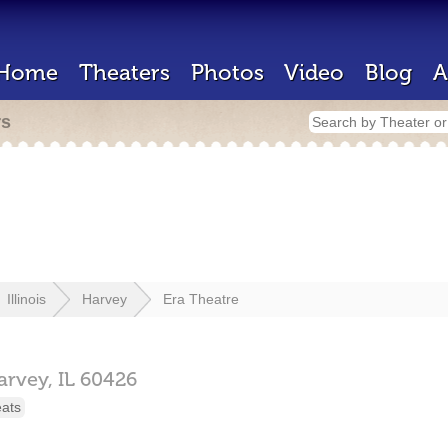
Home
Theaters
Photos
Video
Blog
A
rs
Illinois
Harvey
Era Theatre
arvey,
IL
60426
eats