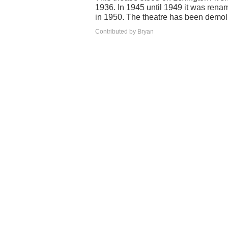
1936. In 1945 until 1949 it was rena
in 1950. The theatre has been demol
Contributed by Bryan