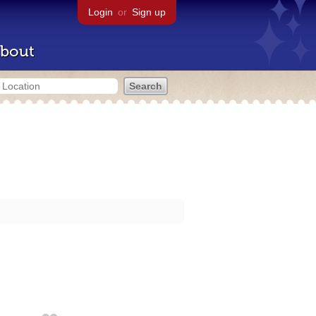
Login
or
Sign up
bout