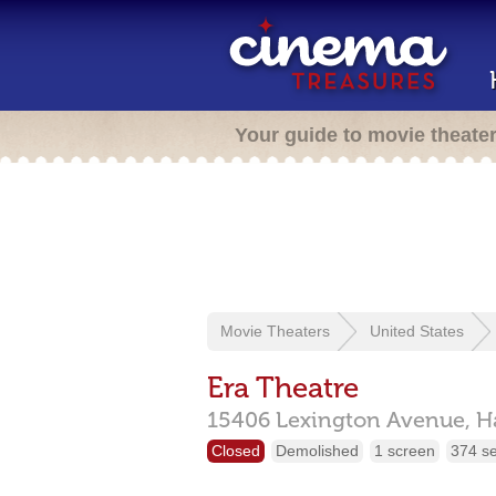
Your guide to movie theate
Movie Theaters
United States
Era Theatre
15406 Lexington Avenue,
H
Closed
Demolished
1 screen
374 s