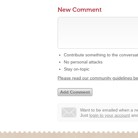
New Comment
Contribute something to the conversa
No personal attacks
Stay on-topic
Please read our community guidelines b
Want to be emailed when a ne
Just
login to your account
and 