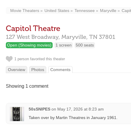
Movie Theaters
United States
Tennessee
Maryville
Capi
Capitol Theatre
127 West Broadway,
Maryville,
TN
37801
Open (Showing movies)
1 screen
500 seats
1 person favorited this theater
Overview
Photos
Comments
Showing 1 comment
50sSNIPES
on
May 17, 2026 at 8:23 am
Taken over by Martin Theatres in January 1961.