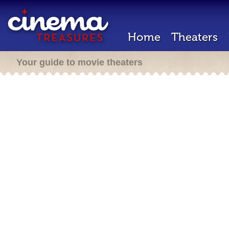
Home
Theaters
Your guide to movie theaters