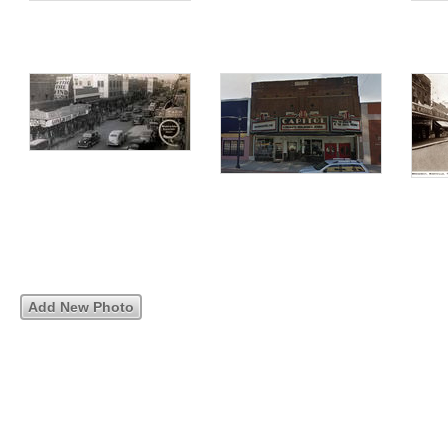
Add New Photo