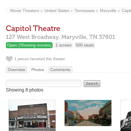
Movie Theaters
United States
Tennessee
Maryville
Capi
Capitol Theatre
127 West Broadway,
Maryville,
TN
37801
Open (Showing movies)
1 screen
500 seats
1 person favorited this theater
Overview
Photos
Comments
Showing 8 photos