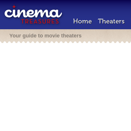
Home
Theaters
Your guide to movie theaters