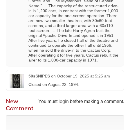
Graffiti” and “The Mysterious Island of Captain
Nemo.” … The capacity of the restructured drive-
in is 1,200 cars, in contrast with the former 1,000
car capacity for the one-screen operation. There
are now two smaller theatres, with 30x60-foot
screens, and a third larger area with a 60x110-
foot screen. … The late Harry Agron built the
original Apache Drive-In and opened it in 1951.
After five years, he closed half of the theatre and
continued to operate the other half until 1966,
when he sold the drive-in to the Cactus Corp.
After operating it for five years, Cactus rebuilt the
airer to its 1,000-car capacity in 1971."
50sSNIPES
on
October 19, 2025 at 5:25 am
Closed on August 22, 1994.
New
You must
login
before making a comment.
Comment