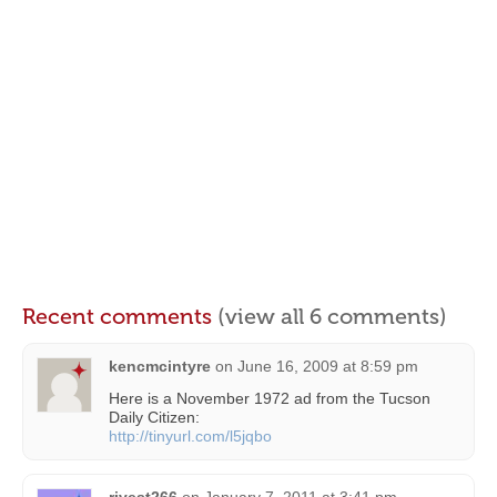
Recent comments
(view all 6 comments)
kencmcintyre
on
June 16, 2009 at 8:59 pm
Here is a November 1972 ad from the Tucson
Daily Citizen:
http://tinyurl.com/l5jqbo