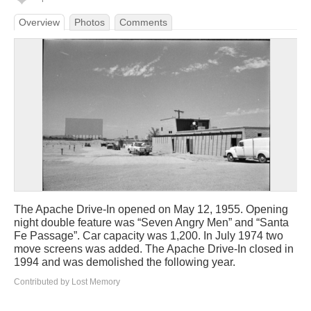
Overview
Photos
Comments
The Apache Drive-In opened on May 12, 1955. Opening
night double feature was “Seven Angry Men” and “Santa
Fe Passage”. Car capacity was 1,200. In July 1974 two
move screens was added. The Apache Drive-In closed in
1994 and was demolished the following year.
Contributed by Lost Memory