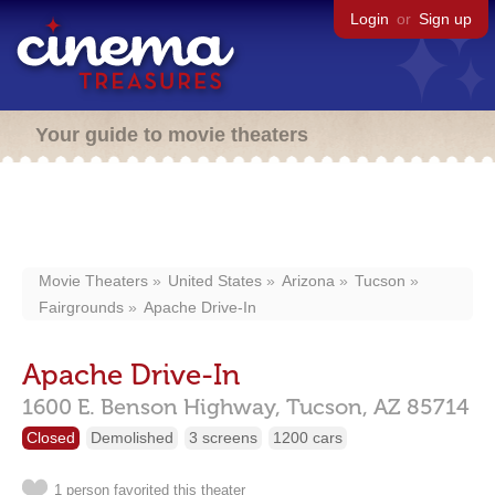
Login
or
Sign up
Your guide to movie theaters
Movie Theaters
United States
Arizona
Tucson
Fairgrounds
Apache Drive-In
Apache Drive-In
1600 E. Benson Highway,
Tucson,
AZ
85714
Closed
Demolished
3 screens
1200 cars
1 person favorited this theater