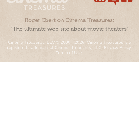
Roger Ebert on Cinema Treasures:
“The ultimate web site about movie theaters”
Cinema Treasures, LLC © 2000 - 2026. Cinema Treasures is a
registered trademark of Cinema Treasures, LLC.
Privacy Policy
.
Terms of Use
.