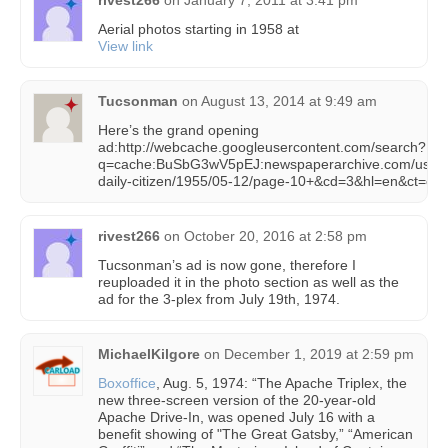
rivest266
on
January 7, 2011 at 3:41 pm
Aerial photos starting in 1958 at
View link
Tucsonman
on
August 13, 2014 at 9:49 am
Here’s the grand opening
ad:http://webcache.googleusercontent.com/search?
q=cache:BuSbG3wV5pEJ:newspaperarchive.com/us/ari
daily-citizen/1955/05-12/page-10+&cd=3&hl=en&ct=cln
rivest266
on
October 20, 2016 at 2:58 pm
Tucsonman’s ad is now gone, therefore I
reuploaded it in the photo section as well as the
ad for the 3-plex from July 19th, 1974.
MichaelKilgore
on
December 1, 2019 at 2:59 pm
Boxoffice
, Aug. 5, 1974: “The Apache Triplex, the
new three-screen version of the 20-year-old
Apache Drive-In, was opened July 16 with a
benefit showing of "The Great Gatsby,” “American