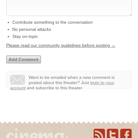
Contribute something to the conversation
No personal attacks
Stay on-topic
Please read our community guidelines before posting →
Want to be emailed when a new comment is
posted about this theater?
Just
login to your
account
and subscribe to this theater.