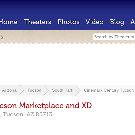
Home
Theaters
Photos
Video
Blog
A
rs
Arizona
Tucson
South Park
Cinemark Century Tucson
cson Marketplace and XD
,
Tucson,
AZ
85713