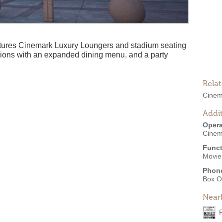
ures Cinemark Luxury Loungers and stadium seating
ssions with an expanded dining menu, and a party
Rela
Cinem
Addit
Opera
Cinem
Funct
Movies
Phon
Box O
Near