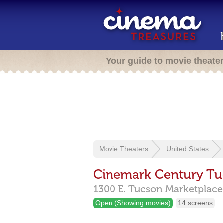
Your guide to movie theate
Movie Theaters
United States
Cinemark Century Tu
1300 E. Tucson Marketplace
Open (Showing movies)
14 screens