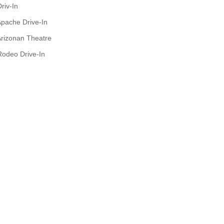
riv-In
pache Drive-In
rizonan Theatre
Rodeo Drive-In