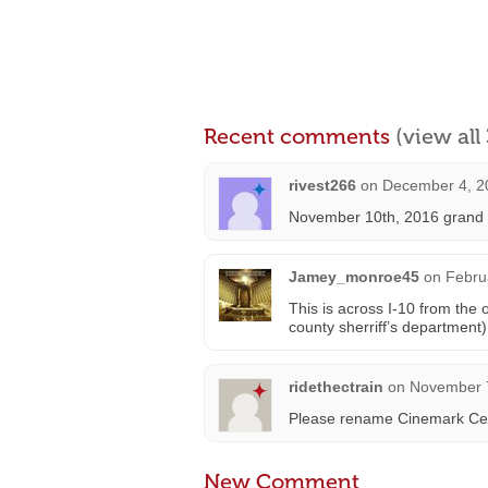
Recent comments
(view al
rivest266
on
December 4, 2
November 10th, 2016 grand o
Jamey_monroe45
on
Febru
This is across I-10 from the
county sherriff’s department)
ridethectrain
on
November 7
Please rename Cinemark Ce
New Comment