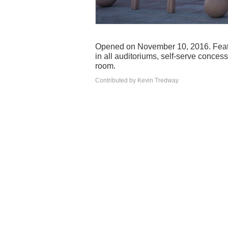
Opened on November 10, 2016. Feat
in all auditoriums, self-serve conce
room.
Contributed by Kevin Tredway