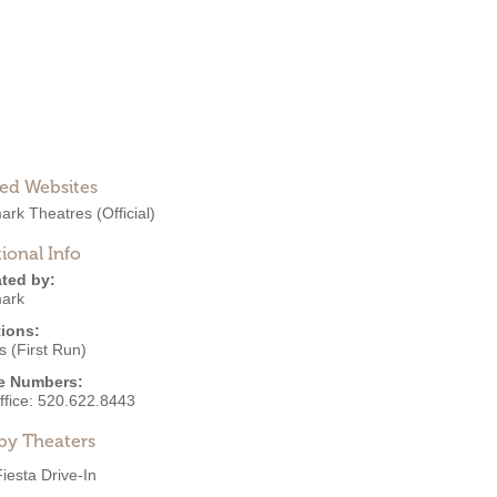
ted Websites
ark Theatres
(Official)
ional Info
ted by:
ark
ions:
 (First Run)
e Numbers:
ffice:
520.622.8443
by Theaters
Fiesta Drive-In