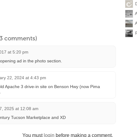
D
A
A
l 3 comments)
017 at 5:20 pm
pening ad in the photo section.
ary 22, 2024 at 4:43 pm
 old Apache 3 drive-in site on Benson Hwy (now Pima
.
, 2025 at 12:08 am
ntury Tucson Marketplace and XD
You must
login
before making a comment.