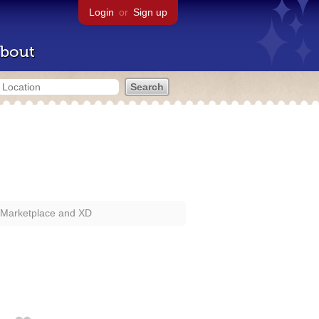
Login
or
Sign up
bout
 Marketplace and XD