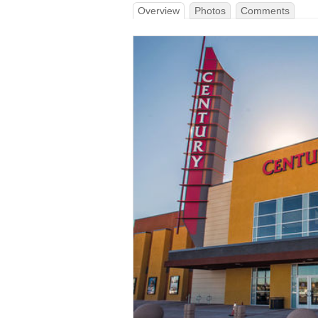
Overview
Photos
Comments