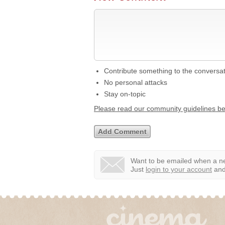
Contribute something to the conversa
No personal attacks
Stay on-topic
Please read our community guidelines b
Want to be emailed when a ne
Just
login to your account
and 