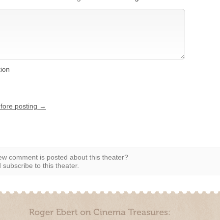
tion
efore posting →
w comment is posted about this theater?
subscribe to this theater.
Roger Ebert on Cinema Treasures: