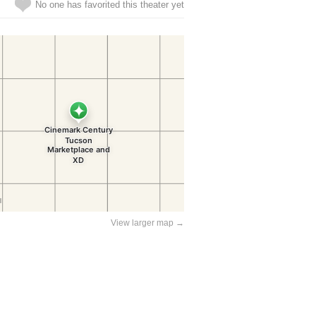
No one has favorited this theater yet
View larger map →