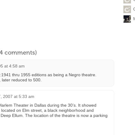
l 4 comments)
05 at 4:58 am
k:1941 thru 1955 editions as being a Negro theatre.
0, later reduced to 500.
, 2007 at 5:33 am
arlem Theater in Dallas during the 30’s. It showed
as located on Elm street, a black neighborhood and
 Deep Ellum. The location of the theatre is now a parking