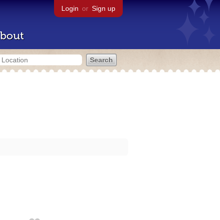
Login
or
Sign up
bout