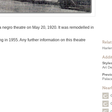
negro theatre on May 20, 1920. It was remodelled in
g in 1955. Any further information on this theatre
Rela
Harle
Addit
Style
Art D
Previ
Palac
Near