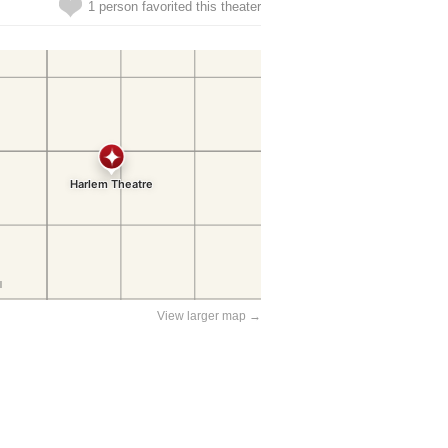
1 person favorited this theater
View larger map →