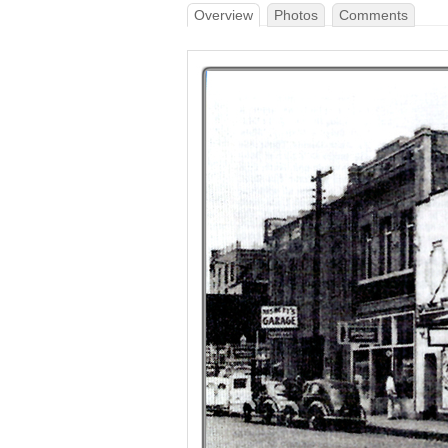
Overview
Photos
Comments