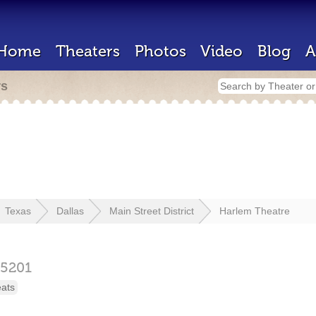
Home
Theaters
Photos
Video
Blog
A
rs
Texas
Dallas
Main Street District
Harlem Theatre
75201
eats