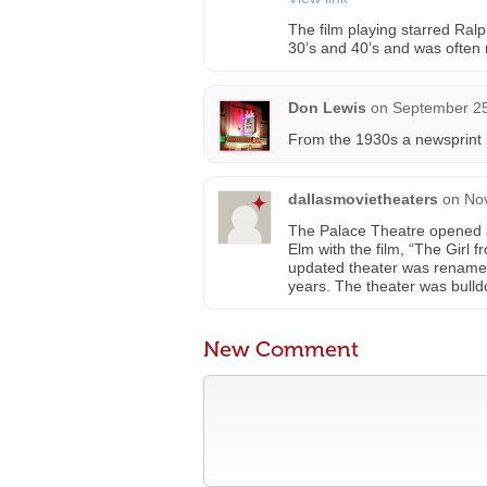
The film playing starred Ralp
30’s and 40’s and was often 
Don Lewis
on
September 25
From the 1930s a newsprint 
dallasmovietheaters
on
No
The Palace Theatre opened a
Elm with the film, “The Girl
updated theater was renamed
years. The theater was bulld
New Comment