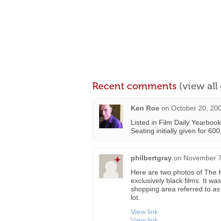
Recent comments
(view al
Ken Roe
on
October 20, 20
Listed in Film Daily Yearboo
Seating initially given for 60
philbertgray
on
November 7
Here are two photos of The H
exclusively black films. It w
shopping area referred to as
lot.
View link
View link