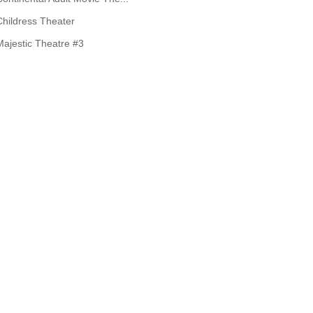
Childress Theater
Majestic Theatre #3