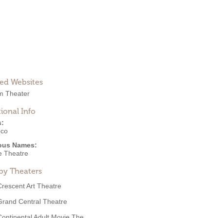
ted Websites
m Theater
ional Info
s:
eco
ous Names:
e Theatre
by Theaters
Crescent Art Theatre
Grand Central Theatre
Continental Adult Movie The...