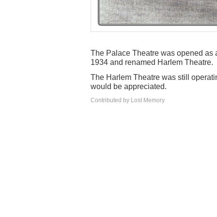
The Palace Theatre was opened as a 
1934 and renamed Harlem Theatre.
The Harlem Theatre was still operatin
would be appreciated.
Contributed by Lost Memory