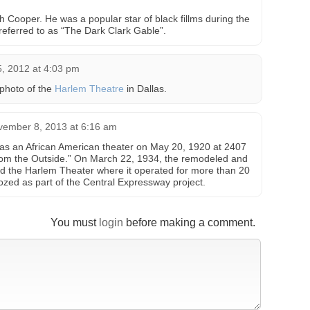
h Cooper. He was a popular star of black fillms during the
referred to as “The Dark Clark Gable”.
, 2012 at 4:03 pm
photo of the
Harlem Theatre
in Dallas.
vember 8, 2013 at 6:16 am
s an African American theater on May 20, 1920 at 2407
 from the Outside.” On March 22, 1934, the remodeled and
 the Harlem Theater where it operated for more than 20
ozed as part of the Central Expressway project.
You must
login
before making a comment.