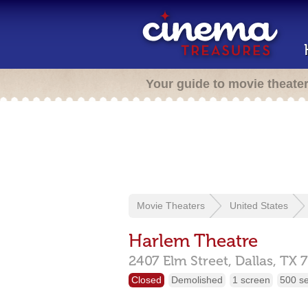
Your guide to movie theate
Movie Theaters
United States
Harlem Theatre
2407 Elm Street,
Dallas,
TX
Closed
Demolished
1 screen
500 s