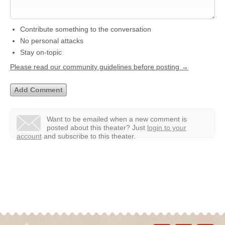
Contribute something to the conversation
No personal attacks
Stay on-topic
Please read our community guidelines before posting →
Want to be emailed when a new comment is
posted about this theater?
Just
login to your
account
and subscribe to this theater.