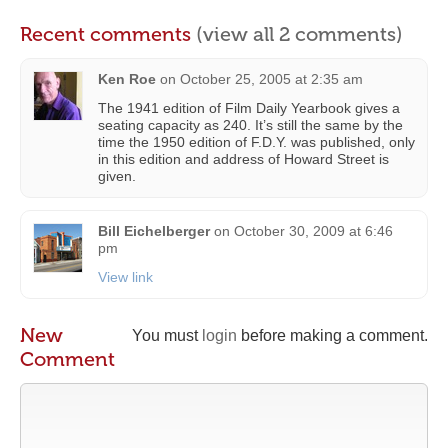
Recent comments
(view all 2 comments)
Ken Roe
on
October 25, 2005 at 2:35 am
The 1941 edition of Film Daily Yearbook gives a
seating capacity as 240. It’s still the same by the
time the 1950 edition of F.D.Y. was published, only
in this edition and address of Howard Street is
given.
Bill Eichelberger
on
October 30, 2009 at 6:46
pm
View link
New
You must
login
before making a comment.
Comment