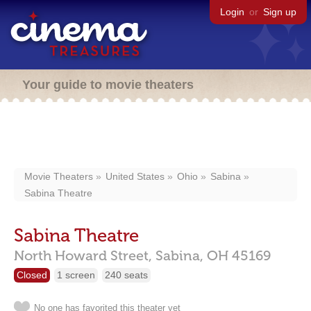
Login
or
Sign up
Your guide to movie theaters
Movie Theaters
United States
Ohio
Sabina
Sabina Theatre
Sabina Theatre
North Howard Street,
Sabina,
OH
45169
Closed
1 screen
240 seats
No one has favorited this theater yet