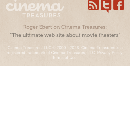
Roger Ebert on Cinema Treasures:
“The ultimate web site about movie theaters”
Cinema Treasures, LLC © 2000 - 2026. Cinema Treasures is a
registered trademark of Cinema Treasures, LLC.
Privacy Policy
.
Terms of Use
.