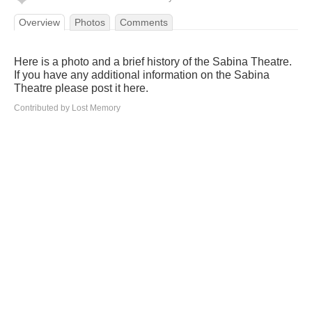
Overview
Photos
Comments
Here is a photo and a brief history of the Sabina Theatre.
If you have any additional information on the Sabina
Theatre please post it here.
Contributed by Lost Memory