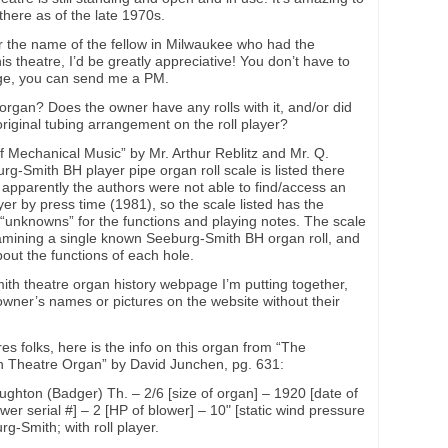
 there as of the late 1970s.
r the name of the fellow in Milwaukee who had the
 theatre, I’d be greatly appreciative! You don’t have to
page, you can send me a PM.
the organ? Does the owner have any rolls with it, and/or did
riginal tubing arrangement on the roll player?
f Mechanical Music” by Mr. Arthur Reblitz and Mr. Q.
g-Smith BH player pipe organ roll scale is listed there
 apparently the authors were not able to find/access an
ayer by press time (1981), so the scale listed has the
 “unknowns” for the functions and playing notes. The scale
mining a single known Seeburg-Smith BH organ roll, and
ut the functions of each hole.
mith theatre organ history webpage I’m putting together,
owner’s names or pictures on the website without their
s folks, here is the info on this organ from “The
n Theatre Organ” by David Junchen, pg. 631:
ghton (Badger) Th. – 2/6 [size of organ] – 1920 [date of
ower serial #] – 2 [HP of blower] – 10" [static wind pressure
g-Smith; with roll player.