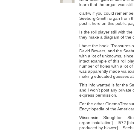
learn that the organ was still
clarkw if you could remembe
Seeburg-Smith organ from this
post it here on this public 
Is the roll player still with 
they make a diagram of the o
I have the book “Treasures o
David Bowers, and the Seebur
with a lot of unknowns, since
intact example of this roll pl
number of holes with a lot of
was apparently made via exa
making educated guesses abo
This info wanted is for the S
and I won’t post any private 
express permission.
For the other CinemaTreasure
Encyclopedia of the America
Wisconsin – Stoughton – Stou
organ installation] – I572 [bl
produced by blower] – Seebur