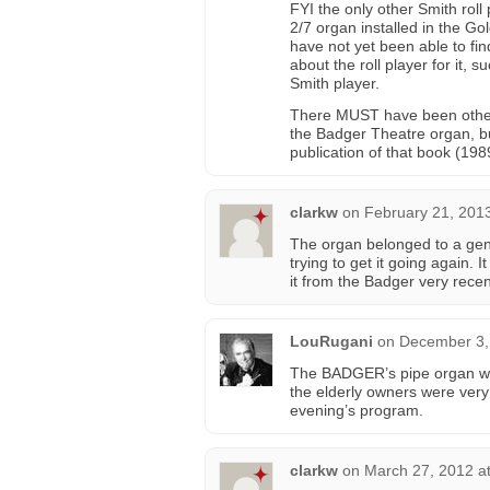
FYI the only other Smith roll
2/7 organ installed in the G
have not yet been able to fin
about the roll player for it,
Smith player.
There MUST have been other 
the Badger Theatre organ, bu
publication of that book (1989
clarkw
on
February 21, 201
The organ belonged to a gen
trying to get it going again
it from the Badger very rec
LouRugani
on
December 3,
The BADGER’s pipe organ was
the elderly owners were very
evening’s program.
clarkw
on
March 27, 2012 a