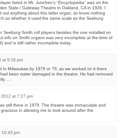
 player listed in Mr. Junchen’s “Encyclopedia” was on the
olden State / Gateway Theatre in Oakland, CA in 1926. I
d out anything about this latter organ, so know nothing
 such as whether it used the same scale as the Seeburg-
Seeburg-Smith roll players besides the one installed on
t info on Smith organs was very incomplete at the time of
) and is still rather incomplete today.
3 at 9:16 pm
t in Milwaukee by 1978 or 79, as we worked on it there
. It had been water damaged in the theatre. He had removed
ently……
 2012 at 7:27 pm
 still there in 1979. The theatre was immaculate and
 gracious in allowing me to look around after the
t 10:43 pm