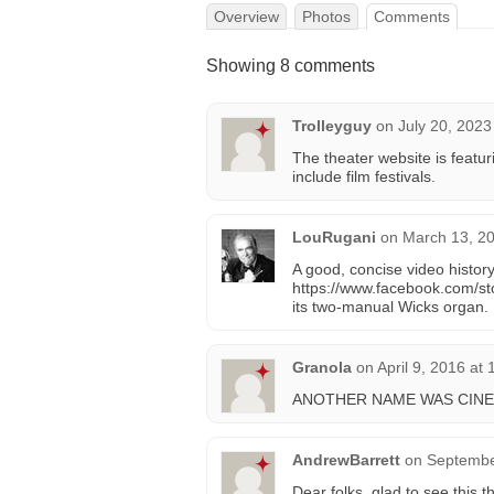
Overview
Photos
Comments
Showing 8 comments
Trolleyguy
on
July 20, 2023
The theater website is featuri
include film festivals.
LouRugani
on
March 13, 20
A good, concise video histo
https://www.facebook.com/s
its two-manual Wicks organ.
Granola
on
April 9, 2016 at
ANOTHER NAME WAS CINE
AndrewBarrett
on
Septembe
Dear folks, glad to see this t