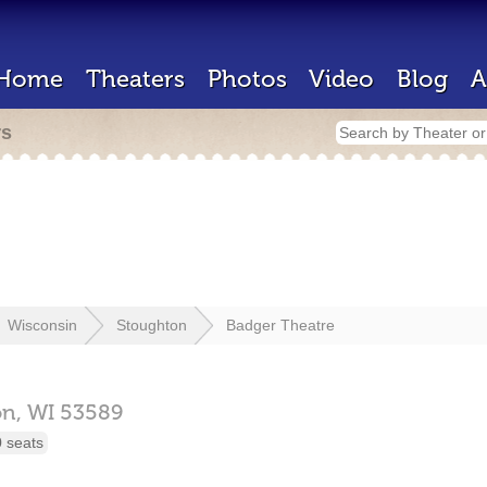
Home
Theaters
Photos
Video
Blog
A
rs
Wisconsin
Stoughton
Badger Theatre
on,
WI
53589
 seats