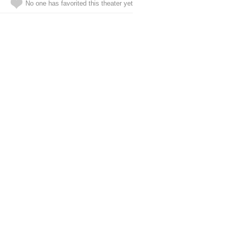
No one has favorited this theater yet