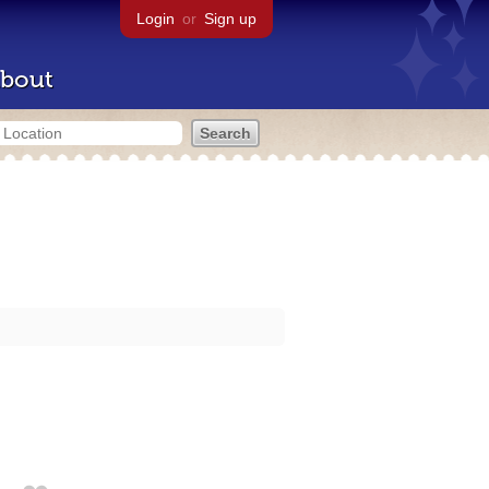
Login
or
Sign up
bout