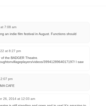
 at 7:08 am
ng an indie film festival in August. Functions should
22 at 8:27 pm
ry of the BADGER Theatre.
toughtonvillageplayers/videos/3994128964017197/ I saw
 12:07 pm
MA CAFE
r 26, 2014 at 12:03 am
heatre is still standing and open and in use! It’s amazing to