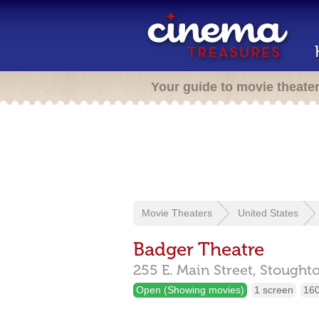
Your guide to movie theate
Movie Theaters
United States
Badger Theatre
255 E. Main Street,
Stought
Open (Showing movies)
1 screen
160