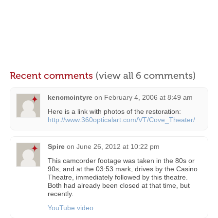
Recent comments
(view all 6 comments)
kencmcintyre
on
February 4, 2006 at 8:49 am
Here is a link with photos of the restoration:
http://www.360opticalart.com/VT/Cove_Theater/
Spire
on
June 26, 2012 at 10:22 pm
This camcorder footage was taken in the 80s or
90s, and at the 03:53 mark, drives by the Casino
Theatre, immediately followed by this theatre.
Both had already been closed at that time, but
recently.
YouTube video