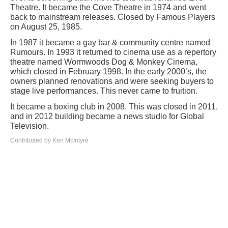
Theatre. It became the Cove Theatre in 1974 and went
back to mainstream releases. Closed by Famous Players
on August 25, 1985.
In 1987 it became a gay bar & community centre named
Rumours. In 1993 it returned to cinema use as a repertory
theatre named Wormwoods Dog & Monkey Cinema,
which closed in February 1998. In the early 2000’s, the
owners planned renovations and were seeking buyers to
stage live performances. This never came to fruition.
It became a boxing club in 2008. This was closed in 2011,
and in 2012 building became a news studio for Global
Television.
Contributed by Ken McIntyre