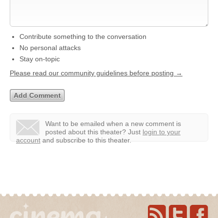
Contribute something to the conversation
No personal attacks
Stay on-topic
Please read our community guidelines before posting →
Want to be emailed when a new comment is
posted about this theater?
Just
login to your
account
and subscribe to this theater.