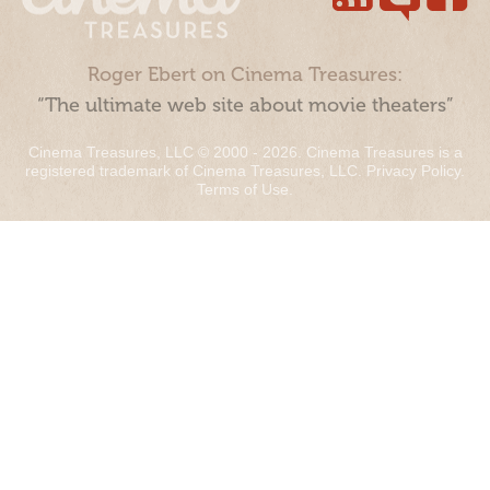
Roger Ebert on Cinema Treasures:
“The ultimate web site about movie theaters”
Cinema Treasures, LLC © 2000 - 2026. Cinema Treasures is a
registered trademark of Cinema Treasures, LLC.
Privacy Policy
.
Terms of Use
.