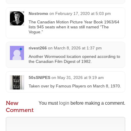
Nostromo
on
February 17, 2020 at 5:03 pm
The Canadian Motion Picture Year Book 1963/64
lists 945 seats when it was still named “The
Vogue.”
rivest266
on
March 8, 2026 at 1:37 pm
Another Wormwood location opened according to
the Canadian Film Digest of 1982.
50sSNIPES
on
May 31, 2026 at 9:19 am
Taken over by Famous Players on March 8, 1970.
New
You must
login
before making a comment.
Comment