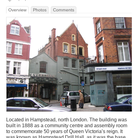
Overview
Photos
Comments
Located in Hampstead, north London. The building was
built in 1888 as a community centre and assembly room
to commemorate 50 years of Queen Victoria’s reign. It
was known as Hampstead Drill Hall, as it was the base