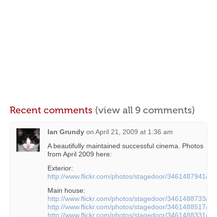
Recent comments
(view all 9 comments)
Ian Grundy
on
April 21, 2009 at 1:36 am
A beautifully maintained successful cinema. Photos
from April 2009 here:
Exterior:
http://www.flickr.com/photos/stagedoor/3461487941/
Main house:
http://www.flickr.com/photos/stagedoor/3461488733/
http://www.flickr.com/photos/stagedoor/3461488517/
http://www.flickr.com/photos/stagedoor/3461488331/