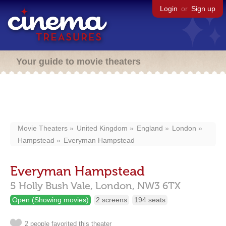
Login
or
Sign up
Your guide to movie theaters
Movie Theaters
United Kingdom
England
London
Hampstead
Everyman Hampstead
Everyman Hampstead
5 Holly Bush Vale,
London,
NW3 6TX
Open (Showing movies)
2 screens
194 seats
2 people favorited this theater