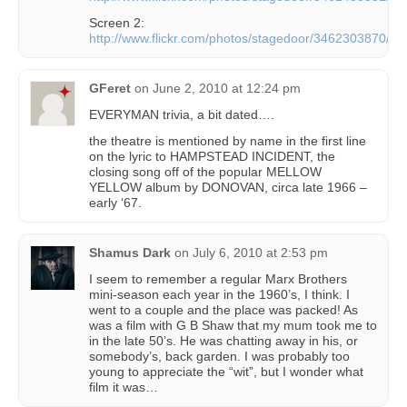
Screen 2:
http://www.flickr.com/photos/stagedoor/3462303870/
GFeret
on
June 2, 2010 at 12:24 pm
EVERYMAN trivia, a bit dated….
the theatre is mentioned by name in the first line
on the lyric to HAMPSTEAD INCIDENT, the
closing song off of the popular MELLOW
YELLOW album by DONOVAN, circa late 1966 –
early ‘67.
Shamus Dark
on
July 6, 2010 at 2:53 pm
I seem to remember a regular Marx Brothers
mini-season each year in the 1960’s, I think. I
went to a couple and the place was packed! As
was a film with G B Shaw that my mum took me to
in the late 50’s. He was chatting away in his, or
somebody’s, back garden. I was probably too
young to appreciate the “wit”, but I wonder what
film it was…