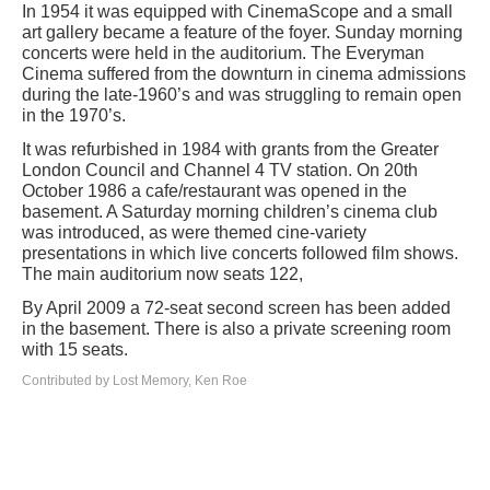
In 1954 it was equipped with CinemaScope and a small
art gallery became a feature of the foyer. Sunday morning
concerts were held in the auditorium. The Everyman
Cinema suffered from the downturn in cinema admissions
during the late-1960’s and was struggling to remain open
in the 1970’s.
It was refurbished in 1984 with grants from the Greater
London Council and Channel 4 TV station. On 20th
October 1986 a cafe/restaurant was opened in the
basement. A Saturday morning children’s cinema club
was introduced, as were themed cine-variety
presentations in which live concerts followed film shows.
The main auditorium now seats 122,
By April 2009 a 72-seat second screen has been added
in the basement. There is also a private screening room
with 15 seats.
Contributed by Lost Memory, Ken Roe