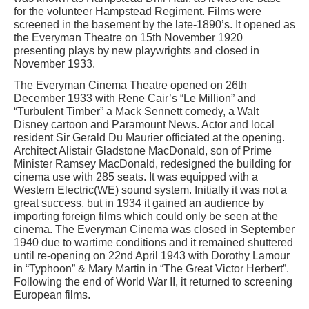
for the volunteer Hampstead Regiment. Films were
screened in the basement by the late-1890’s. It opened as
the Everyman Theatre on 15th November 1920
presenting plays by new playwrights and closed in
November 1933.
The Everyman Cinema Theatre opened on 26th
December 1933 with Rene Cair’s “Le Million” and
“Turbulent Timber” a Mack Sennett comedy, a Walt
Disney cartoon and Paramount News. Actor and local
resident Sir Gerald Du Maurier officiated at the opening.
Architect Alistair Gladstone MacDonald, son of Prime
Minister Ramsey MacDonald, redesigned the building for
cinema use with 285 seats. It was equipped with a
Western Electric(WE) sound system. Initially it was not a
great success, but in 1934 it gained an audience by
importing foreign films which could only be seen at the
cinema. The Everyman Cinema was closed in September
1940 due to wartime conditions and it remained shuttered
until re-opening on 22nd April 1943 with Dorothy Lamour
in “Typhoon” & Mary Martin in “The Great Victor Herbert”.
Following the end of World War II, it returned to screening
European films.