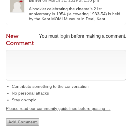
Buffer
on
March 31, 2019 at 1:30 pm
A booklet celebrating the cinema’s 21st
anniversary in 1954 (ie covering 1933-54) is held
by the Kent MOMI Museum in Deal, Kent
New
You must
login
before making a comment.
Comment
Contribute something to the conversation
No personal attacks
Stay on-topic
Please read our community guidelines before posting →