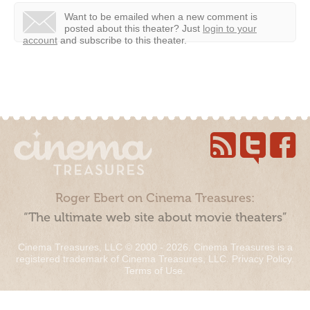
Want to be emailed when a new comment is
posted about this theater?
Just
login to your
account
and subscribe to this theater.
Roger Ebert on Cinema Treasures:
“The ultimate web site about movie theaters”
Cinema Treasures, LLC © 2000 - 2026. Cinema Treasures is a
registered trademark of Cinema Treasures, LLC.
Privacy Policy
.
Terms of Use
.