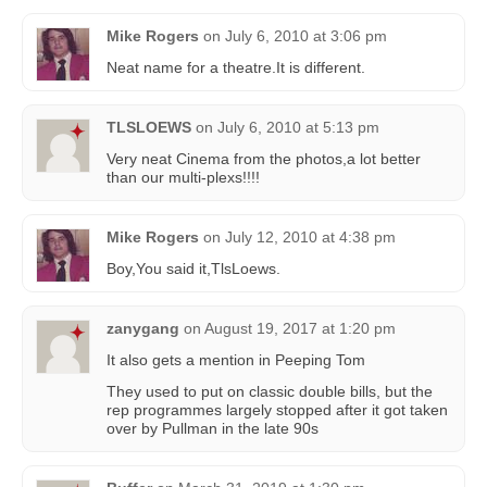
Mike Rogers
on
July 6, 2010 at 3:06 pm
Neat name for a theatre.It is different.
TLSLOEWS
on
July 6, 2010 at 5:13 pm
Very neat Cinema from the photos,a lot better
than our multi-plexs!!!!
Mike Rogers
on
July 12, 2010 at 4:38 pm
Boy,You said it,TlsLoews.
zanygang
on
August 19, 2017 at 1:20 pm
It also gets a mention in Peeping Tom
They used to put on classic double bills, but the
rep programmes largely stopped after it got taken
over by Pullman in the late 90s