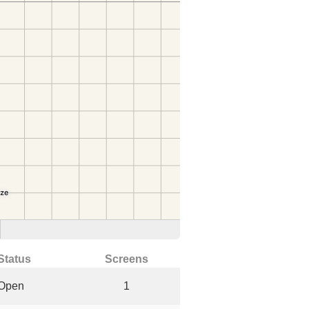
Status
Screens
Open
1