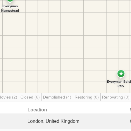
Movies
(2)
Closed
(6)
Demolished
(4)
Restoring
(0)
Renovating
(0)
Location
London, United Kingdom