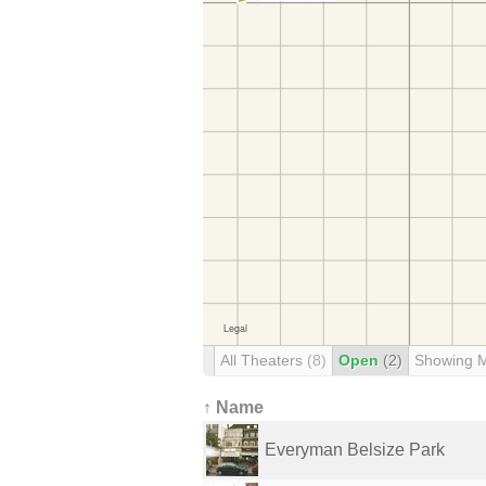
All Theaters
(8)
Open
(2)
Showing 
↑ Name
Everyman Belsize Park