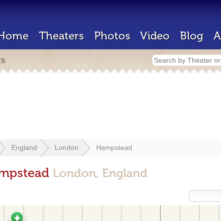
Home
Theaters
Photos
Video
Blog
A
rs
England
London
Hampstead
ampstead
London, England