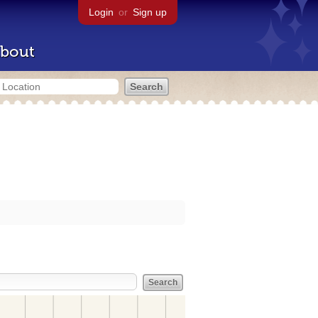
Login
or
Sign up
bout