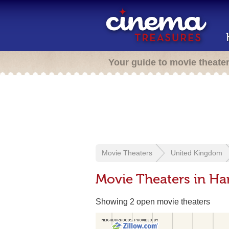
Your guide to movie theate
Movie Theaters
United Kingdom
Movie Theaters in H
Showing 2 open movie theaters