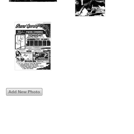
Add New Photo