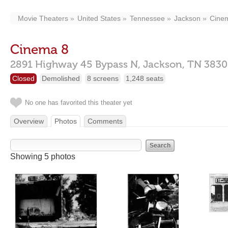
Movie Theaters
United States
Tennessee
Jackson
Cine
Cinema 8
2891 Highway 45 Bypass N,
Jackson,
TN
3830
Closed
Demolished
8 screens
1,248 seats
No one has favorited this theater yet
Overview
Photos
Comments
Showing 5 photos