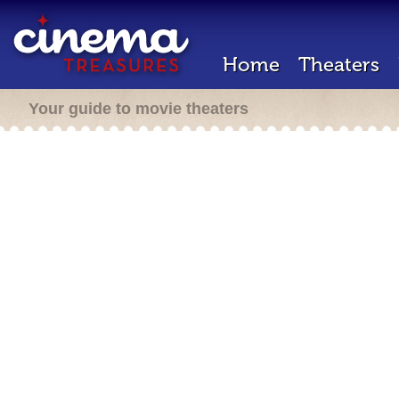
Home
Theaters
Your guide to movie theaters