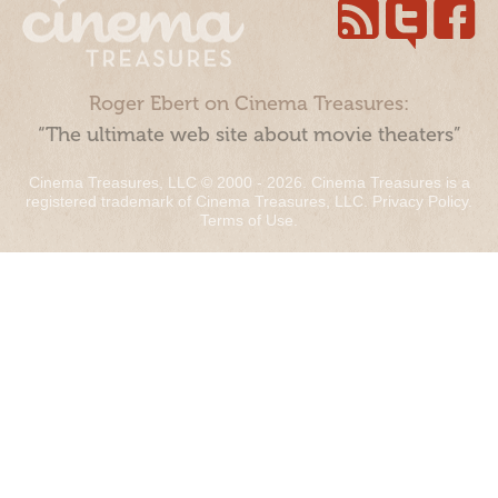
Roger Ebert on Cinema Treasures:
“The ultimate web site about movie theaters”
Cinema Treasures, LLC © 2000 - 2026. Cinema Treasures is a
registered trademark of Cinema Treasures, LLC.
Privacy Policy
.
Terms of Use
.