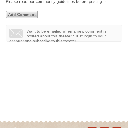
Please read our community guidelines before posting →
Want to be emailed when a new comment is
posted about this theater?
Just
login to your
account
and subscribe to this theater.