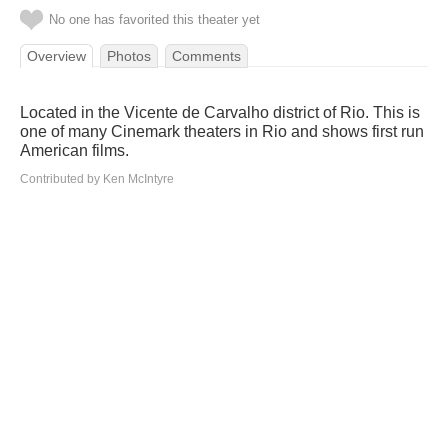
No one has favorited this theater yet
Overview
Photos
Comments
Located in the Vicente de Carvalho district of Rio. This is
one of many Cinemark theaters in Rio and shows first run
American films.
Contributed by Ken McIntyre