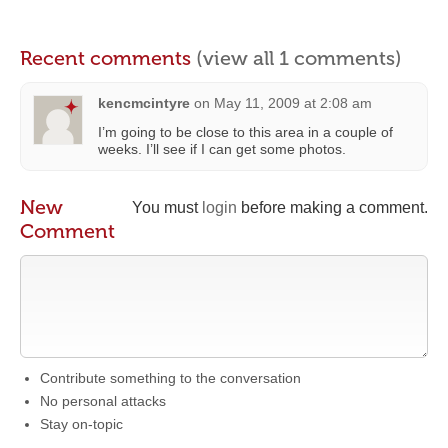
Recent comments
(view all 1 comments)
kencmcintyre
on
May 11, 2009 at 2:08 am
I’m going to be close to this area in a couple of
weeks. I’ll see if I can get some photos.
New
You must
login
before making a comment.
Comment
Contribute something to the conversation
No personal attacks
Stay on-topic