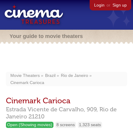
Login
or
Sign up
Your guide to movie theaters
Movie Theaters
Brazil
Rio de Janeiro
Cinemark Carioca
Cinemark Carioca
Estrada Vicente de Carvalho, 909,
Rio de
Janeiro
21210
Open (Showing movies)
8 screens
1,323 seats