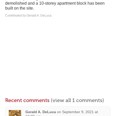
demolished and a 10-storey apartment block has been
built on the site.
Contributed by Gerald A. DeLuca
Recent comments
(view all 1 comments)
Gerald A. DeLuca
on
September 9, 2021 at