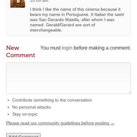
10:09 am
I think I like the name of this cinema because it
bears my name in Portuguese. It Italian the saint
was San Gerardo Maiella, after whom I was
named. Gerald/Gerard are sort of
interchangeable.
New
You must
login
before making a comment.
Comment
Contribute something to the conversation
No personal attacks
Stay on-topic
Please read our community guidelines before posting →