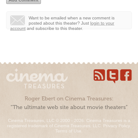
Want to be emailed when a new comment is
posted about this theater?
Just
login to your
account
and subscribe to this theater.
Roger Ebert on Cinema Treasures:
“The ultimate web site about movie theaters”
Cinema Treasures, LLC © 2000 - 2026. Cinema Treasures is a
registered trademark of Cinema Treasures, LLC.
Privacy Policy
.
Terms of Use
.