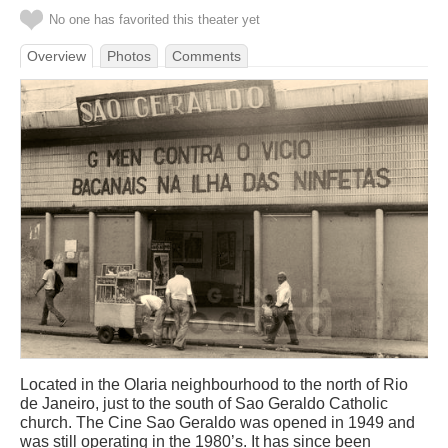
No one has favorited this theater yet
Overview
Photos
Comments
Located in the Olaria neighbourhood to the north of Rio
de Janeiro, just to the south of Sao Geraldo Catholic
church. The Cine Sao Geraldo was opened in 1949 and
was still operating in the 1980’s. It has since been