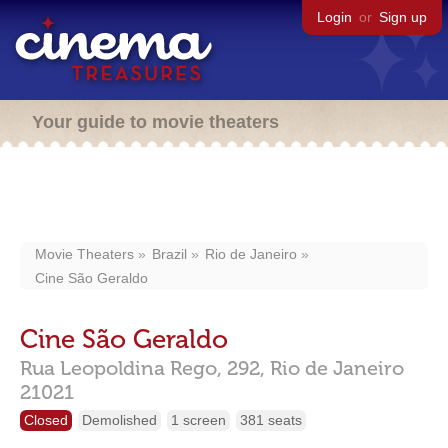
Login
or
Sign up
Your guide to movie theaters
Movie Theaters
Brazil
Rio de Janeiro
Cine São Geraldo
Cine São Geraldo
Rua Leopoldina Rego, 292,
Rio de Janeiro
21021
Closed
Demolished
1 screen
381 seats