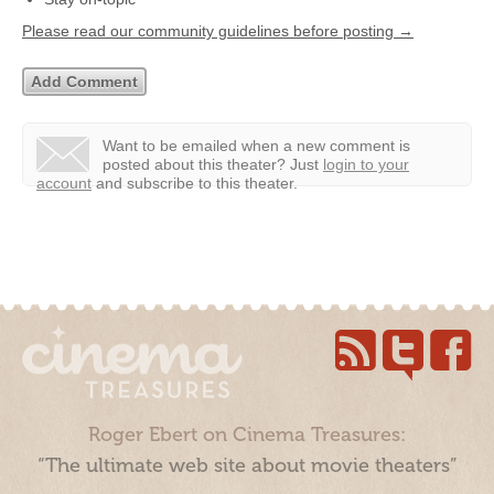
Please read our community guidelines before posting →
Want to be emailed when a new comment is
posted about this theater?
Just
login to your
account
and subscribe to this theater.
Roger Ebert on Cinema Treasures:
“The ultimate web site about movie theaters”