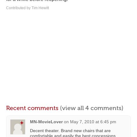
Contributed by Tim Hewitt
Recent comments
(view all 4 comments)
MN-MovieLover
on
May 7, 2010 at 6:45 pm
Decent theater. Brand new chairs that are
comfortable and easily the best concessions