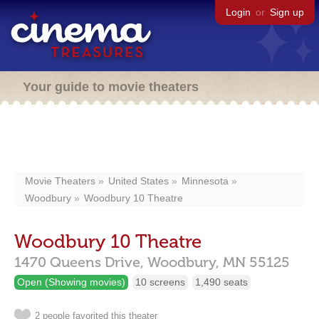
Login
or
Sign up
Your guide to movie theaters
Movie Theaters
United States
Minnesota
Woodbury
Woodbury 10 Theatre
Woodbury 10 Theatre
1470 Queens Drive,
Woodbury,
MN
55125
Open (Showing movies)
10 screens
1,490 seats
2 people favorited this theater