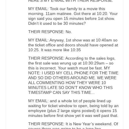
HERE’S MY E-MAIL WITH THEIR RESPONSE:
MY EMAIL: Took our family to a movie this
morning. 11am matinee. Got there at 10:20. Your
sign said you open 15 minutes before 1st show.
Didn’t it used to be 30 minutes?
THEIR RESPONSE: No.
MY EMAIL: Anyway, 1st show was at 10:40am so
the ticket office and doors should have opened at
10:25. It was more like 10:35
THEIR RESPONSE: According to the sales logs,
the first sale was wrung up at 10:30:29am – so
this is incorrect. Your watch must be fast. MY
NOTE: I USED MY CELL PHONE FOR THE TIME
AND SO DID OTHERS AROUND ME. WE WERE
ALL COMMENTING HOW THEY WERE 10
MINUTES LATE SO DON’T KNOW WHO THIS
TIMESTAMP CAN SAY THIS TIME…
MY EMAIL: and a whole lot of people lined up
waiting for ticket window to open, being told by an
employee (plus 2 large signs posted) it opens 15
minutes before first show yet it was well past that.
THEIR RESPONSE: It is New Year’s weekend. Of
course there was going to be a long line.