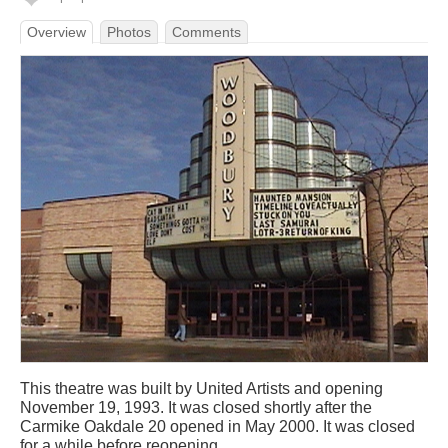
Overview
Photos
Comments
This theatre was built by United Artists and opening
November 19, 1993. It was closed shortly after the
Carmike Oakdale 20 opened in May 2000. It was closed
for a while before reopening.