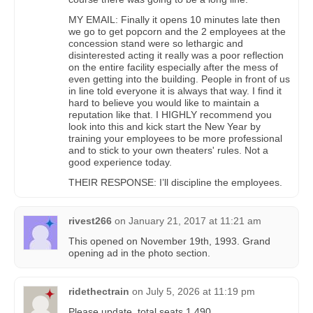
MY EMAIL: Finally it opens 10 minutes late then
we go to get popcorn and the 2 employees at the
concession stand were so lethargic and
disinterested acting it really was a poor reflection
on the entire facility especially after the mess of
even getting into the building. People in front of us
in line told everyone it is always that way. I find it
hard to believe you would like to maintain a
reputation like that. I HIGHLY recommend you
look into this and kick start the New Year by
training your employees to be more professional
and to stick to your own theaters' rules. Not a
good experience today.
THEIR RESPONSE: I’ll discipline the employees.
rivest266
on
January 21, 2017 at 11:21 am
This opened on November 19th, 1993. Grand
opening ad in the photo section.
ridethectrain
on
July 5, 2026 at 11:19 pm
Please update, total seats 1,490