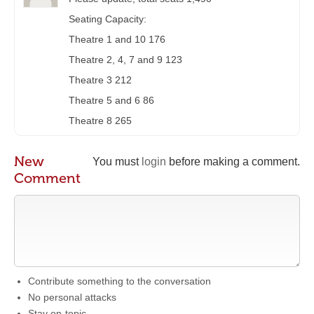
Seating Capacity:
Theatre 1 and 10 176
Theatre 2, 4, 7 and 9 123
Theatre 3 212
Theatre 5 and 6 86
Theatre 8 265
New
You must
login
before making a comment.
Comment
Contribute something to the conversation
No personal attacks
Stay on-topic