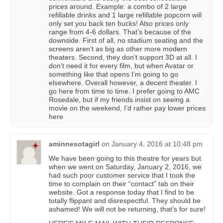
prices around. Example: a combo of 2 large
refillable drinks and 1 large refillable popcorn will
only set you back ten bucks! Also prices only
range from 4-6 dollars. That’s because of the
downside. First of all, no stadium seating and the
screens aren’t as big as other more modern
theaters. Second, they don’t support 3D at all. I
don’t need it for every film, but when Avatar or
something like that opens I’m going to go
elsewhere. Overall however, a decent theater. I
go here from time to time. I prefer going to AMC
Rosedale, but if my friends insist on seeing a
movie on the weekend, I’d rather pay lower prices
here
aminnesotagirl
on
January 4, 2016 at 10:48 pm
We have been going to this theatre for years but
when we went on Saturday, January 2, 2016, we
had such poor customer service that I took the
time to complain on their “contact” tab on their
website. Got a response today that I find to be
totally flippant and disrespectful. They should be
ashamed! We will not be returning, that’s for sure!