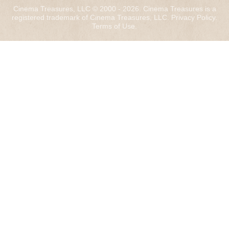
Cinema Treasures, LLC © 2000 - 2026. Cinema Treasures is a
registered trademark of Cinema Treasures, LLC.
Privacy Policy
.
Terms of Use
.