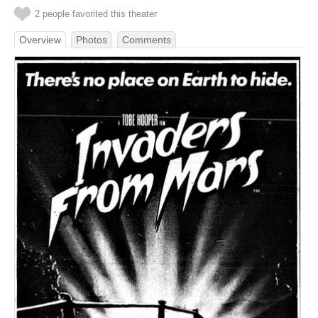
2 people favorited this theater
Overview
Photos
Comments