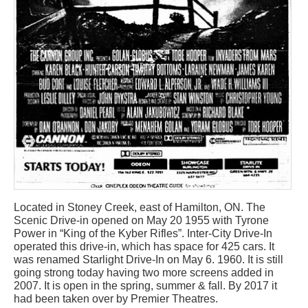
Located in Stoney Creek, east of Hamilton, ON. The
Scenic Drive-in opened on May 20 1955 with Tyrone
Power in “King of the Kyber Rifles”. Inter-City Drive-In
operated this drive-in, which has space for 425 cars. It
was renamed Starlight Drive-In on May 6. 1960. It is still
going strong today having two more screens added in
2007. It is open in the spring, summer & fall. By 2017 it
had been taken over by Premier Theatres.