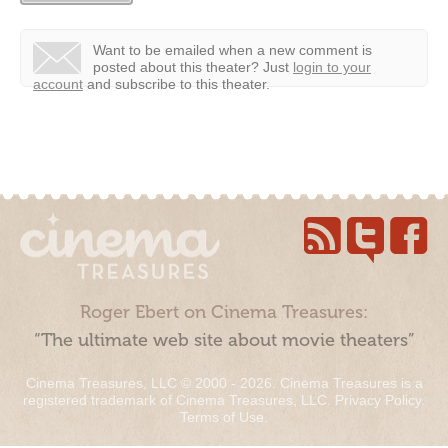
Want to be emailed when a new comment is
posted about this theater?
Just
login to your
account
and subscribe to this theater.
Roger Ebert on Cinema Treasures:
“The ultimate web site about movie theaters”
Cinema Treasures, LLC © 2000 - 2026. Cinema Treasures is a
registered trademark of Cinema Treasures, LLC.
Privacy Policy
.
Terms of Use
.