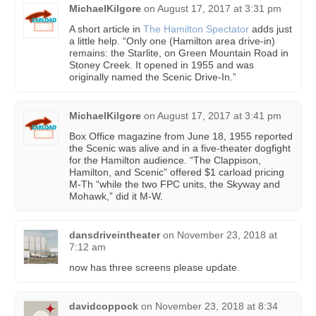
MichaelKilgore
on
August 17, 2017 at 3:31 pm
A short article in
The Hamilton Spectator
adds just
a little help. “Only one (Hamilton area drive-in)
remains: the Starlite, on Green Mountain Road in
Stoney Creek. It opened in 1955 and was
originally named the Scenic Drive-In.”
MichaelKilgore
on
August 17, 2017 at 3:41 pm
Box Office magazine from June 18, 1955 reported
the Scenic was alive and in a five-theater dogfight
for the Hamilton audience. “The Clappison,
Hamilton, and Scenic” offered $1 carload pricing
M-Th “while the two FPC units, the Skyway and
Mohawk,” did it M-W.
dansdriveintheater
on
November 23, 2018 at
7:12 am
now has three screens please update.
davidcoppock
on
November 23, 2018 at 8:34