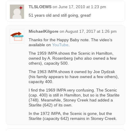
TLSLOEWS
on
June 17, 2010 at 1:23 pm
51 years old and still going, great!
MichaelKilgore
on
August 17, 2017 at 1:26 pm
Thanks for the Happy Baby note. The video’s
available on
YouTube
.
The 1959 IMPA shows the Scenic in Hamilton,
owned by A. Rosenberg (who also owned a few
others), capacity 500.
The 1963 IMPA shows it owned by Joe Dydzak
(his family appears to have owned a few others),
capacity 400.
I find the 1969 IMPA very confusing. The Scenic
(cap. 400) is still in Hamilton, but so is the Starlite
(748). Meanwhile, Stoney Creek had added a
Starlite (642) of its own.
In the 1972 IMPA, the Scenic is gone, but the
Starlite (capacity 642) remains in Stoney Creek.