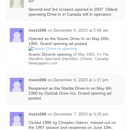
am
Second and 3rd screens opened in 2007. Oldest
operating Drive-in in Canada still in operation.
rivest266
on
December 6, 2023 at 2:06 am
Opened as the Scenic Drive-In on May 20th,
1955. Grand opening ad posted.
Scenic Drive-In opening
20 May 1955, Fri
The
Hamilton Spectator (Hamilton, Ontario, Canada)
Newspapers.com
rivest266
on
December 6, 2023 at 1:27 pm
Reopened as the Starlite Drive-In on May 6th,
1960 by Dydzak Drive-Ins. Grand opening ad
posted.
rivest266
on
December 7, 2023 at 3:25 pm
Closed 1986 by Cineplex Odeon, missed out on
the 1987 season and reopened on June 10th,