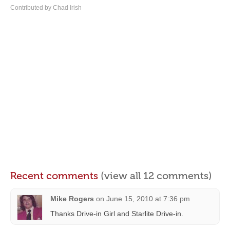
Contributed by Chad Irish
Recent comments
(view all 12 comments)
Mike Rogers
on
June 15, 2010 at 7:36 pm
Thanks Drive-in Girl and Starlite Drive-in.