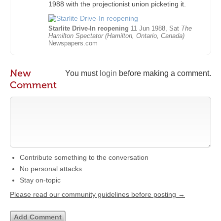
1988 with the projectionist union picketing it.
Starlite Drive-In reopening
11 Jun 1988, Sat
The
Hamilton Spectator (Hamilton, Ontario, Canada)
Newspapers.com
New
You must
login
before making a comment.
Comment
Contribute something to the conversation
No personal attacks
Stay on-topic
Please read our community guidelines before posting →