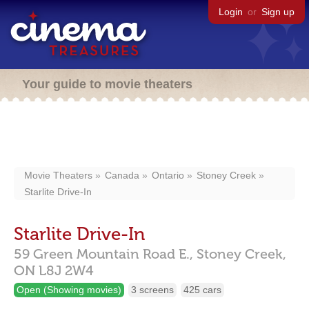
Login
or
Sign up
Your guide to movie theaters
Movie Theaters
Canada
Ontario
Stoney Creek
Starlite Drive-In
Starlite Drive-In
59 Green Mountain Road E.,
Stoney Creek,
ON
L8J 2W4
Open (Showing movies)
3 screens
425 cars