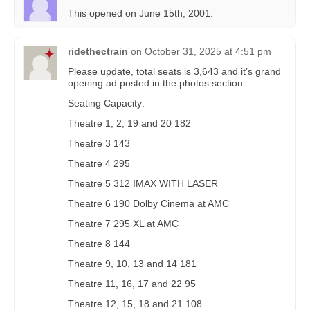
This opened on June 15th, 2001.
ridethectrain
on
October 31, 2025 at 4:51 pm
Please update, total seats is 3,643 and it’s grand
opening ad posted in the photos section
Seating Capacity:
Theatre 1, 2, 19 and 20 182
Theatre 3 143
Theatre 4 295
Theatre 5 312 IMAX WITH LASER
Theatre 6 190 Dolby Cinema at AMC
Theatre 7 295 XL at AMC
Theatre 8 144
Theatre 9, 10, 13 and 14 181
Theatre 11, 16, 17 and 22 95
Theatre 12, 15, 18 and 21 108