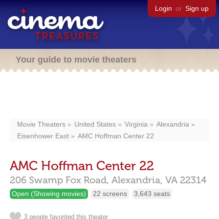
Login
or
Sign up
Your guide to movie theaters
Movie Theaters
United States
Virginia
Alexandria
Eisenhower East
AMC Hoffman Center 22
AMC Hoffman Center 22
206 Swamp Fox Road,
Alexandria,
VA
22314
Open (Showing movies)
22 screens
3,643 seats
3 people favorited this theater