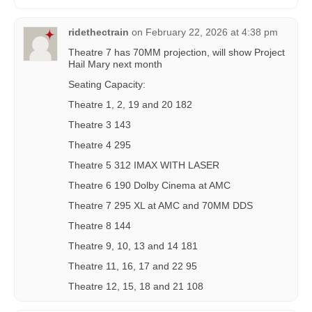
ridethectrain
on
February 22, 2026 at 4:38 pm
Theatre 7 has 70MM projection, will show Project
Hail Mary next month
Seating Capacity:
Theatre 1, 2, 19 and 20 182
Theatre 3 143
Theatre 4 295
Theatre 5 312 IMAX WITH LASER
Theatre 6 190 Dolby Cinema at AMC
Theatre 7 295 XL at AMC and 70MM DDS
Theatre 8 144
Theatre 9, 10, 13 and 14 181
Theatre 11, 16, 17 and 22 95
Theatre 12, 15, 18 and 21 108