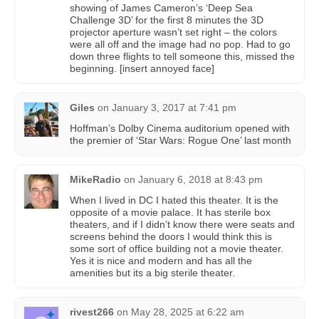
showing of James Cameron’s ‘Deep Sea
Challenge 3D’ for the first 8 minutes the 3D
projector aperture wasn’t set right – the colors
were all off and the image had no pop. Had to go
down three flights to tell someone this, missed the
beginning. [insert annoyed face]
Giles
on
January 3, 2017 at 7:41 pm
Hoffman’s Dolby Cinema auditorium opened with
the premier of ‘Star Wars: Rogue One’ last month
MikeRadio
on
January 6, 2018 at 8:43 pm
When I lived in DC I hated this theater. It is the
opposite of a movie palace. It has sterile box
theaters, and if I didn’t know there were seats and
screens behind the doors I would think this is
some sort of office building not a movie theater.
Yes it is nice and modern and has all the
amenities but its a big sterile theater.
rivest266
on
May 28, 2025 at 6:22 am