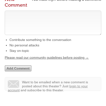
Comment
Contribute something to the conversation
No personal attacks
Stay on-topic
Please read our community guidelines before posting →
Want to be emailed when a new comment is
posted about this theater?
Just
login to your
account
and subscribe to this theater.