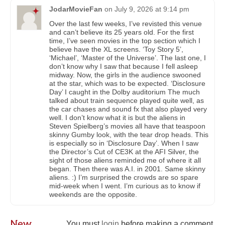
JodarMovieFan
on
July 9, 2026 at 9:14 pm
Over the last few weeks, I’ve revisted this venue
and can’t believe its 25 years old. For the first
time, I’ve seen movies in the top section which I
believe have the XL screens. ‘Toy Story 5’,
‘Michael’, ‘Master of the Universe’. The last one, I
don’t know why I saw that because I fell asleep
midway. Now, the girls in the audience swooned
at the star, which was to be expected. ‘Disclosure
Day’ I caught in the Dolby auditorium The much
talked about train sequence played quite well, as
the car chases and sound fx that also played very
well. I don’t know what it is but the aliens in
Steven Spielberg’s movies all have that teaspoon
skinny Gumby look, with the tear drop heads. This
is especially so in ‘Disclosure Day’. When I saw
the Director’s Cut of CE3K at the AFI Silver, the
sight of those aliens reminded me of where it all
began. Then there was A.I. in 2001. Same skinny
aliens. :) I’m surprised the crowds are so spare
mid-week when I went. I’m curious as to know if
weekends are the opposite.
New
You must
login
before making a comment.