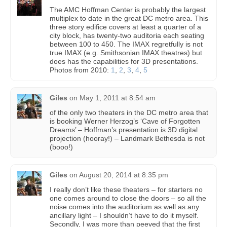
The AMC Hoffman Center is probably the largest
multiplex to date in the great DC metro area. This
three story edifice covers at least a quarter of a
city block, has twenty-two auditoria each seating
between 100 to 450. The IMAX regretfully is not
true IMAX (e.g. Smithsonian IMAX theatres) but
does has the capabilities for 3D presentations.
Photos from 2010:
1
,
2
,
3
,
4
,
5
Giles
on
May 1, 2011 at 8:54 am
of the only two theaters in the DC metro area that
is booking Werner Herzog’s ‘Cave of Forgotten
Dreams’ – Hoffman’s presentation is 3D digital
projection (hooray!) – Landmark Bethesda is not
(booo!)
Giles
on
August 20, 2014 at 8:35 pm
I really don’t like these theaters – for starters no
one comes around to close the doors – so all the
noise comes into the auditorium as well as any
ancillary light – I shouldn’t have to do it myself.
Secondly, I was more than peeved that the first