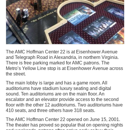
The AMC Hoffman Center 22 is at Eisenhower Avenue
and Telegraph Road in Alexandria, in northern Virginia.
There is free parking marked for AMC patrons. The
Metro’s Yellow Line stop is at Eisenhower Avenue across
the street.
The main lobby is large and has a game room. All
auditoriums have stadium luxury seating and digital
sound. Ten auditoriums are on the main floor. An
escalator and an elevator provide access to the second
floor with the other 12 auditoriums. Two auditoriums have
410 seats, and three others have 318 seats.
The AMC Hoffman Center 22 opened on June 15, 2001.
The theater has proved so popular that on opening nights