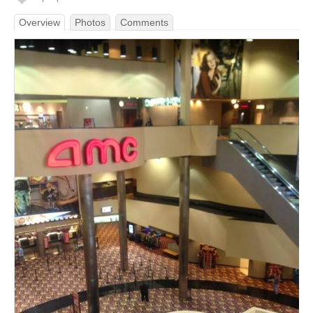
Overview
Photos
Comments