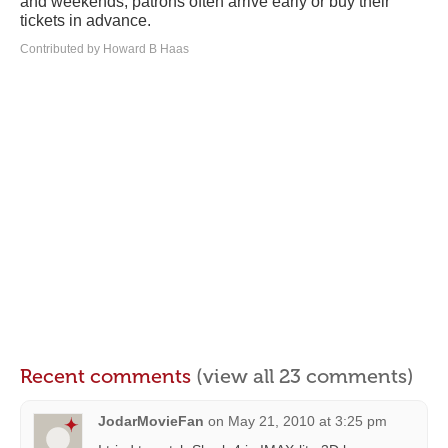
and weekends, patrons often arrive early or buy their
tickets in advance.
Contributed by Howard B Haas
Recent comments
(view all 23 comments)
JodarMovieFan
on
May 21, 2010 at 3:25 pm