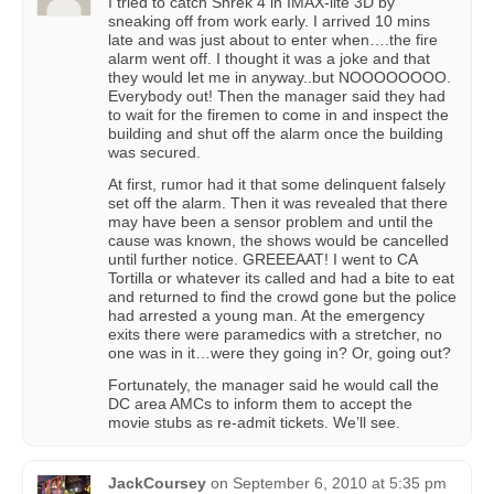
I tried to catch Shrek 4 in IMAX-lite 3D by
sneaking off from work early. I arrived 10 mins
late and was just about to enter when….the fire
alarm went off. I thought it was a joke and that
they would let me in anyway..but NOOOOOOOO.
Everybody out! Then the manager said they had
to wait for the firemen to come in and inspect the
building and shut off the alarm once the building
was secured.
At first, rumor had it that some delinquent falsely
set off the alarm. Then it was revealed that there
may have been a sensor problem and until the
cause was known, the shows would be cancelled
until further notice. GREEEAAT! I went to CA
Tortilla or whatever its called and had a bite to eat
and returned to find the crowd gone but the police
had arrested a young man. At the emergency
exits there were paramedics with a stretcher, no
one was in it…were they going in? Or, going out?
Fortunately, the manager said he would call the
DC area AMCs to inform them to accept the
movie stubs as re-admit tickets. We’ll see.
JackCoursey
on
September 6, 2010 at 5:35 pm