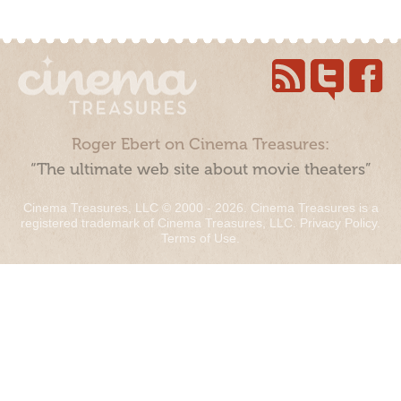
Roger Ebert on Cinema Treasures:
“The ultimate web site about movie theaters”
Cinema Treasures, LLC © 2000 - 2026. Cinema Treasures is a
registered trademark of Cinema Treasures, LLC.
Privacy Policy
.
Terms of Use
.