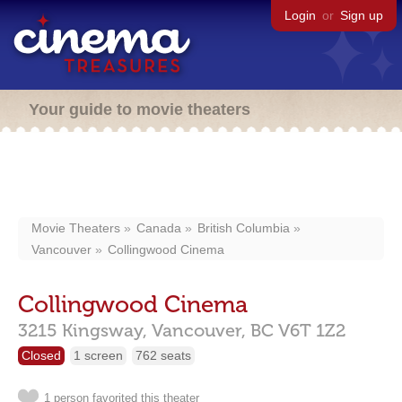
Login
or
Sign up
Your guide to movie theaters
Movie Theaters
Canada
British Columbia
Vancouver
Collingwood Cinema
Collingwood Cinema
3215 Kingsway,
Vancouver,
BC
V6T 1Z2
Closed
1 screen
762 seats
1 person favorited this theater