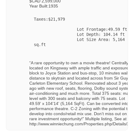
$CAD 2,599,000
Year Built:1935
Taxes:$21,979

                  Lot Frontage:49.59 ft

                  Lot Depth: 104.14 ft

                  Lot Size Area: 5,164 
sq.ft

“A rare opportunity to own a movie theatre! Centrally
located on Kingsway with ample traffic and exposure: 1
block to Joyce Station and bus-stop, 10 minutes walkin
distance to skytrain and located across from Sir Guy
Carleton Elementary School. Renovated about 3 years
ago with new roof, seats, flooring, Dolby sound system,
air-conditioning and much more. Total 375 seats: main
level with 300 seats and balcony with 75 seats. Lot
49.59' x 104'14' (5,164 SqFt). Can be converted into a
performance theatre. C-2 Zoning with the potential to
develop into condo/retail mix use. Don’t miss out on thi
rare investment opportunity!” Multiple listing, See at
http://www.winniechung.com/Properties.php/Details/21