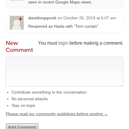
seen in recent Google Maps views.
davidcoppock
on
October 26, 2019 at 6:07 am
Reopened as Haida with “Torn curtain”.
New
You must
login
before making a comment.
Comment
Contribute something to the conversation
No personal attacks
Stay on-topic
Please read our community guidelines before posting →