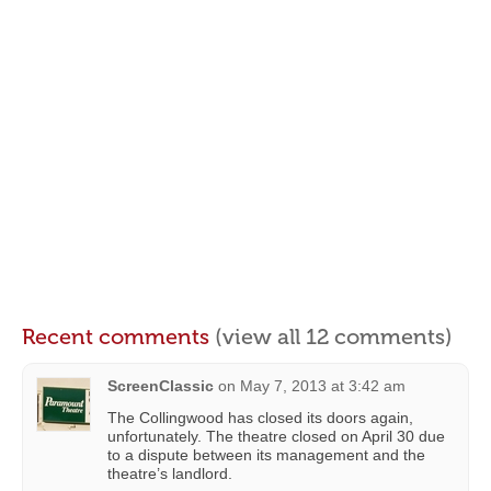
Recent comments
(view all 12 comments)
ScreenClassic
on
May 7, 2013 at 3:42 am
The Collingwood has closed its doors again,
unfortunately. The theatre closed on April 30 due
to a dispute between its management and the
theatre’s landlord.