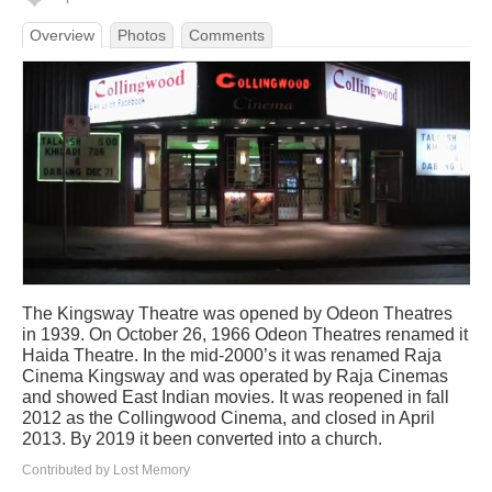
Overview
Photos
Comments
The Kingsway Theatre was opened by Odeon Theatres
in 1939. On October 26, 1966 Odeon Theatres renamed it
Haida Theatre. In the mid-2000’s it was renamed Raja
Cinema Kingsway and was operated by Raja Cinemas
and showed East Indian movies. It was reopened in fall
2012 as the Collingwood Cinema, and closed in April
2013. By 2019 it been converted into a church.
Contributed by Lost Memory