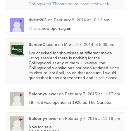
Collingwood Theatre set to close next week
rivest266
on
February 9, 2014 at 10:12 am
This is now open again.
ScreenClassic
on
March 17, 2014 at 5:39 am
I’ve checked for showtimes at different movie
listing sites and there is nothing for the
Collingwood at any of them. Likewise, the
Collingwood website has not been updated since
its closure last April, so on that account, I would
guess that it has not reopened and is still closed.
Balconyviewer
on
February 7, 2015 at 11:17 pm
I think it was opened in 1928 as The Carleton
Balconyviewer
on
February 7, 2015 at 11:19 pm
Now for sale