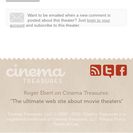
Want to be emailed when a new comment is
posted about this theater?
Just
login to your
account
and subscribe to this theater.
Roger Ebert on Cinema Treasures:
“The ultimate web site about movie theaters”
Cinema Treasures, LLC © 2000 - 2026. Cinema Treasures is a
registered trademark of Cinema Treasures, LLC.
Privacy Policy
.
Terms of Use
.