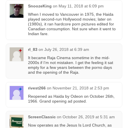
SnoozeKing
on
May 11, 2018 at 6:09 pm
When I moved to Vancouver in 1975, the Haida
played second-run Hollywood movies; later on
(1980s), it ran hardcore porn pictures edited for
Canadian consumption. Not sure when it went to
Indian fare.
rl_83
on
July 26, 2018 at 6:39 am
It became Raja Cinema sometime in the mid-
2000s if I’m not mistaken. I get the feeling it sat
empty for a few years between the porno days
and the opening of the Raja.
rivest266
on
November 21, 2018 at 2:53 pm
Reopened as Haida by Odeon on October 26th,
1966. Grand opening ad posted.
ScreenClassic
on
October 26, 2019 at 5:31 am
Now operates as the Jesus Is Lord Church, as