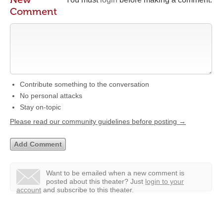
Comment
Contribute something to the conversation
No personal attacks
Stay on-topic
Please read our community guidelines before posting →
Want to be emailed when a new comment is
posted about this theater?
Just
login to your
account
and subscribe to this theater.