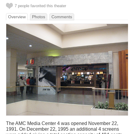
7 people favorited this theater
Overview
Photos
Comments
The AMC Media Center 4 was opened November 22,
1991. On December 22, 1995 an additional 4 screens