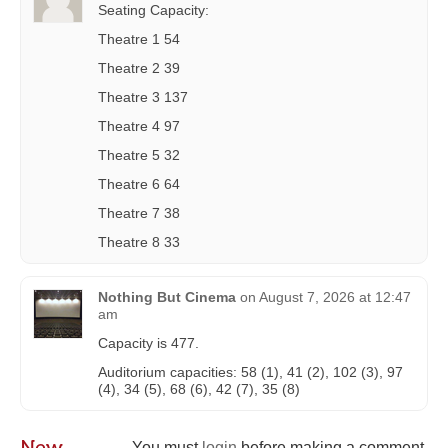
Seating Capacity:
Theatre 1 54
Theatre 2 39
Theatre 3 137
Theatre 4 97
Theatre 5 32
Theatre 6 64
Theatre 7 38
Theatre 8 33
Nothing But Cinema
on
August 7, 2026 at 12:47
am
Capacity is 477.
Auditorium capacities: 58 (1), 41 (2), 102 (3), 97
(4), 34 (5), 68 (6), 42 (7), 35 (8)
New
You must
login
before making a comment.