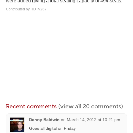
were added giving a total seating capacity of 494-seats.
Contributed by HDTV267
Recent comments
(view all 20 comments)
Danny Baldwin
on
March 14, 2012 at 10:21 pm
Goes all digital on Friday.