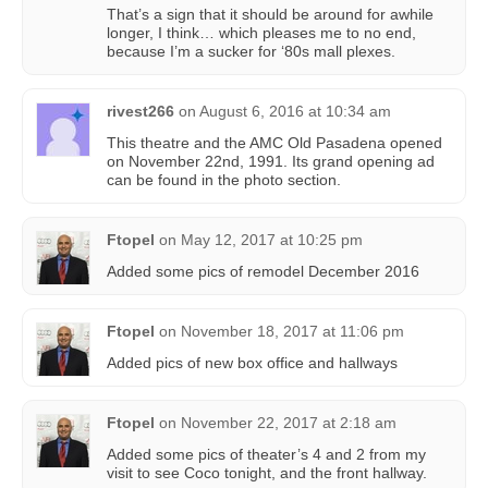
That’s a sign that it should be around for awhile
longer, I think… which pleases me to no end,
because I’m a sucker for ‘80s mall plexes.
rivest266
on
August 6, 2016 at 10:34 am
This theatre and the AMC Old Pasadena opened
on November 22nd, 1991. Its grand opening ad
can be found in the photo section.
Ftopel
on
May 12, 2017 at 10:25 pm
Added some pics of remodel December 2016
Ftopel
on
November 18, 2017 at 11:06 pm
Added pics of new box office and hallways
Ftopel
on
November 22, 2017 at 2:18 am
Added some pics of theater’s 4 and 2 from my
visit to see Coco tonight, and the front hallway.