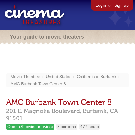
Login
or
Sign up
Your guide to movie theaters
Movie Theaters
United States
California
Burbank
AMC Burbank Town Center 8
AMC Burbank Town Center 8
201 E. Magnolia Boulevard,
Burbank,
CA
91501
Open (Showing movies)
8 screens
477 seats