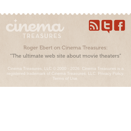
Roger Ebert on Cinema Treasures:
“The ultimate web site about movie theaters”
Cinema Treasures, LLC © 2000 - 2026. Cinema Treasures is a
registered trademark of Cinema Treasures, LLC.
Privacy Policy
.
Terms of Use
.