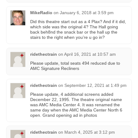
MikeRadio
on
January 6, 2018 at 3:59 pm
Did this theatre start out as a 4 Plax? And if it did,
which side was the original 4? The Hall going
back beh8nd the snack bar or the hall up the
stairs to the right when you’re u go in?
ridethectrain
on
April 16, 2021 at 10:57 am
Please update, total seats 494 reduced due to
AMC Signature Recliners
ridethectrain
on
September 12, 2021 at 1:49 pm
Please update, 4 additional screens added
December 22, 1995. The theatre original name
was AMC Media Center 4. It was renamed the
same day when the AMC Media Center North 6
open. Grand opening ad in photos
ridethectrain
on
March 4, 2025 at 3:12 pm