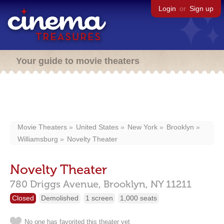
Login
or
Sign up
Your guide to movie theaters
Movie Theaters
United States
New York
Brooklyn
Williamsburg
Novelty Theater
Novelty Theater
780 Driggs Avenue,
Brooklyn,
NY
11211
Closed
Demolished
1 screen
1,000 seats
No one has favorited this theater yet