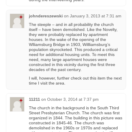
johndereszewski
on
January 3, 2013 at 7:31 am
The steeple – and in all probability the church
itself – have been demolished. Like the Novelty,
they were probably replaced by apartment
houses. In the wake of the opening of the
Wlliamsburg Bridge in 1903, Willliamsburg’s
population skyrocketed. This produced a critical
need for additional housing units. To meet this
need, many large apartment houses were
constructed in this vicinity during the first three
decades of the past century.
I will, however, further check out this item the next
time I visit the area.
11211
on
October 3, 2014 at 7:37 pm
The church in the background is the South Third
Street Presbyterian Church. The church was first
organized in 1844. The building in this picture was
constructed in 1845-46. The church was
demolished in the 1960s or 1970s and replaced