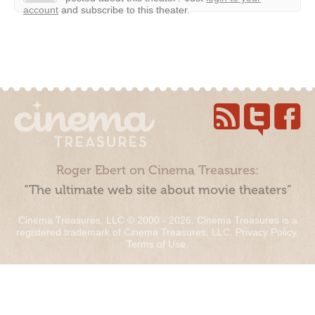
account
and subscribe to this theater.
Roger Ebert on Cinema Treasures:
“The ultimate web site about movie theaters”
Cinema Treasures, LLC © 2000 - 2026. Cinema Treasures is a
registered trademark of Cinema Treasures, LLC.
Privacy Policy
.
Terms of Use
.