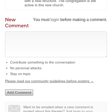
with a new structure. The congregation is still
active in this new church.
New
You must
login
before making a comment.
Comment
Contribute something to the conversation
No personal attacks
Stay on-topic
Please read our community guidelines before posting →
Want to be emailed when a new comment is
posted about this theater?
Just
login to your