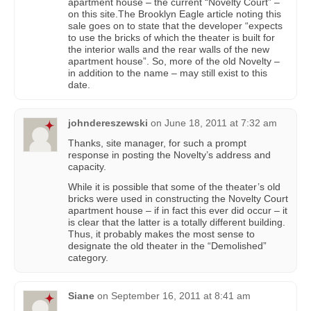
apartment house – the current “Novelty Court” –
on this site.The Brooklyn Eagle article noting this
sale goes on to state that the developer “expects
to use the bricks of which the theater is built for
the interior walls and the rear walls of the new
apartment house”. So, more of the old Novelty –
in addition to the name – may still exist to this
date.
johndereszewski
on
June 18, 2011 at 7:32 am
Thanks, site manager, for such a prompt
response in posting the Novelty’s address and
capacity.
While it is possible that some of the theater’s old
bricks were used in constructing the Novelty Court
apartment house – if in fact this ever did occur – it
is clear that the latter is a totally different building.
Thus, it probably makes the most sense to
designate the old theater in the “Demolished”
category.
Siane
on
September 16, 2011 at 8:41 am