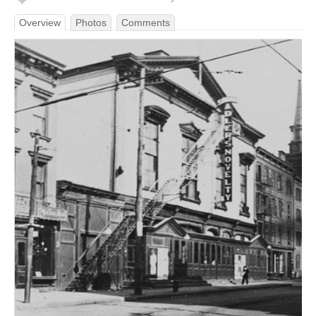
Overview
Photos
Comments