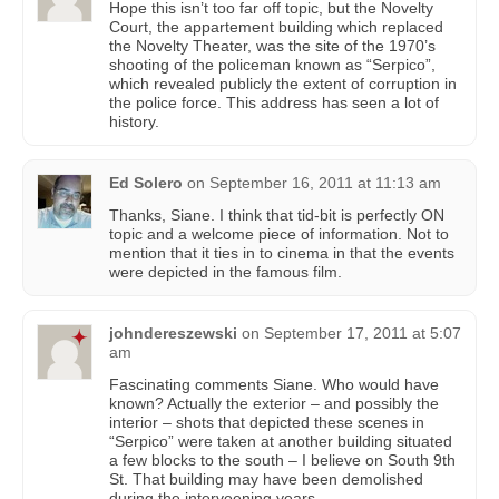
Hope this isn’t too far off topic, but the Novelty
Court, the appartement building which replaced
the Novelty Theater, was the site of the 1970’s
shooting of the policeman known as “Serpico”,
which revealed publicly the extent of corruption in
the police force. This address has seen a lot of
history.
Ed Solero
on
September 16, 2011 at 11:13 am
Thanks, Siane. I think that tid-bit is perfectly ON
topic and a welcome piece of information. Not to
mention that it ties in to cinema in that the events
were depicted in the famous film.
johndereszewski
on
September 17, 2011 at 5:07
am
Fascinating comments Siane. Who would have
known? Actually the exterior – and possibly the
interior – shots that depicted these scenes in
“Serpico” were taken at another building situated
a few blocks to the south – I believe on South 9th
St. That building may have been demolished
during the interveening years.