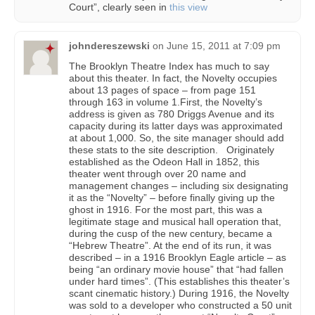
Court”, clearly seen in
this view
johndereszewski
on
June 15, 2011 at 7:09 pm
The Brooklyn Theatre Index has much to say
about this theater. In fact, the Novelty occupies
about 13 pages of space – from page 151
through 163 in volume 1.First, the Novelty’s
address is given as 780 Driggs Avenue and its
capacity during its latter days was approximated
at about 1,000. So, the site manager should add
these stats to the site description. Originately
established as the Odeon Hall in 1852, this
theater went through over 20 name and
management changes – including six designating
it as the “Novelty” – before finally giving up the
ghost in 1916. For the most part, this was a
legitimate stage and musical hall operation that,
during the cusp of the new century, became a
“Hebrew Theatre”. At the end of its run, it was
described – in a 1916 Brooklyn Eagle article – as
being “an ordinary movie house” that “had fallen
under hard times”. (This establishes this theater’s
scant cinematic history.) During 1916, the Novelty
was sold to a developer who constructed a 50 unit