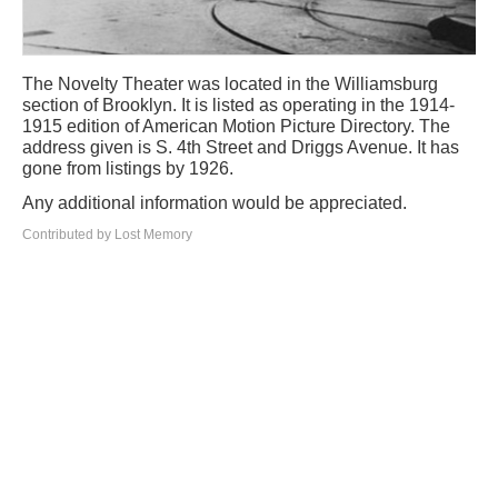
The Novelty Theater was located in the Williamsburg
section of Brooklyn. It is listed as operating in the 1914-
1915 edition of American Motion Picture Directory. The
address given is S. 4th Street and Driggs Avenue. It has
gone from listings by 1926.
Any additional information would be appreciated.
Contributed by Lost Memory