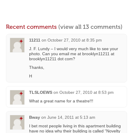
Recent comments
(view all 13 comments)
11211
on
October 27, 2010 at 8:35 pm
J. F. Lundy – I would very much like to see your
photo. Can you email me at brooklyn11211 at
brooklyn11211 dot com?
Thanks,
H
TLSLOEWS
on
October 27, 2010 at 8:53 pm
What a great name for a theatre!!!
Bway
on
June 14, 2011 at 5:13 am
I bet most people living in this apartment building
have no idea why their building is called “Novelty