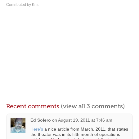
Contributed by Kris
Recent comments
(view all 3 comments)
Ed Solero
on
August 19, 2011 at 7:46 am
Here’s
a nice article from March, 2011, that states
the theater was in its fifth month of operations –