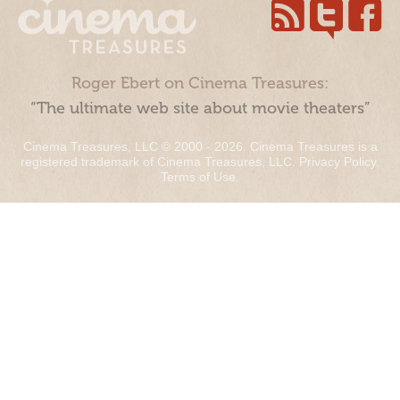
Roger Ebert on Cinema Treasures:
“The ultimate web site about movie theaters”
Cinema Treasures, LLC © 2000 - 2026. Cinema Treasures is a
registered trademark of Cinema Treasures, LLC.
Privacy Policy
.
Terms of Use
.