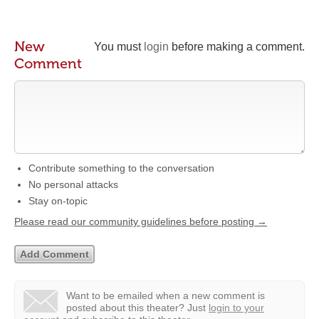
New
You must
login
before making a comment.
Comment
Contribute something to the conversation
No personal attacks
Stay on-topic
Please read our community guidelines before posting →
Want to be emailed when a new comment is
posted about this theater?
Just
login to your