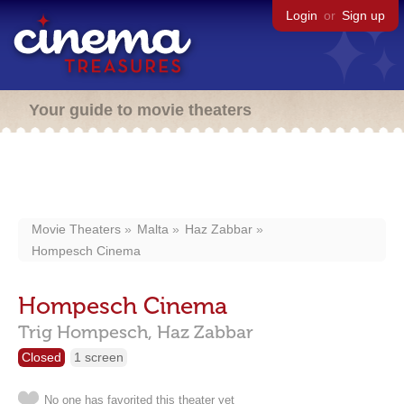
Login
or
Sign up
Your guide to movie theaters
Movie Theaters
Malta
Haz Zabbar
Hompesch Cinema
Hompesch Cinema
Trig Hompesch,
Haz Zabbar
Closed
1 screen
No one has favorited this theater yet