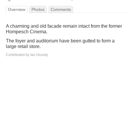
Overview
Photos
Comments
A charming and old facade remain intact from the former
Hompesch Cinema.
The foyer and auditorium have been gutted to form a
large retail store.
Contributed by Ian Grundy