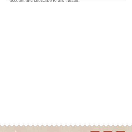
account
and subscribe to this theater.