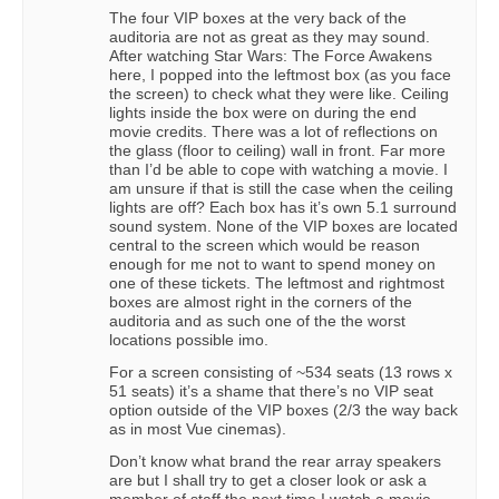
The four VIP boxes at the very back of the
auditoria are not as great as they may sound.
After watching Star Wars: The Force Awakens
here, I popped into the leftmost box (as you face
the screen) to check what they were like. Ceiling
lights inside the box were on during the end
movie credits. There was a lot of reflections on
the glass (floor to ceiling) wall in front. Far more
than I’d be able to cope with watching a movie. I
am unsure if that is still the case when the ceiling
lights are off? Each box has it’s own 5.1 surround
sound system. None of the VIP boxes are located
central to the screen which would be reason
enough for me not to want to spend money on
one of these tickets. The leftmost and rightmost
boxes are almost right in the corners of the
auditoria and as such one of the the worst
locations possible imo.
For a screen consisting of ~534 seats (13 rows x
51 seats) it’s a shame that there’s no VIP seat
option outside of the VIP boxes (2/3 the way back
as in most Vue cinemas).
Don’t know what brand the rear array speakers
are but I shall try to get a closer look or ask a