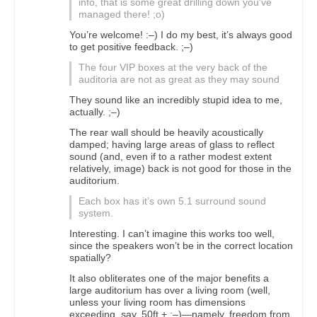
info, that is some great drilling down you’ve
managed there! ;o)
You’re welcome! :–) I do my best, it’s always good
to get positive feedback. ;–)
The four VIP boxes at the very back of the
auditoria are not as great as they may sound
They sound like an incredibly stupid idea to me,
actually. ;–)
The rear wall should be heavily acoustically
damped; having large areas of glass to reflect
sound (and, even if to a rather modest extent
relatively, image) back is not good for those in the
auditorium.
Each box has it’s own 5.1 surround sound
system.
Interesting. I can’t imagine this works too well,
since the speakers won’t be in the correct location
spatially?
It also obliterates one of the major benefits a
large auditorium has over a living room (well,
unless your living room has dimensions
exceeding, say, 50ft.+ ;–)—namely, freedom from