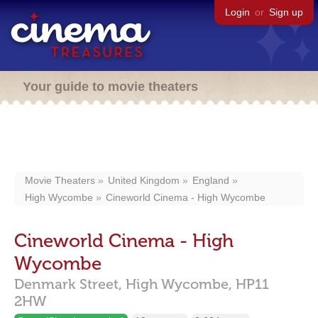
Login
or
Sign up
Your guide to movie theaters
Movie Theaters
United Kingdom
England
High Wycombe
Cineworld Cinema - High Wycombe
Cineworld Cinema - High
Wycombe
Denmark Street,
High Wycombe,
HP11
2HW