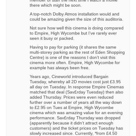
member of staff the next time I watch a movie
there which might be soon.
A top-notch Dolby Atmos installation would and
could be amazing given the size of this auditoria.
Not sure how well this cinema is doing compared
to Empire, High Wycombe but I’ve rarely ever
seen it busy or packed.
Having to pay for parking (it shares the same
multi-storey parking as the rest of Eden Shopping
Centre) is one of the reasons I don’t visit this
cinema more often. Empire, High Wycombe for
example has always been free.
Years ago, Cineworld introduced Bargain
Tuesday, whereby all 2D movies cost just £3.95
all day on Tuesday. In response Empire Cinemas
matched that deal (Sav£rday Tuesday) then also
added Thursday. Prices were even reduced
further over a number of years all the way down
to £2.95 on Tues at Empire, High Wycombe
cinema which was amazing value for an evening
performance. Sav£rday Thursday was dropped
(apparently because it didn’t attract enough
customers) and the ticket prices on Tuesday has
slowly increased since. Currently, *from £4.50