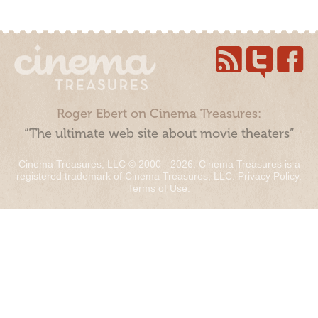
Roger Ebert on Cinema Treasures:
“The ultimate web site about movie theaters”
Cinema Treasures, LLC © 2000 - 2026. Cinema Treasures is a
registered trademark of Cinema Treasures, LLC.
Privacy Policy
.
Terms of Use
.