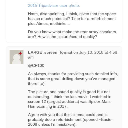
2015 Tripadvisor user photo
.
Hmm, disappointing, I think, given that the space
has so much potential? Time for a refurbishment
plus Atmos, methinks…
Do you know what make the rear array speakers
are? How is the picture/sound quality?
LARGE_screen_format
on
July 13, 2018 at 4:58
am
@CF100
As always, thanks for providing such detailed info,
that is some great drilling down you’ve managed
there! ;o)
The picture and sound quality is good but not
outstanding. I think the last movie I watched in
screen 12 (largest auditoria) was Spider-Man:
Homecoming in 2017.
Agree with you that this cinema could and is
probably due a refurbishment (opened ~Easter
2008 unless I’m mistaken).