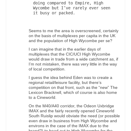
doing compared to Empire, High 
Wycombe but I’ve rarely ever seen 
it busy or packed.

Seems to me the area is overscreened, certainly
on the basis of multiplexes per capita in the UK
and the population of High Wycombe per se?
I can imagine that in the earlier days of
multiplexes that the CIC/UCI High Wycombe
would draw in trade from a wide catchment as, if
I’m not mistaken, there was very little in the way
of local competition.
I guess the idea behind Eden was to create a
regional retail/leisure facility, but there’s
competition on that front, such as the “new” The
Lexicon Bracknell, which of course is also home
to a Cineworld.
On the M40/A40 corridor, the Odeon Uxbridge
IMAX and the fairly recently opened Cineworld
South Ruislip would obviate the need (or possible
even draw in business from High Wycombe and
environs in the case of the IMAX due to the
brand?) to head out to High Wycombe for the