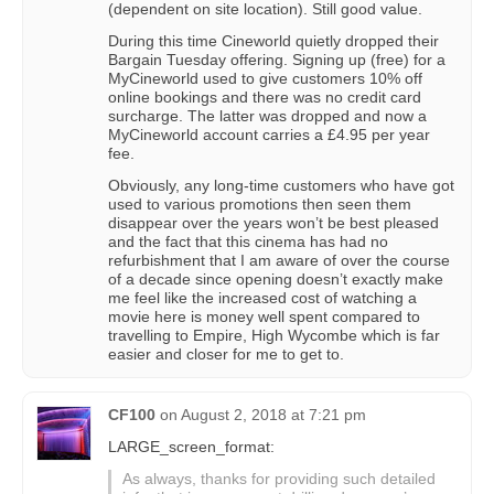
(dependent on site location). Still good value.
During this time Cineworld quietly dropped their
Bargain Tuesday offering. Signing up (free) for a
MyCineworld used to give customers 10% off
online bookings and there was no credit card
surcharge. The latter was dropped and now a
MyCineworld account carries a £4.95 per year
fee.
Obviously, any long-time customers who have got
used to various promotions then seen them
disappear over the years won’t be best pleased
and the fact that this cinema has had no
refurbishment that I am aware of over the course
of a decade since opening doesn’t exactly make
me feel like the increased cost of watching a
movie here is money well spent compared to
travelling to Empire, High Wycombe which is far
easier and closer for me to get to.
CF100
on
August 2, 2018 at 7:21 pm
LARGE_screen_format:
As always, thanks for providing such detailed