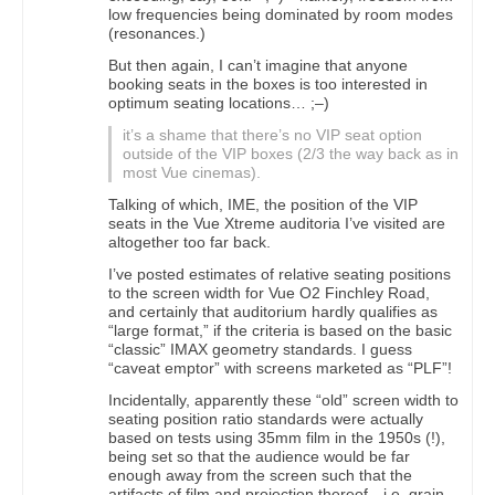
low frequencies being dominated by room modes
(resonances.)
But then again, I can’t imagine that anyone
booking seats in the boxes is too interested in
optimum seating locations… ;–)
it’s a shame that there’s no VIP seat option
outside of the VIP boxes (2/3 the way back as in
most Vue cinemas).
Talking of which, IME, the position of the VIP
seats in the Vue Xtreme auditoria I’ve visited are
altogether too far back.
I’ve posted estimates of relative seating positions
to the screen width for Vue O2 Finchley Road,
and certainly that auditorium hardly qualifies as
“large format,” if the criteria is based on the basic
“classic” IMAX geometry standards. I guess
“caveat emptor” with screens marketed as “PLF”!
Incidentally, apparently these “old” screen width to
seating position ratio standards were actually
based on tests using 35mm film in the 1950s (!),
being set so that the audience would be far
enough away from the screen such that the
artifacts of film and projection thereof—i.e. grain,