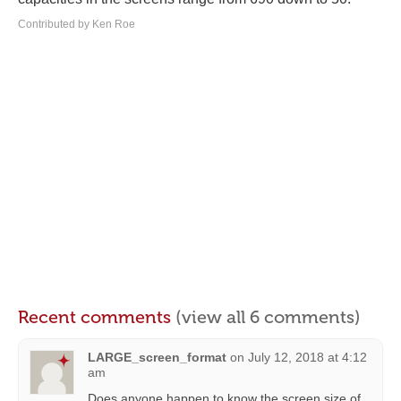
Contributed by Ken Roe
Recent comments
(view all 6 comments)
LARGE_screen_format
on
July 12, 2018 at 4:12
am
Does anyone happen to know the screen size of