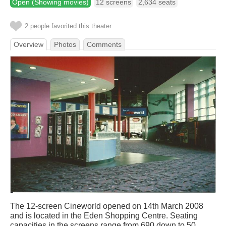
Open (Showing movies)
12 screens
2,634 seats
2 people favorited this theater
Overview
Photos
Comments
The 12-screen Cineworld opened on 14th March 2008
and is located in the Eden Shopping Centre. Seating
capacities in the screens range from 690 down to 50.