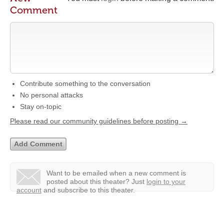
Comment
Contribute something to the conversation
No personal attacks
Stay on-topic
Please read our community guidelines before posting →
Want to be emailed when a new comment is
posted about this theater?
Just
login to your
account
and subscribe to this theater.