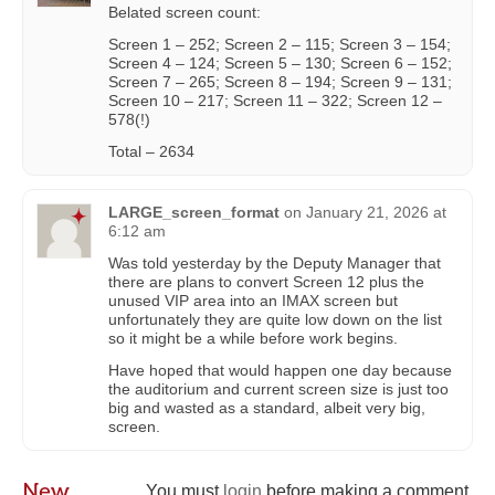
Belated screen count:
Screen 1 – 252; Screen 2 – 115; Screen 3 – 154;
Screen 4 – 124; Screen 5 – 130; Screen 6 – 152;
Screen 7 – 265; Screen 8 – 194; Screen 9 – 131;
Screen 10 – 217; Screen 11 – 322; Screen 12 –
578(!)
Total – 2634
LARGE_screen_format
on
January 21, 2026 at
6:12 am
Was told yesterday by the Deputy Manager that
there are plans to convert Screen 12 plus the
unused VIP area into an IMAX screen but
unfortunately they are quite low down on the list
so it might be a while before work begins.
Have hoped that would happen one day because
the auditorium and current screen size is just too
big and wasted as a standard, albeit very big,
screen.
New
You must
login
before making a comment.