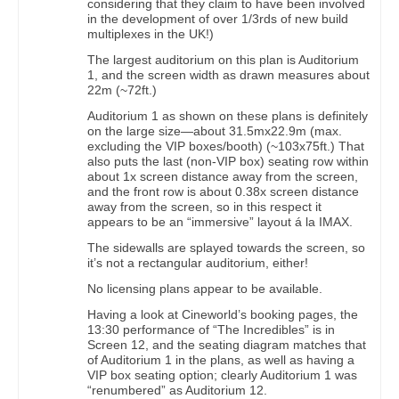
considering that they claim to have been involved
in the development of over 1/3rds of new build
multiplexes in the UK!)
The largest auditorium on this plan is Auditorium
1, and the screen width as drawn measures about
22m (~72ft.)
Auditorium 1 as shown on these plans is definitely
on the large size—about 31.5mx22.9m (max.
excluding the VIP boxes/booth) (~103x75ft.) That
also puts the last (non-VIP box) seating row within
about 1x screen distance away from the screen,
and the front row is about 0.38x screen distance
away from the screen, so in this respect it
appears to be an “immersive” layout á la IMAX.
The sidewalls are splayed towards the screen, so
it’s not a rectangular auditorium, either!
No licensing plans appear to be available.
Having a look at Cineworld’s booking pages, the
13:30 performance of “The Incredibles” is in
Screen 12, and the seating diagram matches that
of Auditorium 1 in the plans, as well as having a
VIP box seating option; clearly Auditorium 1 was
“renumbered” as Auditorium 12.