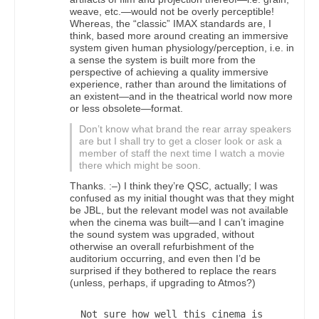
weave, etc.—would not be overly perceptible!
Whereas, the “classic” IMAX standards are, I
think, based more around creating an immersive
system given human physiology/perception, i.e. in
a sense the system is built more from the
perspective of achieving a quality immersive
experience, rather than around the limitations of
an existent—and in the theatrical world now more
or less obsolete—format.
Don’t know what brand the rear array speakers
are but I shall try to get a closer look or ask a
member of staff the next time I watch a movie
there which might be soon.
Thanks. :–) I think they’re QSC, actually; I was
confused as my initial thought was that they might
be JBL, but the relevant model was not available
when the cinema was built—and I can’t imagine
the sound system was upgraded, without
otherwise an overall refurbishment of the
auditorium occurring, and even then I’d be
surprised if they bothered to replace the rears
(unless, perhaps, if upgrading to Atmos?)
Not sure how well this cinema is 