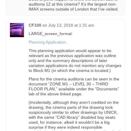
auditoria 12 at this cinema? It’s the largest non-
IMAX screens outside of London that I’ve visited.
CF100
on
July 13, 2018 at 1:31 am
LARGE_screen_format:
Planning Application
.
This planning application would appear to be
relevant as the previous application was outline
only and the summary descriptions of later
variation applications do not mention any changes
to Block M1 (in which the cinema is located.)
Plans for the cinema auditoria can be seen in the
document “ZONE M1 – LEVEL 30 – THIRD
FLOOR PLAN,” available under the “Documents”
tab of the above linked page.
(Incidentally, although they aren’t credited on the
drawing, the cinema parts of the drawing look
suspiciously similar to other drawings by UNICK,
with the same “CAD library” disabled bay seats
used, for instance; albeit it wouldn’t be a big
surprise if they were indeed responsible