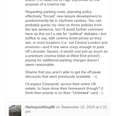
purpose of a cinema trip.
Regarding parking costs, planning policy
effectively “forced” new leisure development to
predominantly be in city/town centres. You can
probably guess my view on those policies from
the last sentence, but I’ll avoid further comment
here as this isn’t a site for “political” debates—but
suffice to say, with cinema ticket prices as they
are, in most locations (i.e. not Central London and
environs—and if one were crazy enough to park
off Leicester Square, it would cost just as much as
a premium cinema ticket at West End prices!)
paying for additional parking charges doesn’t
seem reasonable.
Shame that you aren’t able to get the off-peak
discounts that were previously available. :–(
I’d expect Cineworld, across their entire UK
estate, to have done their homework though? (I
think their priority is on their “Unlimited” card…)
HarlequinKing96
on
September 12, 2019 at 1:21
pm