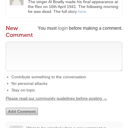
The singer Al Bowlly made his final appearance at
the Rex on 16th April 1941. The following morning
he was dead. The full story
here.
New
You must
login
before making a comment.
Comment
Contribute something to the conversation
No personal attacks
Stay on-topic
Please read our community guidelines before posting →
Want to be emailed when a new comment is