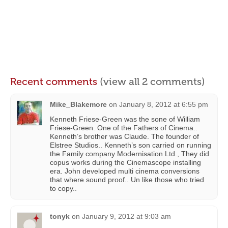
Recent comments
(view all 2 comments)
Mike_Blakemore
on
January 8, 2012 at 6:55 pm
Kenneth Friese-Green was the sone of William
Friese-Green. One of the Fathers of Cinema..
Kenneth’s brother was Claude. The founder of
Elstree Studios.. Kenneth’s son carried on running
the Family company Modernisation Ltd., They did
copus works during the Cinemascope installing
era. John developed multi cinema conversions
that where sound proof.. Un like those who tried
to copy..
tonyk
on
January 9, 2012 at 9:03 am