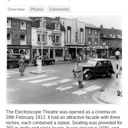
Overview
Photos
Comments
The Electroscope Theatre was opened as a cinema on
28th February 1912. It had an attractive facade with three
niches, each contained a statue. Seating was provided for