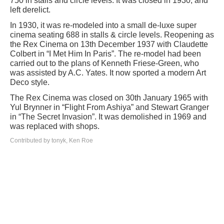
750 in stalls and circle levels. It was closed in 1930, and
left derelict.
In 1930, it was re-modeled into a small de-luxe super
cinema seating 688 in stalls & circle levels. Reopening as
the Rex Cinema on 13th December 1937 with Claudette
Colbert in “I Met Him In Paris”. The re-model had been
carried out to the plans of Kenneth Friese-Green, who
was assisted by A.C. Yates. It now sported a modern Art
Deco style.
The Rex Cinema was closed on 30th January 1965 with
Yul Brynner in “Flight From Ashiya” and Stewart Granger
in “The Secret Invasion”. It was demolished in 1969 and
was replaced with shops.
Contributed by tonyk, Ken Roe