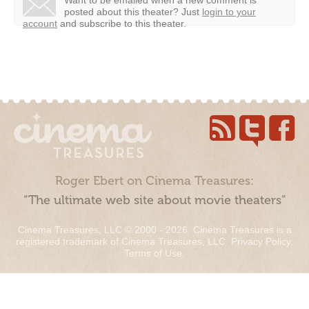
posted about this theater?
Just
login to your
account
and subscribe to this theater.
Roger Ebert on Cinema Treasures:
“The ultimate web site about movie theaters”
Cinema Treasures, LLC © 2000 - 2026. Cinema Treasures is a
registered trademark of Cinema Treasures, LLC.
Privacy Policy
.
Terms of Use
.