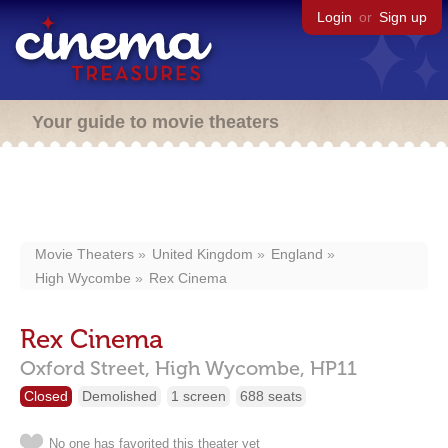
Login
or
Sign up
Your guide to movie theaters
Movie Theaters
United Kingdom
England
High Wycombe
Rex Cinema
Rex Cinema
Oxford Street,
High Wycombe,
HP11
Closed
Demolished
1 screen
688 seats
No one has favorited this theater yet