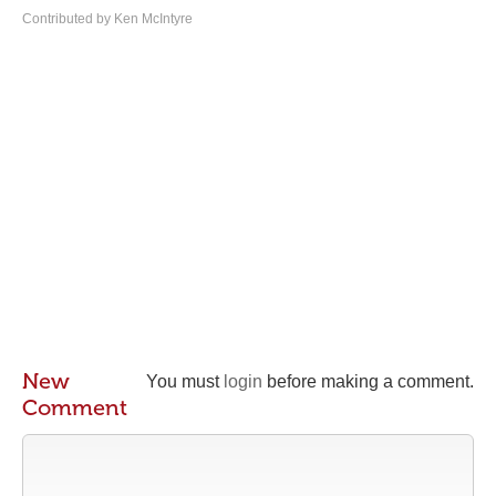
Contributed by Ken McIntyre
New
You must
login
before making a comment.
Comment