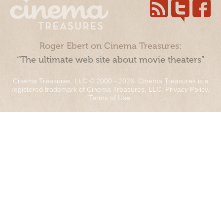
Roger Ebert on Cinema Treasures:
“The ultimate web site about movie theaters”
Cinema Treasures, LLC © 2000 - 2026. Cinema Treasures is a
registered trademark of Cinema Treasures, LLC.
Privacy Policy
.
Terms of Use
.