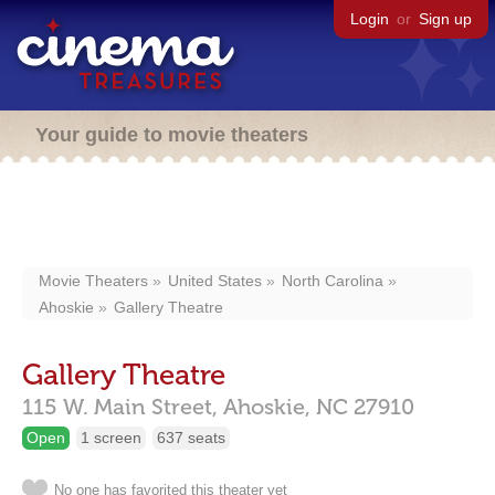
Login
or
Sign up
Your guide to movie theaters
Movie Theaters
United States
North Carolina
Ahoskie
Gallery Theatre
Gallery Theatre
115 W. Main Street,
Ahoskie,
NC
27910
Open
1 screen
637 seats
No one has favorited this theater yet