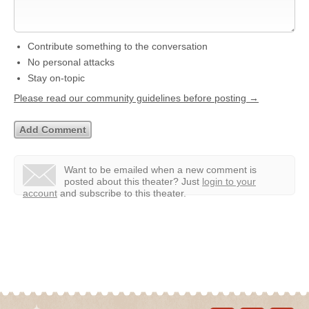
Contribute something to the conversation
No personal attacks
Stay on-topic
Please read our community guidelines before posting →
Want to be emailed when a new comment is
posted about this theater?
Just
login to your
account
and subscribe to this theater.