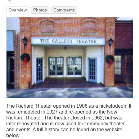
Overview
Photos
Comments
The Richard Theater opened in 1906 as a nickelodeon. It
was remodeled in 1927 and re-opened as the New
Richard Theater. The theater closed in 1962, but was
later renovated and is now used for community theater
and events. A full history can be found on the website
below.