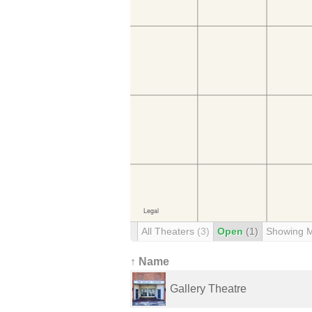
All Theaters
(3)
Open
(1)
Showing 
↑ Name
Gallery Theatre