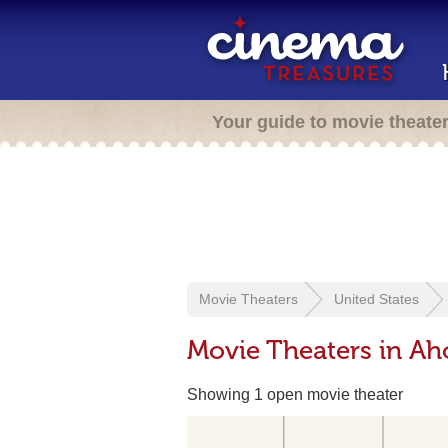
Your guide to movie theate
Movie Theaters
United States
Movie Theaters in Ah
Showing 1 open movie theater