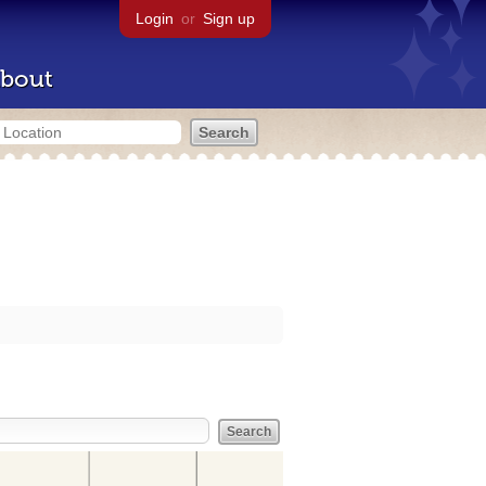
Login
or
Sign up
bout