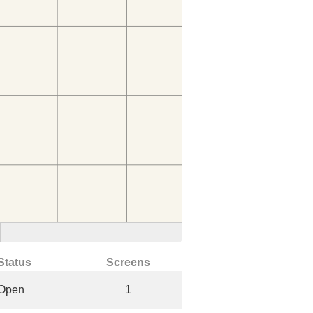
Status
Screens
Open
1