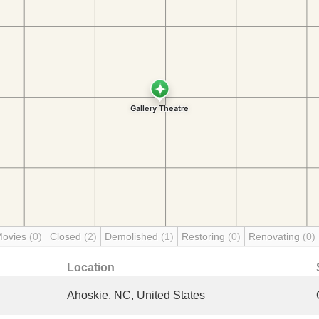
Movies
(0)
Closed
(2)
Demolished
(1)
Restoring
(0)
Renovating
(0)
Location
Ahoskie, NC, United States