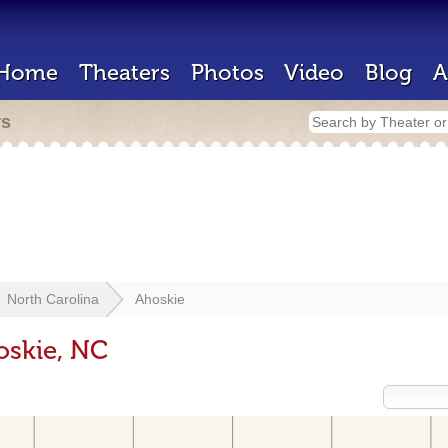
Home
Theaters
Photos
Video
Blog
A
rs
North Carolina
Ahoskie
oskie, NC