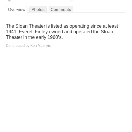
Overview
Photos
Comments
The Sloan Theater is listed as operating since at least
1941. Everett Finley owned and operated the Sloan
Theater in the early 1960’s.
Contributed by Ken McIntyre