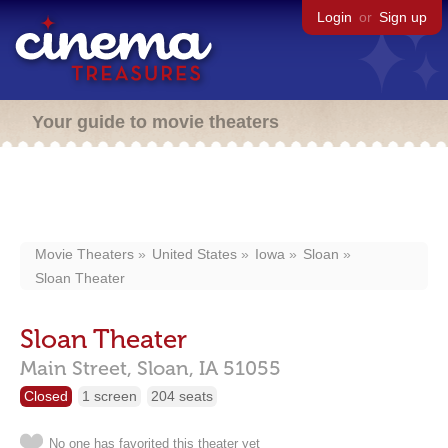
Login
or
Sign up
Your guide to movie theaters
Movie Theaters
United States
Iowa
Sloan
Sloan Theater
Sloan Theater
Main Street,
Sloan,
IA
51055
Closed
1 screen
204 seats
No one has favorited this theater yet