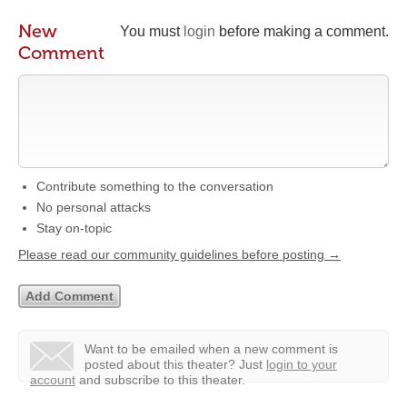
New
You must
login
before making a comment.
Comment
Contribute something to the conversation
No personal attacks
Stay on-topic
Please read our community guidelines before posting →
Want to be emailed when a new comment is
posted about this theater?
Just
login to your
account
and subscribe to this theater.