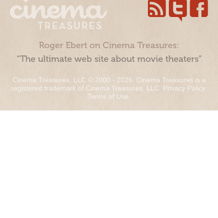
Roger Ebert on Cinema Treasures:
“The ultimate web site about movie theaters”
Cinema Treasures, LLC © 2000 - 2026. Cinema Treasures is a
registered trademark of Cinema Treasures, LLC.
Privacy Policy
.
Terms of Use
.