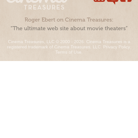
Roger Ebert on Cinema Treasures:
“The ultimate web site about movie theaters”
Cinema Treasures, LLC © 2000 - 2026. Cinema Treasures is a
registered trademark of Cinema Treasures, LLC.
Privacy Policy
.
Terms of Use
.