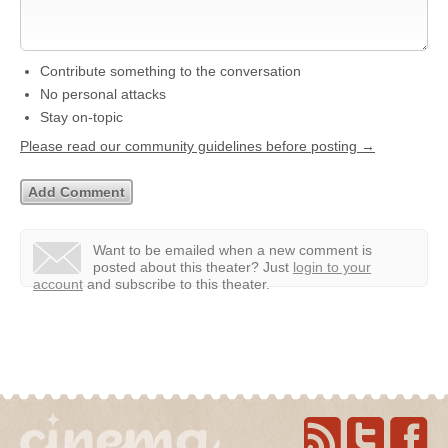
Contribute something to the conversation
No personal attacks
Stay on-topic
Please read our community guidelines before posting →
Want to be emailed when a new comment is
posted about this theater?
Just
login to your
account
and subscribe to this theater.