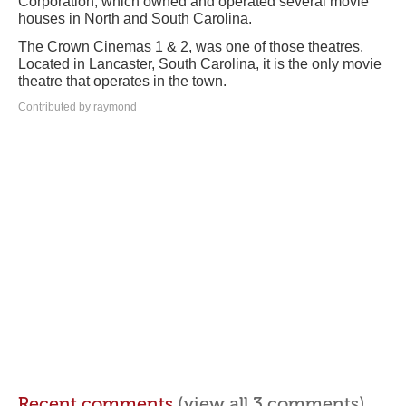
Corporation, which owned and operated several movie
houses in North and South Carolina.
The Crown Cinemas 1 & 2, was one of those theatres.
Located in Lancaster, South Carolina, it is the only movie
theatre that operates in the town.
Contributed by raymond
Recent comments
(view all 3 comments)