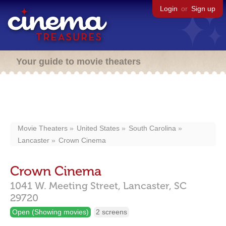
Login
or
Sign up
Your guide to movie theaters
Movie Theaters
United States
South Carolina
Lancaster
Crown Cinema
Crown Cinema
1041 W. Meeting Street,
Lancaster,
SC
29720
Open (Showing movies)
2 screens