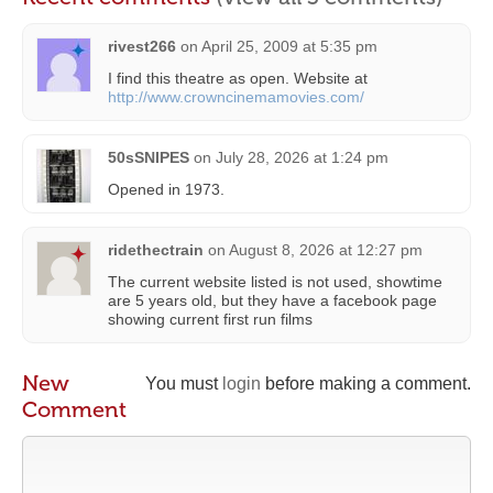
rivest266
on
April 25, 2009 at 5:35 pm
I find this theatre as open. Website at
http://www.crowncinemamovies.com/
50sSNIPES
on
July 28, 2026 at 1:24 pm
Opened in 1973.
ridethectrain
on
August 8, 2026 at 12:27 pm
The current website listed is not used, showtime
are 5 years old, but they have a facebook page
showing current first run films
New
You must
login
before making a comment.
Comment