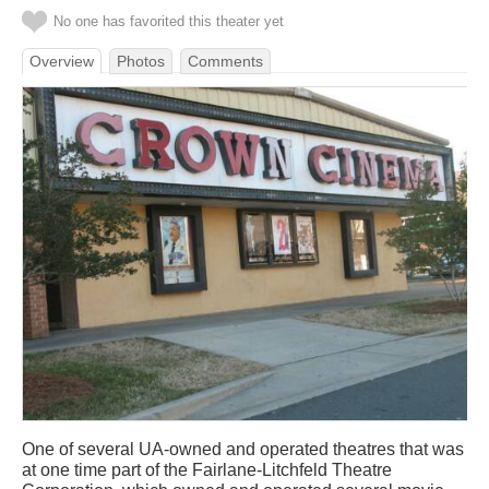
No one has favorited this theater yet
Overview
Photos
Comments
One of several UA-owned and operated theatres that was
at one time part of the Fairlane-Litchfeld Theatre