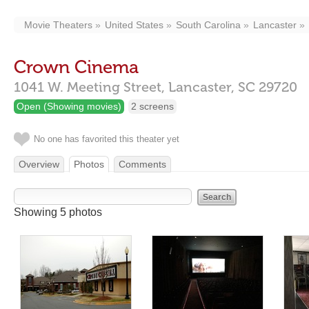
Movie Theaters
United States
South Carolina
Lancaster
Crown Cinema
1041 W. Meeting Street,
Lancaster,
SC
29720
Open (Showing movies)
2 screens
No one has favorited this theater yet
Overview
Photos
Comments
Showing 5 photos