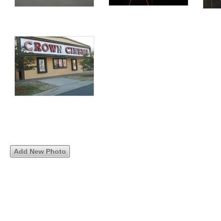
Add New Photo