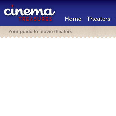
Home
Theaters
Your guide to movie theaters