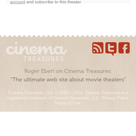
account
and subscribe to this theater.
Roger Ebert on Cinema Treasures:
“The ultimate web site about movie theaters”
Cinema Treasures, LLC © 2000 - 2026. Cinema Treasures is a
registered trademark of Cinema Treasures, LLC.
Privacy Policy
.
Terms of Use
.