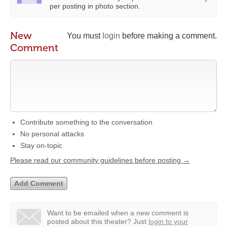
per posting in photo section.
New
You must
login
before making a comment.
Comment
Contribute something to the conversation
No personal attacks
Stay on-topic
Please read our community guidelines before posting →
Want to be emailed when a new comment is
posted about this theater?
Just
login to your