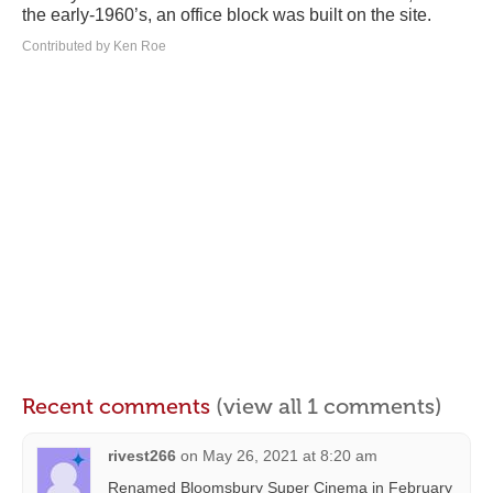
the early-1960’s, an office block was built on the site.
Contributed by Ken Roe
Recent comments
(view all 1 comments)
rivest266
on
May 26, 2021 at 8:20 am
Renamed Bloomsbury Super Cinema in February