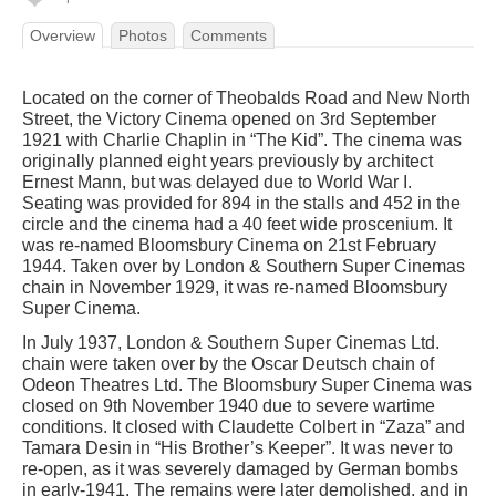
Overview
Photos
Comments
Located on the corner of Theobalds Road and New North
Street, the Victory Cinema opened on 3rd September
1921 with Charlie Chaplin in “The Kid”. The cinema was
originally planned eight years previously by architect
Ernest Mann, but was delayed due to World War I.
Seating was provided for 894 in the stalls and 452 in the
circle and the cinema had a 40 feet wide proscenium. It
was re-named Bloomsbury Cinema on 21st February
1944. Taken over by London & Southern Super Cinemas
chain in November 1929, it was re-named Bloomsbury
Super Cinema.
In July 1937, London & Southern Super Cinemas Ltd.
chain were taken over by the Oscar Deutsch chain of
Odeon Theatres Ltd. The Bloomsbury Super Cinema was
closed on 9th November 1940 due to severe wartime
conditions. It closed with Claudette Colbert in “Zaza” and
Tamara Desin in “His Brother’s Keeper”. It was never to
re-open, as it was severely damaged by German bombs
in early-1941. The remains were later demolished, and in