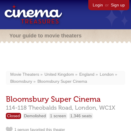
Login
or
Sign up
Your guide to movie theaters
Movie Theaters
United Kingdom
England
London
Bloomsbury
Bloomsbury Super Cinema
Bloomsbury Super Cinema
114-118 Theobalds Road,
London,
WC1X
Closed
Demolished
1 screen
1,346 seats
1 person favorited this theater