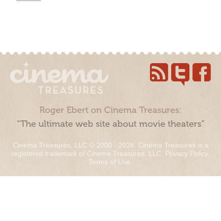
Roger Ebert on Cinema Treasures:
“The ultimate web site about movie theaters”
Cinema Treasures, LLC © 2000 - 2026. Cinema Treasures is a
registered trademark of Cinema Treasures, LLC.
Privacy Policy
.
Terms of Use
.