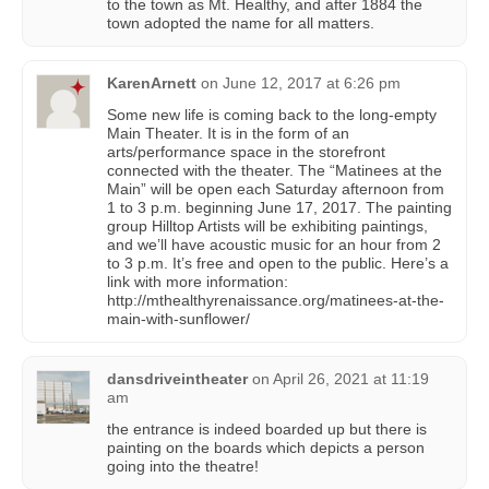
to the town as Mt. Healthy, and after 1884 the
town adopted the name for all matters.
KarenArnett
on
June 12, 2017 at 6:26 pm
Some new life is coming back to the long-empty
Main Theater. It is in the form of an
arts/performance space in the storefront
connected with the theater. The “Matinees at the
Main” will be open each Saturday afternoon from
1 to 3 p.m. beginning June 17, 2017. The painting
group Hilltop Artists will be exhibiting paintings,
and we’ll have acoustic music for an hour from 2
to 3 p.m. It’s free and open to the public. Here’s a
link with more information:
http://mthealthyrenaissance.org/matinees-at-the-
main-with-sunflower/
dansdriveintheater
on
April 26, 2021 at 11:19
am
the entrance is indeed boarded up but there is
painting on the boards which depicts a person
going into the theatre!