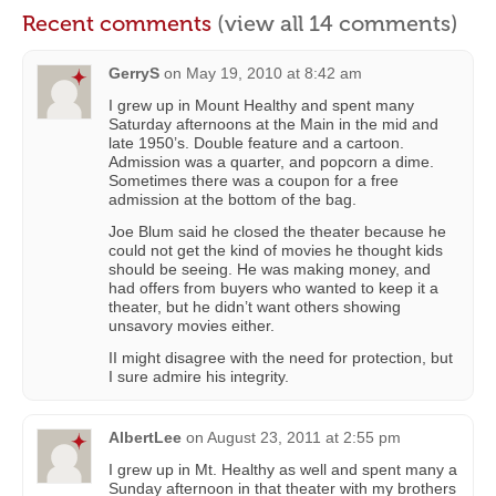
Recent comments
(view all 14 comments)
GerryS
on
May 19, 2010 at 8:42 am
I grew up in Mount Healthy and spent many
Saturday afternoons at the Main in the mid and
late 1950’s. Double feature and a cartoon.
Admission was a quarter, and popcorn a dime.
Sometimes there was a coupon for a free
admission at the bottom of the bag.
Joe Blum said he closed the theater because he
could not get the kind of movies he thought kids
should be seeing. He was making money, and
had offers from buyers who wanted to keep it a
theater, but he didn’t want others showing
unsavory movies either.
II might disagree with the need for protection, but
I sure admire his integrity.
AlbertLee
on
August 23, 2011 at 2:55 pm
I grew up in Mt. Healthy as well and spent many a
Sunday afternoon in that theater with my brothers