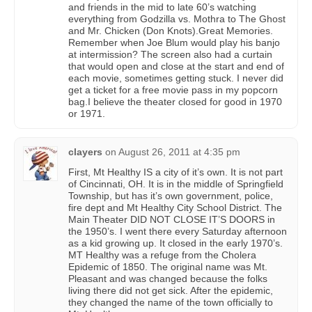
and friends in the mid to late 60’s watching
everything from Godzilla vs. Mothra to The Ghost
and Mr. Chicken (Don Knots).Great Memories.
Remember when Joe Blum would play his banjo
at intermission? The screen also had a curtain
that would open and close at the start and end of
each movie, sometimes getting stuck. I never did
get a ticket for a free movie pass in my popcorn
bag.I believe the theater closed for good in 1970
or 1971.
clayers
on
August 26, 2011 at 4:35 pm
First, Mt Healthy IS a city of it’s own. It is not part
of Cincinnati, OH. It is in the middle of Springfield
Township, but has it’s own government, police,
fire dept and Mt Healthy City School District. The
Main Theater DID NOT CLOSE IT’S DOORS in
the 1950’s. I went there every Saturday afternoon
as a kid growing up. It closed in the early 1970’s.
MT Healthy was a refuge from the Cholera
Epidemic of 1850. The original name was Mt.
Pleasant and was changed because the folks
living there did not get sick. After the epidemic,
they changed the name of the town officially to