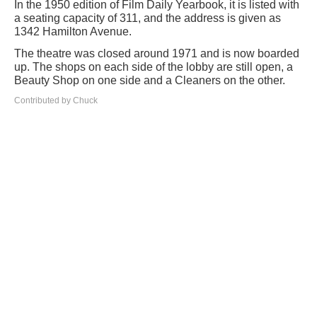
In the 1950 edition of Film Daily Yearbook, it is listed with
a seating capacity of 311, and the address is given as
1342 Hamilton Avenue.
The theatre was closed around 1971 and is now boarded
up. The shops on each side of the lobby are still open, a
Beauty Shop on one side and a Cleaners on the other.
Contributed by Chuck