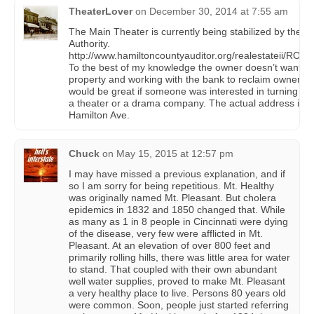
TheaterLover
on
December 30, 2014 at 7:55 am
The Main Theater is currently being stabilized by the Po
Authority.
http://www.hamiltoncountyauditor.org/realestateii/RO
To the best of my knowledge the owner doesn’t want th
property and working with the bank to reclaim ownership
would be great if someone was interested in turning it b
a theater or a drama company. The actual address is 
Hamilton Ave.
Chuck
on
May 15, 2015 at 12:57 pm
I may have missed a previous explanation, and if
so I am sorry for being repetitious. Mt. Healthy
was originally named Mt. Pleasant. But cholera
epidemics in 1832 and 1850 changed that. While
as many as 1 in 8 people in Cincinnati were dying
of the disease, very few were afflicted in Mt.
Pleasant. At an elevation of over 800 feet and
primarily rolling hills, there was little area for water
to stand. That coupled with their own abundant
well water supplies, proved to make Mt. Pleasant
a very healthy place to live. Persons 80 years old
were common. Soon, people just started referring