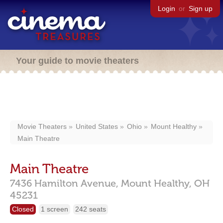
Login
or
Sign up
Your guide to movie theaters
Movie Theaters
United States
Ohio
Mount Healthy
Main Theatre
Main Theatre
7436 Hamilton Avenue,
Mount Healthy,
OH
45231
Closed
1 screen
242 seats