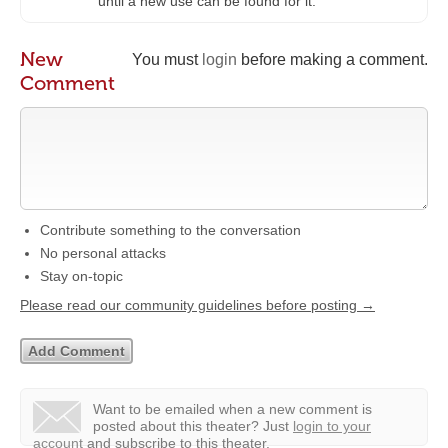
until a new use can be found for it.”
New
You must
login
before making a comment.
Comment
Contribute something to the conversation
No personal attacks
Stay on-topic
Please read our community guidelines before posting →
Want to be emailed when a new comment is
posted about this theater?
Just
login to your
account
and subscribe to this theater.