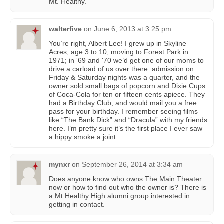
Mt. Healthy.
walterfive
on
June 6, 2013 at 3:25 pm
You’re right, Albert Lee! I grew up in Skyline
Acres, age 3 to 10, moving to Forest Park in
1971; in ‘69 and '70 we’d get one of our moms to
drive a carload of us over there: admission on
Friday & Saturday nights was a quarter, and the
owner sold small bags of popcorn and Dixie Cups
of Coca-Cola for ten or fifteen cents apiece. They
had a Birthday Club, and would mail you a free
pass for your birthday. I remember seeing films
like “The Bank Dick” and “Dracula” with my friends
here. I’m pretty sure it’s the first place I ever saw
a hippy smoke a joint.
mynxr
on
September 26, 2014 at 3:34 am
Does anyone know who owns The Main Theater
now or how to find out who the owner is? There is
a Mt Healthy High alumni group interested in
getting in contact.