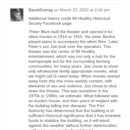
DavidZornig
on
March 23, 2022 at 2:04 pm
Additional history credit Mt.Healthy Historical
Society Facebook page.
“Peter Blum built the theater and opened it for
silent movies in 1914 or 1915. His sister Bertha
played piano to accompany the silent films. Later,
Peter’s son Joe took over the operation. This
theater was the center of Mt Healthy
entertainment, which was not only a hub for the
townspeople but for the surrounding farming
communities, for many years. Joe chose to show
only wholesome family appropriate movies, what
we might call G-rated today. When movies veered
away from this into more worldly content, with
elements of sex and violence, Joe chose to shut
down the theater. This was sometime in the
1970s or 1980s, we estimate. What followed was
an auction house, and then years of neglect with
the building falling into disrepair. The Port
Authority has determined that the building is of
sufficient historical significance that it has invested
funds to stabilize the building, so it will stand
against the weather without further deterioration,