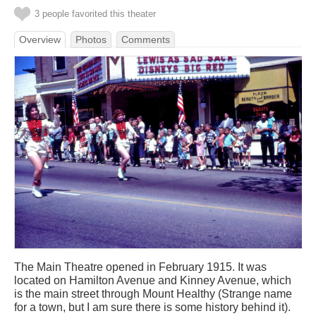
3 people favorited this theater
Overview
Photos
Comments
The Main Theatre opened in February 1915. It was
located on Hamilton Avenue and Kinney Avenue, which
is the main street through Mount Healthy (Strange name
for a town, but I am sure there is some history behind it).