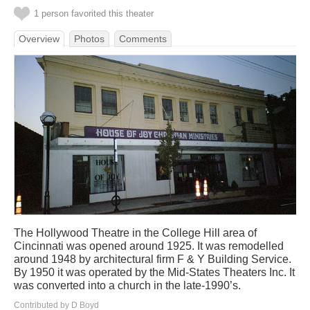
1 person favorited this theater
Overview
Photos
Comments
The Hollywood Theatre in the College Hill area of
Cincinnati was opened around 1925. It was remodelled
around 1948 by architectural firm F & Y Building Service.
By 1950 it was operated by the Mid-States Theaters Inc. It
was converted into a church in the late-1990’s.
Contributed by D Boyd