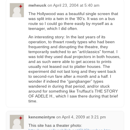
meheuck
on
April 23, 2004 at 5:40 am
The Hollywood was a beautiful single screen that
was split into a twin in the ‘80’s. It was on a bus
route so I could go there easily by myself as a
teenager, which I did often.
An interesting story: In the last years of its
operation, to thwart rowdy types who had been
frequenting and disrupting the theatre, they
temporarily switched to an “art/classics” format. I
was told they used dual projectors in both houses,
and as such were able to get access to prints
usually not leased out to platter houses. The
experiment did not last long and they went back
to second-run fare after a month and a half. I
wonder if indeed the “gangbanger” types
wandered in during that period, and/or stuck
around for something like Truffaut’s THE STORY
OF ADELE H., which I saw there during that brief
time.
kencmcintyre
on
April 4, 2009 at 3:21 pm
This site has a theater photo: