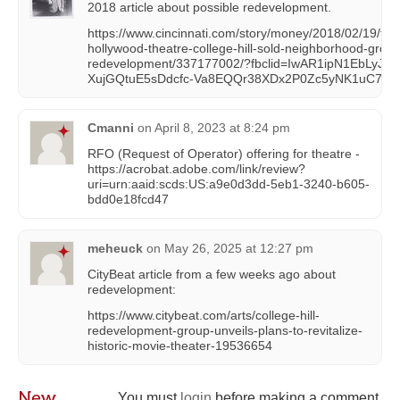
2018 article about possible redevelopment.
https://www.cincinnati.com/story/money/2018/02/19/for
hollywood-theatre-college-hill-sold-neighborhood-group
redevelopment/337177002/?fbclid=IwAR1ipN1EbLyJbh
XujGQtuE5sDdcfc-Va8EQQr38XDx2P0Zc5yNK1uC7iIo
Cmanni
on
April 8, 2023 at 8:24 pm
RFO (Request of Operator) offering for theatre -
https://acrobat.adobe.com/link/review?
uri=urn:aaid:scds:US:a9e0d3dd-5eb1-3240-b605-
bdd0e18fcd47
meheuck
on
May 26, 2025 at 12:27 pm
CityBeat article from a few weeks ago about
redevelopment:
https://www.citybeat.com/arts/college-hill-
redevelopment-group-unveils-plans-to-revitalize-
historic-movie-theater-19536654
New
You must
login
before making a comment.