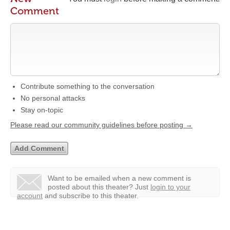
Comment
Contribute something to the conversation
No personal attacks
Stay on-topic
Please read our community guidelines before posting →
Want to be emailed when a new comment is
posted about this theater?
Just
login to your
account
and subscribe to this theater.