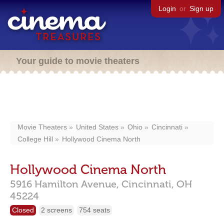
Login
or
Sign up
Your guide to movie theaters
Movie Theaters
United States
Ohio
Cincinnati
College Hill
Hollywood Cinema North
Hollywood Cinema North
5916 Hamilton Avenue,
Cincinnati,
OH
45224
Closed
2 screens
754 seats