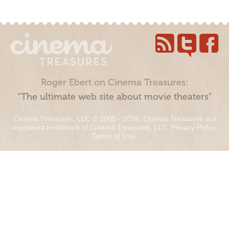
Roger Ebert on Cinema Treasures:
“The ultimate web site about movie theaters”
Cinema Treasures, LLC © 2000 - 2026. Cinema Treasures is a
registered trademark of Cinema Treasures, LLC.
Privacy Policy
.
Terms of Use
.