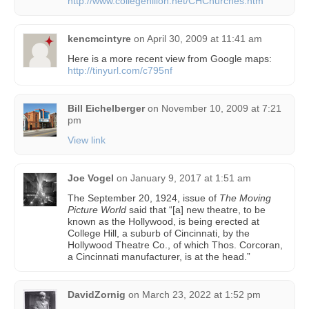
http://www.collegehilloh.net/CHChurches.htm
kencmcintyre
on
April 30, 2009 at 11:41 am
Here is a more recent view from Google maps:
http://tinyurl.com/c795nf
Bill Eichelberger
on
November 10, 2009 at 7:21
pm
View link
Joe Vogel
on
January 9, 2017 at 1:51 am
The September 20, 1924, issue of
The Moving
Picture World
said that “[a] new theatre, to be
known as the Hollywood, is being erected at
College Hill, a suburb of Cincinnati, by the
Hollywood Theatre Co., of which Thos. Corcoran,
a Cincinnati manufacturer, is at the head.”
DavidZornig
on
March 23, 2022 at 1:52 pm