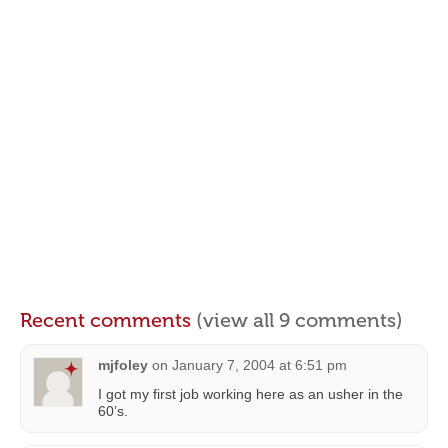
Recent comments
(view all 9 comments)
mjfoley
on
January 7, 2004 at 6:51 pm
I got my first job working here as an usher in the
60’s.