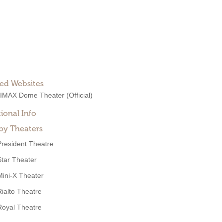
ted Websites
 IMAX Dome Theater
(Official)
ional Info
by Theaters
President Theatre
Star Theater
Mini-X Theater
Rialto Theatre
Royal Theatre