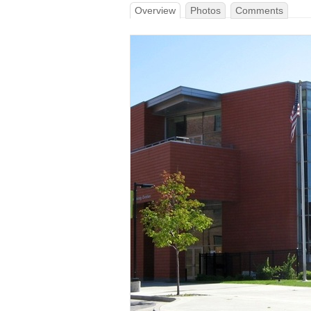
Overview
Photos
Comments