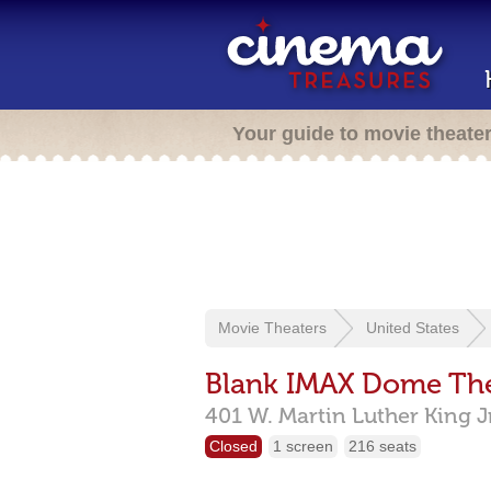
Your guide to movie theate
Movie Theaters
United States
Blank IMAX Dome Th
401 W. Martin Luther King J
Closed
1 screen
216 seats