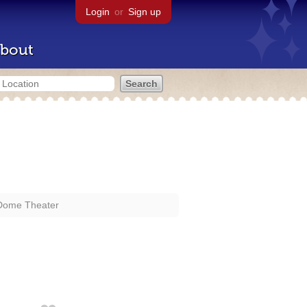
Login
or
Sign up
bout
Dome Theater