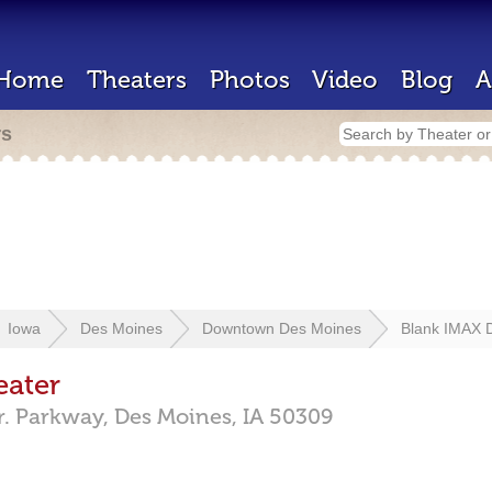
Home
Theaters
Photos
Video
Blog
A
rs
Iowa
Des Moines
Downtown Des Moines
Blank IMAX 
eater
r. Parkway,
Des Moines,
IA
50309