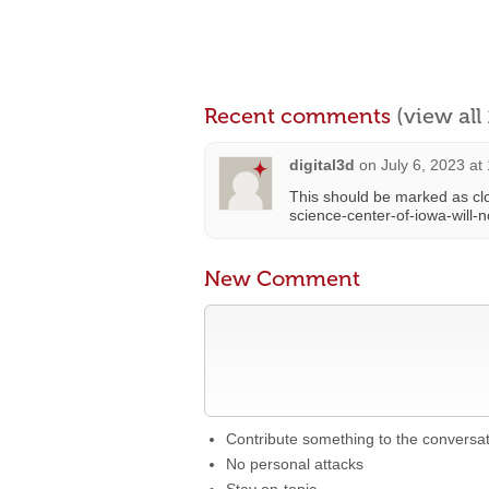
Recent comments
(view al
digital3d
on
July 6, 2023 at
This should be marked as clo
science-center-of-iowa-will
New Comment
Contribute something to the conversa
No personal attacks