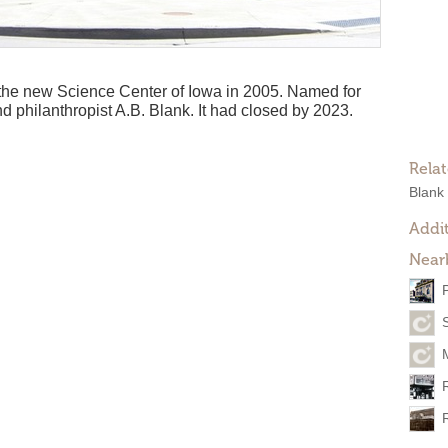
he new Science Center of Iowa in 2005. Named for
d philanthropist A.B. Blank. It had closed by 2023.
Rela
Blank
Addit
Near