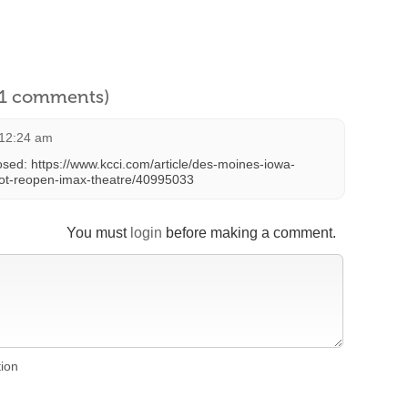
l 1 comments)
 12:24 am
sed: https://www.kcci.com/article/des-moines-iowa-
-not-reopen-imax-theatre/40995033
You must
login
before making a comment.
tion