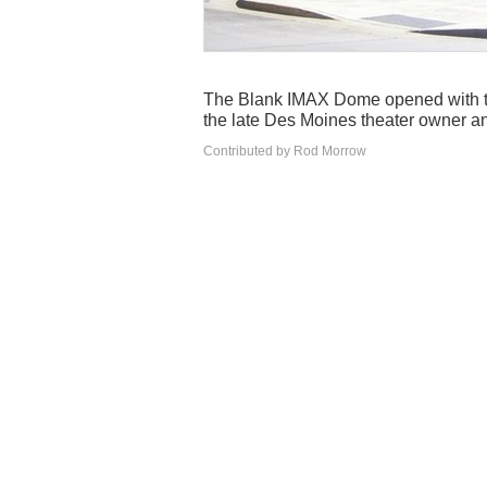
The Blank IMAX Dome opened with t
the late Des Moines theater owner an
Contributed by Rod Morrow