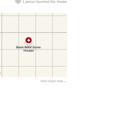
1 person favorited this theater
View larger map →