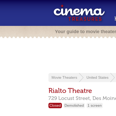
Your guide to movie theate
Movie Theaters
United States
Rialto Theatre
729 Locust Street,
Des Moin
Closed
Demolished
1 screen