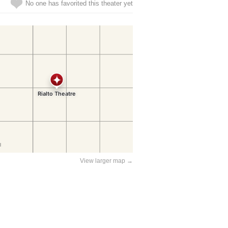
No one has favorited this theater yet
View larger map →