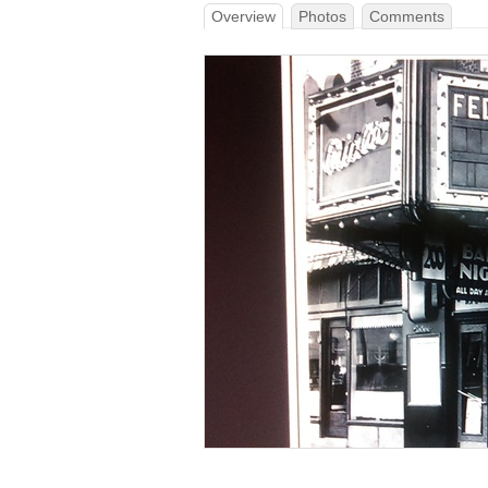
Overview
Photos
Comments