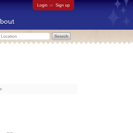
Login
or
Sign up
bout
re