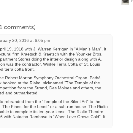
l 1 comments)
ruary 20, 2016 at 6:05 pm
ril 19, 1918 with J. Warren Kerrigan in “A Man’s Man”. It
ectural firm Kraetsch & Kraetsch with the Younker Bros.
partment Stores doing the interior design along with A.
 was the contractor, Winkle Terra Cotta of St. Louis
ed terra cotta front.
the Robert Morton Symphony Orchestral Organ. Pathé
k booked at the Rialto, nicknamed “The Temple of the
ompetition from the Strand, Des Moines and others, the
ded and outmarketed.
o rebranded from the “Temple of the Silent Art” to the
The Finest for the Least” or a sub-run house. The Rialto
nable to complete its ten-year lease. The Rialto Theatre
26 with Natacha Rambova in “When Love Grows Cold”. It