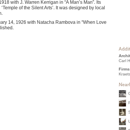
1918 with J. Warren Kerrigan in “A Man’s Man”. Its
Temple of the Silent Arts’. It was designed by local
h.
uary 14, 1926 with Natacha Rambova in “When Love
lished.
Addit
Archi
Carl H
Firms
Kraet
Near