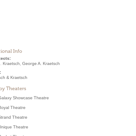
ional Info
tects:
. Kraetsch
,
George A. Kraetsch
:
sch & Kraetsch
by Theaters
Galaxy Showcase Theatre
Royal Theatre
Strand Theatre
Unique Theatre