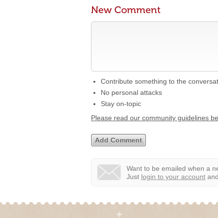
New Comment
Contribute something to the conversa
No personal attacks
Stay on-topic
Please read our community guidelines b
Want to be emailed when a ne
Just
login to your account
and 