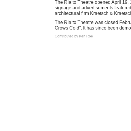
The Rialto Theatre opened April 19, 
signage and advertisements featured ‘
architectural firm Kraetsch & Kraetsc
The Rialto Theatre was closed Febr
Grows Cold”. It has since been demo
Contributed by Ken Roe