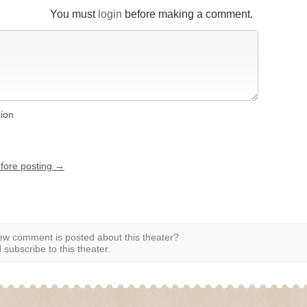
You must
login
before making a comment.
tion
efore posting →
w comment is posted about this theater?
subscribe to this theater.