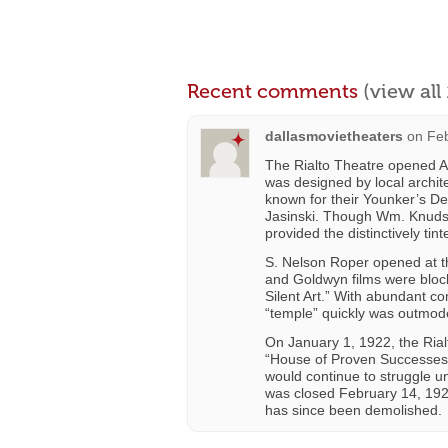
Recent comments
(view al
dallasmovietheaters
on
Feb
The Rialto Theatre opened Ap
was designed by local archit
known for their Younker’s De
Jasinski. Though Wm. Knudson
provided the distinctively tint
S. Nelson Roper opened at 
and Goldwyn films were bloc
Silent Art.” With abundant c
“temple” quickly was outmo
On January 1, 1922, the Rialt
“House of Proven Successes: 
would continue to struggle u
was closed February 14, 19
has since been demolished.