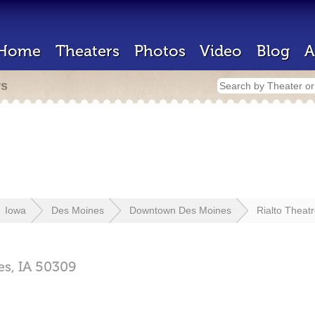
Home
Theaters
Photos
Video
Blog
A
rs
Iowa
Des Moines
Downtown Des Moines
Rialto Theat
es,
IA
50309