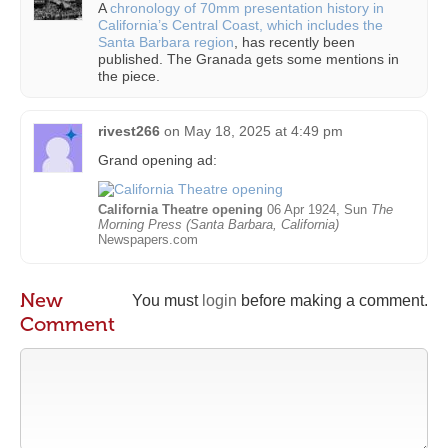
A
chronology of 70mm presentation history in
California’s Central Coast, which includes the
Santa Barbara region
, has recently been
published. The Granada gets some mentions in
the piece.
rivest266
on
May 18, 2025 at 4:49 pm
Grand opening ad:
California Theatre opening
06 Apr 1924, Sun
The
Morning Press (Santa Barbara, California)
Newspapers.com
New
You must
login
before making a comment.
Comment