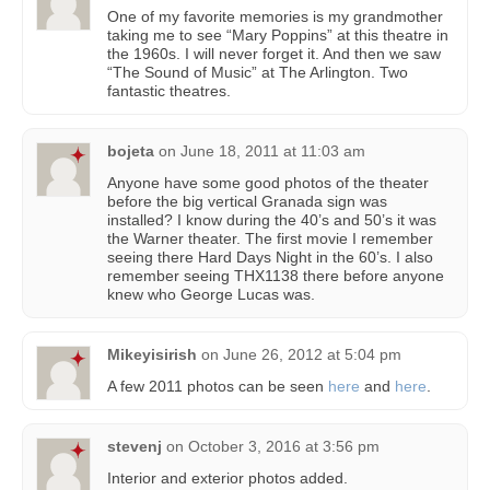
One of my favorite memories is my grandmother
taking me to see “Mary Poppins” at this theatre in
the 1960s. I will never forget it. And then we saw
“The Sound of Music” at The Arlington. Two
fantastic theatres.
bojeta
on
June 18, 2011 at 11:03 am
Anyone have some good photos of the theater
before the big vertical Granada sign was
installed? I know during the 40’s and 50’s it was
the Warner theater. The first movie I remember
seeing there Hard Days Night in the 60’s. I also
remember seeing THX1138 there before anyone
knew who George Lucas was.
Mikeyisirish
on
June 26, 2012 at 5:04 pm
A few 2011 photos can be seen
here
and
here
.
stevenj
on
October 3, 2016 at 3:56 pm
Interior and exterior photos added.