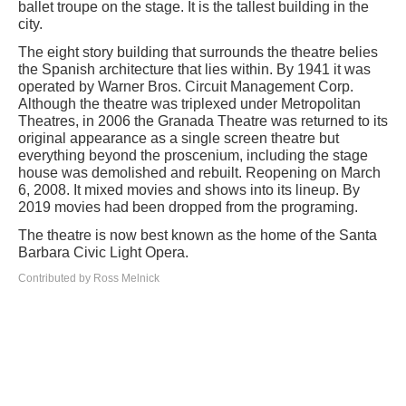
ballet troupe on the stage. It is the tallest building in the
city.
The eight story building that surrounds the theatre belies
the Spanish architecture that lies within. By 1941 it was
operated by Warner Bros. Circuit Management Corp.
Although the theatre was triplexed under Metropolitan
Theatres, in 2006 the Granada Theatre was returned to its
original appearance as a single screen theatre but
everything beyond the proscenium, including the stage
house was demolished and rebuilt. Reopening on March
6, 2008. It mixed movies and shows into its lineup. By
2019 movies had been dropped from the programing.
The theatre is now best known as the home of the Santa
Barbara Civic Light Opera.
Contributed by Ross Melnick