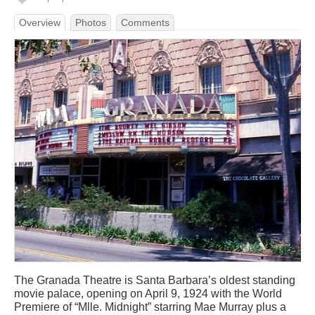
Overview
Photos
Comments
The Granada Theatre is Santa Barbara’s oldest standing
movie palace, opening on April 9, 1924 with the World
Premiere of “Mlle. Midnight” starring Mae Murray plus a