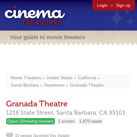
Login
or
Sign up
Your guide to movie theaters
Movie Theaters
United States
California
Santa Barbara
Downtown
Granada Theatre
Granada Theatre
1216 State Street,
Santa Barbara,
CA
93101
Open (Showing movies)
1 screen
1,870 seats
10 people favorited this theater