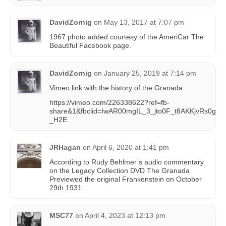
DavidZornig
on
May 13, 2017 at 7:07 pm
1967 photo added courtesy of the AmeriCar The
Beautiful Facebook page.
DavidZornig
on
January 25, 2019 at 7:14 pm
Vimeo link with the history of the Granada.
https://vimeo.com/226338622?ref=fb-
share&1&fbclid=IwAR00mgIL_3_jto0F_t8AKKjvRs0g
_H2E
JRHagan
on
April 6, 2020 at 1:41 pm
According to Rudy Behlmer’s audio commentary
on the Legacy Collection DVD The Granada
Previewed the original Frankenstein on October
29th 1931.
MSC77
on
April 4, 2023 at 12:13 pm