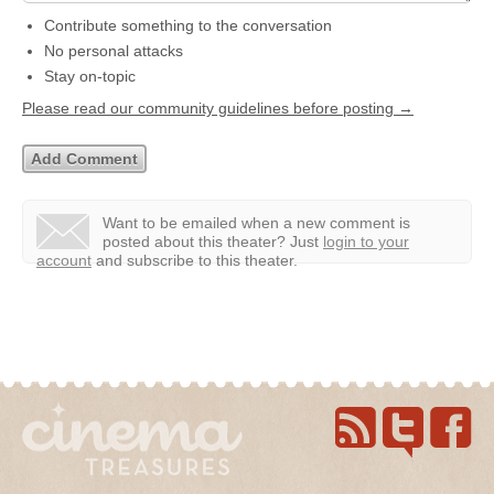
Contribute something to the conversation
No personal attacks
Stay on-topic
Please read our community guidelines before posting →
Want to be emailed when a new comment is
posted about this theater?
Just
login to your
account
and subscribe to this theater.