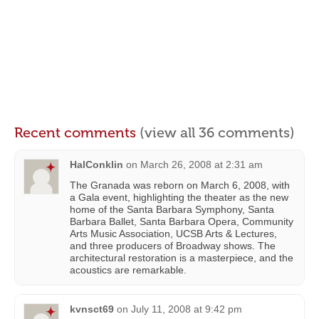
Recent comments
(view all 36 comments)
HalConklin
on
March 26, 2008 at 2:31 am
The Granada was reborn on March 6, 2008, with
a Gala event, highlighting the theater as the new
home of the Santa Barbara Symphony, Santa
Barbara Ballet, Santa Barbara Opera, Community
Arts Music Association, UCSB Arts & Lectures,
and three producers of Broadway shows. The
architectural restoration is a masterpiece, and the
acoustics are remarkable.
kvnsct69
on
July 11, 2008 at 9:42 pm