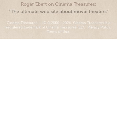
Roger Ebert on Cinema Treasures:
“The ultimate web site about movie theaters”
Cinema Treasures, LLC © 2000 - 2026. Cinema Treasures is a
registered trademark of Cinema Treasures, LLC.
Privacy Policy
.
Terms of Use
.