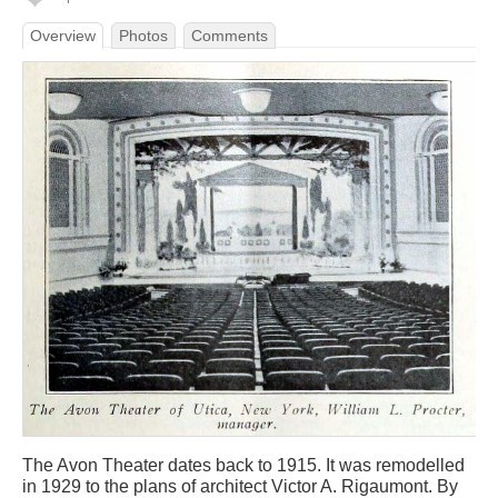
Overview
Photos
Comments
The Avon Theater dates back to 1915. It was remodelled
in 1929 to the plans of architect Victor A. Rigaumont. By