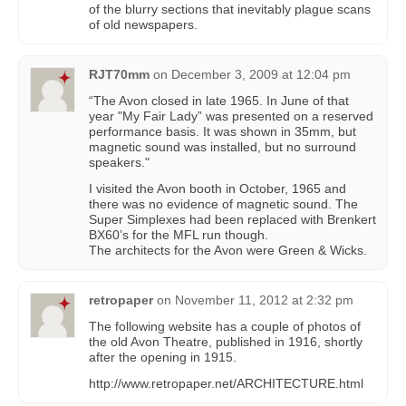
of the blurry sections that inevitably plague scans
of old newspapers.
RJT70mm
on
December 3, 2009 at 12:04 pm
“The Avon closed in late 1965. In June of that
year "My Fair Lady” was presented on a reserved
performance basis. It was shown in 35mm, but
magnetic sound was installed, but no surround
speakers."
I visited the Avon booth in October, 1965 and
there was no evidence of magnetic sound. The
Super Simplexes had been replaced with Brenkert
BX60’s for the MFL run though.
The architects for the Avon were Green & Wicks.
retropaper
on
November 11, 2012 at 2:32 pm
The following website has a couple of photos of
the old Avon Theatre, published in 1916, shortly
after the opening in 1915.
http://www.retropaper.net/ARCHITECTURE.html