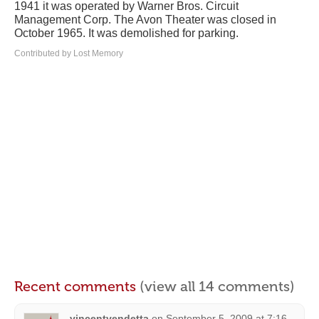
1941 it was operated by Warner Bros. Circuit
Management Corp. The Avon Theater was closed in
October 1965. It was demolished for parking.
Contributed by Lost Memory
Recent comments
(view all 14 comments)
vincentvendetta
on
September 5, 2009 at 7:16