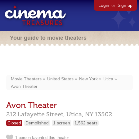
Login
or
Sign up
Your guide to movie theaters
Movie Theaters
United States
New York
Utica
Avon Theater
Avon Theater
212 Lafayette Street,
Utica,
NY
13502
Closed
Demolished
1 screen
1,562 seats
1 person favorited this theater