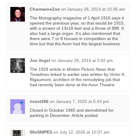
CharmaineZoe
on
January 26, 2014 at 10:36 am
The Motography magazine of 1 April 1916 says it
opened the previous year, so that would be 1915,
with a screen of 13x18 feet and a throw of 88ft. It
also had a large organ. It’s also mentioned that
there were 7 or 8 houses in competition at the
time but that the Avon had the largest business.
Joe Vogel
on
January 26, 2014 at 3:02 pm
The 1929 article in
Motion Picture News
that
Tinseltoes linked to earlier was written by Victor A.
Rigaumont, architect of the remodeling job that
had recently been done at the Avon Theatre.
rivest266
on
January 7, 2025 at 5:43 pm
Closed in October 1965 and demolished for
parking in December. Article posted.
50sSNIPES
on
July 12, 2026 at 10:07 am