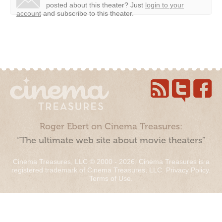
posted about this theater?
Just
login to your
account
and subscribe to this theater.
Roger Ebert on Cinema Treasures:
“The ultimate web site about movie theaters”
Cinema Treasures, LLC © 2000 - 2026. Cinema Treasures is a
registered trademark of Cinema Treasures, LLC.
Privacy Policy
.
Terms of Use
.