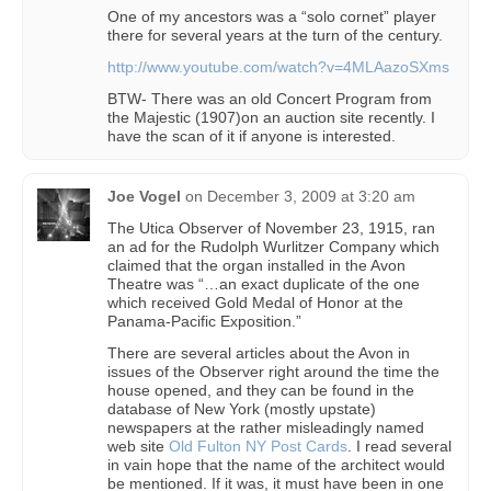
One of my ancestors was a “solo cornet” player
there for several years at the turn of the century.
http://www.youtube.com/watch?v=4MLAazoSXms
BTW- There was an old Concert Program from
the Majestic (1907)on an auction site recently. I
have the scan of it if anyone is interested.
Joe Vogel
on
December 3, 2009 at 3:20 am
The Utica Observer of November 23, 1915, ran
an ad for the Rudolph Wurlitzer Company which
claimed that the organ installed in the Avon
Theatre was “…an exact duplicate of the one
which received Gold Medal of Honor at the
Panama-Pacific Exposition.”
There are several articles about the Avon in
issues of the Observer right around the time the
house opened, and they can be found in the
database of New York (mostly upstate)
newspapers at the rather misleadingly named
web site
Old Fulton NY Post Cards
. I read several
in vain hope that the name of the architect would
be mentioned. If it was, it must have been in one