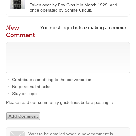
Taken over by Fox Circuit in March 1929, and
once operated by Schine Circuit.
New
You must
login
before making a comment.
Comment
Contribute something to the conversation
No personal attacks
Stay on-topic
Please read our community guidelines before posting →
Want to be emailed when a new comment is