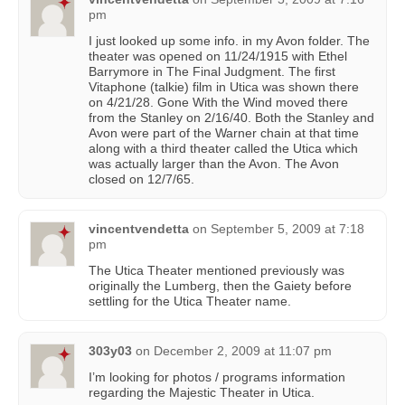
pm
I just looked up some info. in my Avon folder. The
theater was opened on 11/24/1915 with Ethel
Barrymore in The Final Judgment. The first
Vitaphone (talkie) film in Utica was shown there
on 4/21/28. Gone With the Wind moved there
from the Stanley on 2/16/40. Both the Stanley and
Avon were part of the Warner chain at that time
along with a third theater called the Utica which
was actually larger than the Avon. The Avon
closed on 12/7/65.
vincentvendetta
on
September 5, 2009 at 7:18
pm
The Utica Theater mentioned previously was
originally the Lumberg, then the Gaiety before
settling for the Utica Theater name.
303y03
on
December 2, 2009 at 11:07 pm
I’m looking for photos / programs information
regarding the Majestic Theater in Utica.