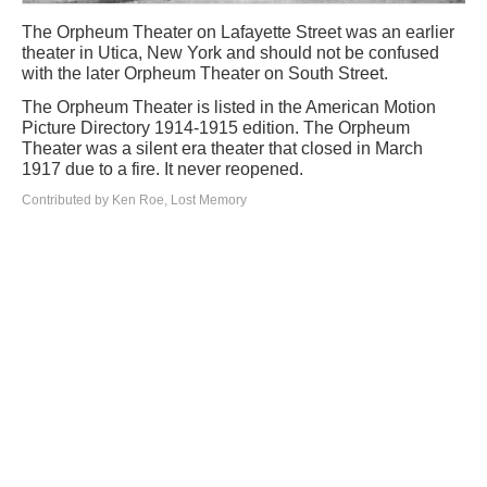
The Orpheum Theater on Lafayette Street was an earlier
theater in Utica, New York and should not be confused
with the later Orpheum Theater on South Street.
The Orpheum Theater is listed in the American Motion
Picture Directory 1914-1915 edition. The Orpheum
Theater was a silent era theater that closed in March
1917 due to a fire. It never reopened.
Contributed by Ken Roe, Lost Memory