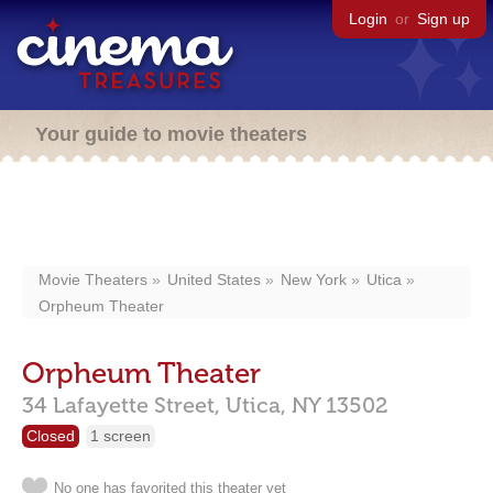
Login
or
Sign up
Your guide to movie theaters
Movie Theaters
United States
New York
Utica
Orpheum Theater
Orpheum Theater
34 Lafayette Street,
Utica,
NY
13502
Closed
1 screen
No one has favorited this theater yet