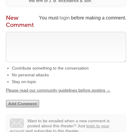
the firm of J. B. McElfatrick & Son.
New
You must
login
before making a comment.
Comment
Contribute something to the conversation
No personal attacks
Stay on-topic
Please read our community guidelines before posting →
Want to be emailed when a new comment is
posted about this theater?
Just
login to your
account
and subscribe to this theater.