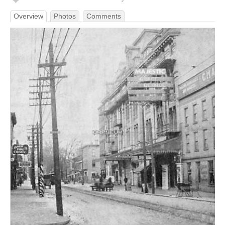
Overview
Photos
Comments