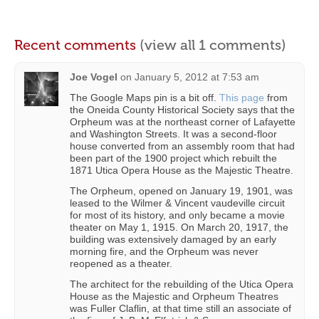
Recent comments
(view all 1 comments)
Joe Vogel
on
January 5, 2012 at 7:53 am
The Google Maps pin is a bit off.
This page
from
the Oneida County Historical Society says that the
Orpheum was at the northeast corner of Lafayette
and Washington Streets. It was a second-floor
house converted from an assembly room that had
been part of the 1900 project which rebuilt the
1871 Utica Opera House as the Majestic Theatre.
The Orpheum, opened on January 19, 1901, was
leased to the Wilmer & Vincent vaudeville circuit
for most of its history, and only became a movie
theater on May 1, 1915. On March 20, 1917, the
building was extensively damaged by an early
morning fire, and the Orpheum was never
reopened as a theater.
The architect for the rebuilding of the Utica Opera
House as the Majestic and Orpheum Theatres
was Fuller Claflin, at that time still an associate of