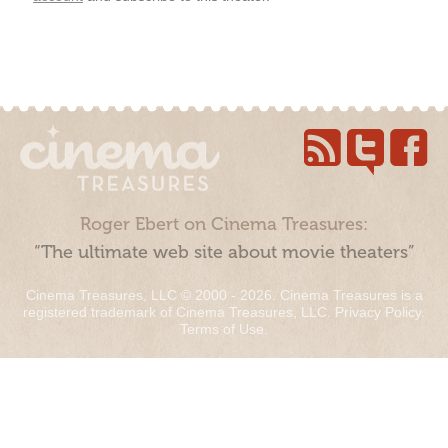
Roger Ebert on Cinema Treasures:
“The ultimate web site about movie theaters”
Cinema Treasures, LLC © 2000 - 2026. Cinema Treasures is a
registered trademark of Cinema Treasures, LLC.
Privacy Policy
.
Terms of Use
.