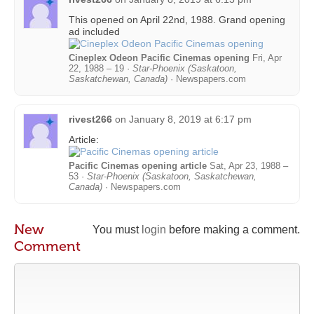
This opened on April 22nd, 1988. Grand opening
ad included
Cineplex Odeon Pacific Cinemas opening
Fri, Apr
22, 1988 – 19 ·
Star-Phoenix (Saskatoon,
Saskatchewan, Canada)
· Newspapers.com
rivest266
on
January 8, 2019 at 6:17 pm
Article:
Pacific Cinemas opening article
Sat, Apr 23, 1988 –
53 ·
Star-Phoenix (Saskatoon, Saskatchewan,
Canada)
· Newspapers.com
New
You must
login
before making a comment.
Comment