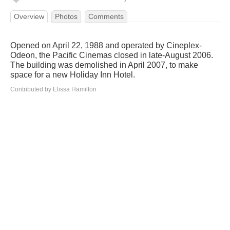
Overview
Photos
Comments
Opened on April 22, 1988 and operated by Cineplex-
Odeon, the Pacific Cinemas closed in late-August 2006.
The building was demolished in April 2007, to make
space for a new Holiday Inn Hotel.
Contributed by Elissa Hamilton