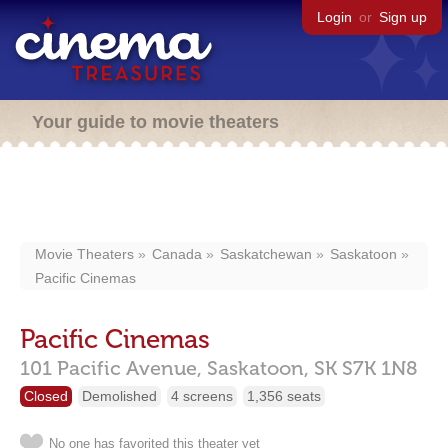
Login
or
Sign up
Your guide to movie theaters
Movie Theaters
Canada
Saskatchewan
Saskatoon
Pacific Cinemas
Pacific Cinemas
101 Pacific Avenue,
Saskatoon,
SK
S7K 1N8
Closed
Demolished
4 screens
1,356 seats
No one has favorited this theater yet