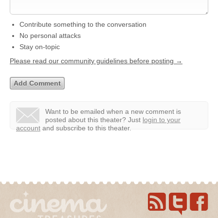
Contribute something to the conversation
No personal attacks
Stay on-topic
Please read our community guidelines before posting →
Want to be emailed when a new comment is
posted about this theater?
Just
login to your
account
and subscribe to this theater.