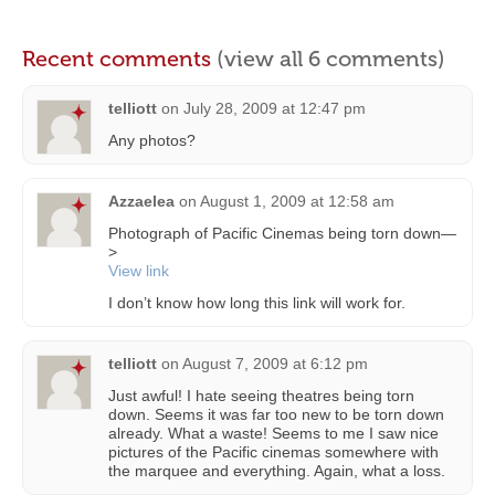
Recent comments
(view all 6 comments)
telliott
on
July 28, 2009 at 12:47 pm
Any photos?
Azzaelea
on
August 1, 2009 at 12:58 am
Photograph of Pacific Cinemas being torn down—
>
View link
I don’t know how long this link will work for.
telliott
on
August 7, 2009 at 6:12 pm
Just awful! I hate seeing theatres being torn
down. Seems it was far too new to be torn down
already. What a waste! Seems to me I saw nice
pictures of the Pacific cinemas somewhere with
the marquee and everything. Again, what a loss.