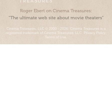
Roger Ebert on Cinema Treasures:
“The ultimate web site about movie theaters”
Cinema Treasures, LLC © 2000 - 2026. Cinema Treasures is a
registered trademark of Cinema Treasures, LLC.
Privacy Policy
.
Terms of Use
.