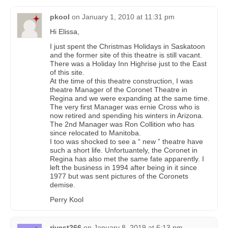
pkool
on
January 1, 2010 at 11:31 pm
Hi Elissa,
I just spent the Christmas Holidays in Saskatoon
and the former site of this theatre is still vacant.
There was a Holiday Inn Highrise just to the East
of this site.
At the time of this theatre construction, I was
theatre Manager of the Coronet Theatre in
Regina and we were expanding at the same time.
The very first Manager was ernie Cross who is
now retired and spending his winters in Arizona.
The 2nd Manager was Ron Collition who has
since relocated to Manitoba.
I too was shocked to see a “ new ” theatre have
such a short life. Unfortuantely, the Coronet in
Regina has also met the same fate apparently. I
left the business in 1994 after being in it since
1977 but was sent pictures of the Coronets
demise.
Perry Kool
rivest266
on
January 8, 2019 at 6:13 pm