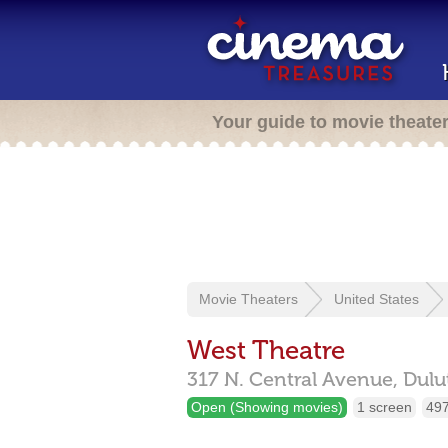
Your guide to movie theate
Movie Theaters
United States
West Theatre
317 N. Central Avenue,
Dulu
Open (Showing movies)
1 screen
497