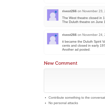
rivest266
on
November 23, 
The West theatre closed in
The Duluth theatre on June 
rivest266
on
November 24, 
it became the Duluth Spirit 
cents and closed in early 19
Another ad posted.
New Comment
Contribute something to the conversa
No personal attacks