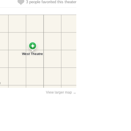
3 people favorited this theater
View larger map →