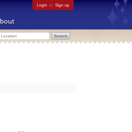
Login
or
Sign up
bout