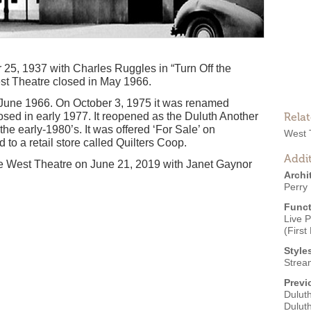
5, 1937 with Charles Ruggles in “Turn Off the
est Theatre closed in May 1966.
n June 1966. On October 3, 1975 it was renamed
osed in early 1977. It reopened as the Duluth Another
Rela
the early-1980’s. It was offered ‘For Sale’ on
West 
o a retail store called Quilters Coop.
Addit
e West Theatre on June 21, 2019 with Janet Gaynor
Archi
Perry 
Funct
Live 
(First
Style
Strea
Previ
Duluth
Dulut