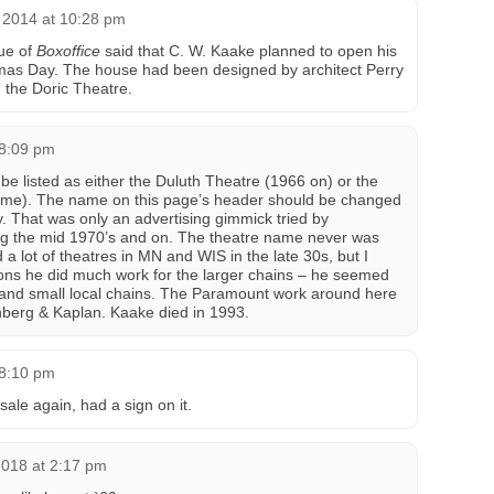
 2014 at 10:28 pm
ue of
Boxoffice
said that C. W. Kaake planned to open his
as Day. The house had been designed by architect Perry
 the Doric Theatre.
 8:09 pm
d be listed as either the Duluth Theatre (1966 on) or the
ame). The name on this page’s header should be changed
ey. That was only an advertising gimmick tried by
ing the mid 1970’s and on. The theatre name never was
d a lot of theatres in MN and WIS in the late 30s, but I
ions he did much work for the larger chains – he seemed
 and small local chains. The Paramount work around here
nberg & Kaplan. Kaake died in 1993.
 8:10 pm
sale again, had a sign on it.
2018 at 2:17 pm