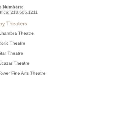
e Numbers:
ffice:
218.606.1211
by Theaters
Alhambra Theatre
Doric Theatre
Star Theatre
lcazar Theatre
Tower Fine Arts Theatre