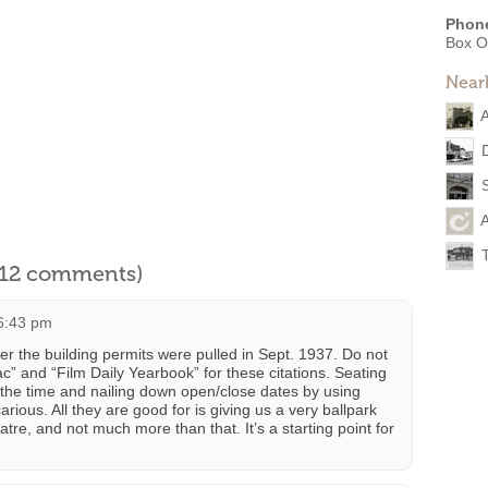
Phon
Box O
Near
A
l 12 comments)
 6:43 pm
er the building permits were pulled in Sept. 1937. Do not
c” and “Film Daily Yearbook” for these citations. Seating
the time and nailing down open/close dates by using
rious. All they are good for is giving us a very ballpark
atre, and not much more than that. It’s a starting point for