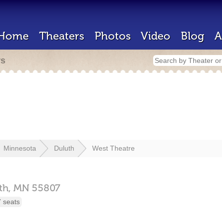
Home
Theaters
Photos
Video
Blog
A
rs
Minnesota
Duluth
West Theatre
th,
MN
55807
 seats