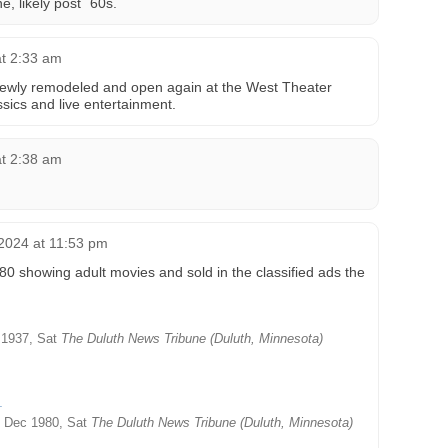
, likely post `60s.
at 2:33 am
newly remodeled and open again at the West Theater
ssics and live entertainment.
at 2:38 am
2024 at 11:53 pm
 showing adult movies and sold in the classified ads the
1937, Sat
The Duluth News Tribune (Duluth, Minnesota)
 Dec 1980, Sat
The Duluth News Tribune (Duluth, Minnesota)