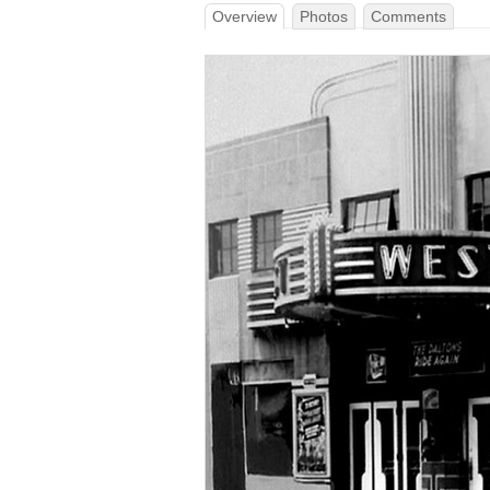
Overview
Photos
Comments