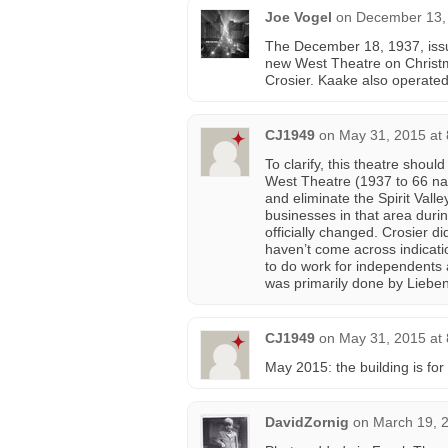
Joe Vogel
on
December 13,
The December 18, 1937, iss
new West Theatre on Christm
Crosier. Kaake also operated
CJ1949
on
May 31, 2015 at
To clarify, this theatre shoul
West Theatre (1937 to 66 n
and eliminate the Spirit Vall
businesses in that area dur
officially changed. Crosier di
haven’t come across indicat
to do work for independents
was primarily done by Liebe
CJ1949
on
May 31, 2015 at
May 2015: the building is for 
DavidZornig
on
March 19, 