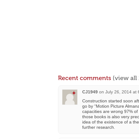
Recent comments
(view al
CJ1949
on
July 26, 2014 at
Construction started soon aft
go by “Motion Picture Almana
capacities are wrong 97% of 
those books is also very preca
idea of the existence of a the
further research.