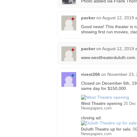
Photo added via Frank Thorne
packer
on
August 12, 2019 
Good news! This theater is 
showing first run movies, cla
packer
on
August 12, 2019 
www.westtheaterduluth.com.
rivest266
on
November 23, 
Closed on December 6th, 1980
same day for $150,000.
West Theatre opening
25 Dec 
Newspapers.com
closing ad:
Duluth Theatre up for sale.
06
Newspapers.com