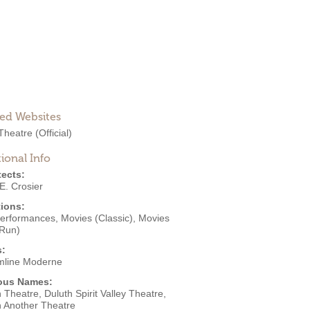
ted Websites
Theatre
(Official)
ional Info
tects:
E. Crosier
ions:
Performances
,
Movies (Classic)
,
Movies
 Run)
s:
mline Moderne
ous Names:
 Theatre, Duluth Spirit Valley Theatre,
h Another Theatre