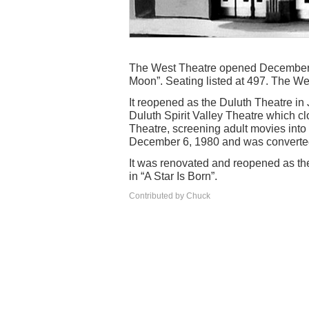
The West Theatre opened December 2
Moon”. Seating listed at 497. The W
It reopened as the Duluth Theatre i
Duluth Spirit Valley Theatre which cl
Theatre, screening adult movies into 
December 6, 1980 and was converted t
It was renovated and reopened as th
in “A Star Is Born”.
Contributed by Chuck