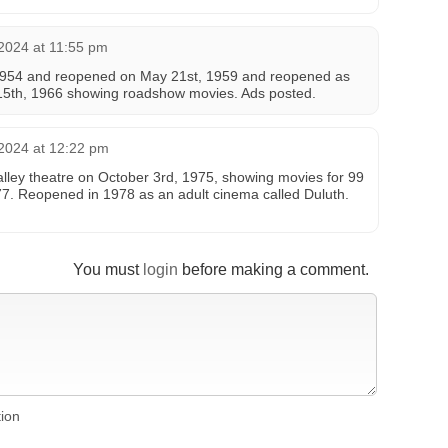
2024 at 11:55 pm
 1954 and reopened on May 21st, 1959 and reopened as
15th, 1966 showing roadshow movies. Ads posted.
2024 at 12:22 pm
Valley theatre on October 3rd, 1975, showing movies for 99
77. Reopened in 1978 as an adult cinema called Duluth.
You must
login
before making a comment.
tion