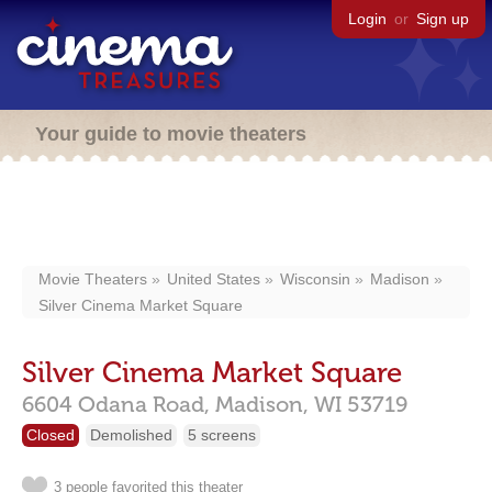
Login
or
Sign up
Your guide to movie theaters
Movie Theaters
United States
Wisconsin
Madison
Silver Cinema Market Square
Silver Cinema Market Square
6604 Odana Road,
Madison,
WI
53719
Closed
Demolished
5 screens
3 people favorited this theater