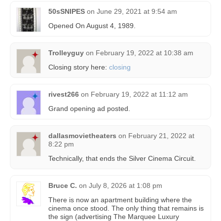
50sSNIPES
on
June 29, 2021 at 9:54 am
Opened On August 4, 1989.
Trolleyguy
on
February 19, 2022 at 10:38 am
Closing story here:
closing
rivest266
on
February 19, 2022 at 11:12 am
Grand opening ad posted.
dallasmovietheaters
on
February 21, 2022 at
8:22 pm
Technically, that ends the Silver Cinema Circuit.
Bruce C.
on
July 8, 2026 at 1:08 pm
There is now an apartment building where the
cinema once stood. The only thing that remains is
the sign (advertising The Marquee Luxury