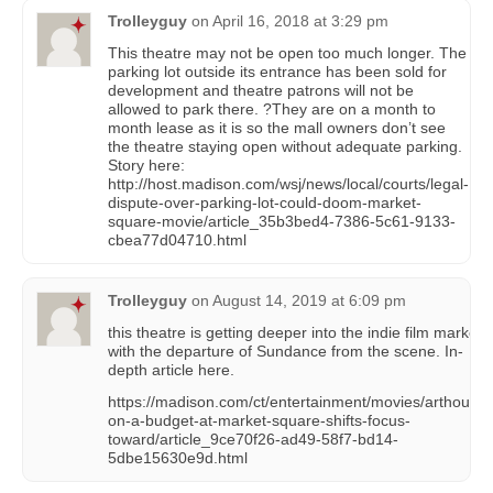
Trolleyguy
on
April 16, 2018 at 3:29 pm
This theatre may not be open too much longer. The
parking lot outside its entrance has been sold for
development and theatre patrons will not be
allowed to park there. ?They are on a month to
month lease as it is so the mall owners don’t see
the theatre staying open without adequate parking.
Story here:
http://host.madison.com/wsj/news/local/courts/legal-
dispute-over-parking-lot-could-doom-market-
square-movie/article_35b3bed4-7386-5c61-9133-
cbea77d04710.html
Trolleyguy
on
August 14, 2019 at 6:09 pm
this theatre is getting deeper into the indie film market
with the departure of Sundance from the scene. In-
depth article here.
https://madison.com/ct/entertainment/movies/arthouse-
on-a-budget-at-market-square-shifts-focus-
toward/article_9ce70f26-ad49-58f7-bd14-
5dbe15630e9d.html