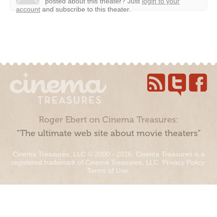
posted about this theater?
Just
login to your
account
and subscribe to this theater.
Roger Ebert on Cinema Treasures:
“The ultimate web site about movie theaters”
Cinema Treasures, LLC © 2000 - 2026. Cinema Treasures is a
registered trademark of Cinema Treasures, LLC.
Privacy Policy
.
Terms of Use
.