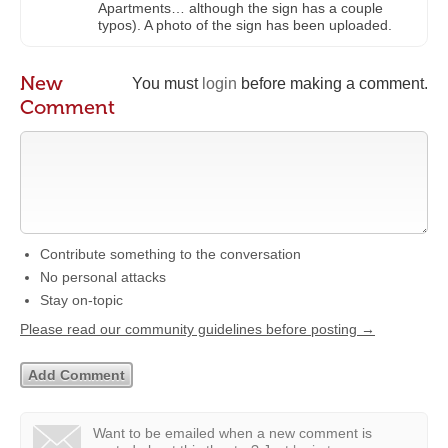
Apartments… although the sign has a couple
typos). A photo of the sign has been uploaded.
New
You must
login
before making a comment.
Comment
Contribute something to the conversation
No personal attacks
Stay on-topic
Please read our community guidelines before posting →
Want to be emailed when a new comment is