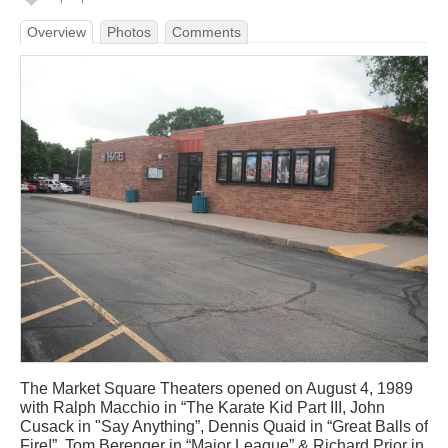
Overview
Photos
Comments
The Market Square Theaters opened on August 4, 1989
with Ralph Macchio in “The Karate Kid Part III, John
Cusack in "Say Anything”, Dennis Quaid in “Great Balls of
Fire!”, Tom Berenger in “Major League” & Richard Prior in