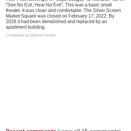
“See No Evil, Hear No Evil”. This was a basic small
theater. It was clean and comfortable. The Silver Screen
Market Square was closed on February 17, 2022. By
2026 it had been demolished and replaced by an
apartment building.
Contributed by Michelle Richter