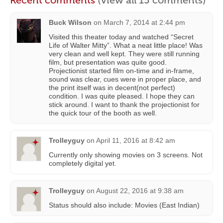
Recent comments
(view all 15 comments)
Buck Wilson
on
March 7, 2014 at 2:44 pm
Visited this theater today and watched “Secret
Life of Walter Mitty”. What a neat little place! Was
very clean and well kept. They were still running
film, but presentation was quite good.
Projectionist started film on-time and in-frame,
sound was clear, cues were in proper place, and
the print itself was in decent(not perfect)
condition. I was quite pleased. I hope they can
stick around. I want to thank the projectionist for
the quick tour of the booth as well.
Trolleyguy
on
April 11, 2016 at 8:42 am
Currently only showing movies on 3 screens. Not
completely digital yet.
Trolleyguy
on
August 22, 2016 at 9:38 am
Status should also include: Movies (East Indian)