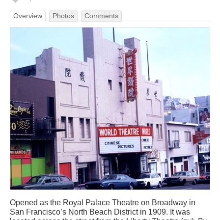
Overview
Photos
Comments
Opened as the Royal Palace Theatre on Broadway in
San Francisco’s North Beach District in 1909. It was