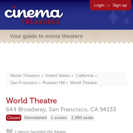
Login
or
Sign up
Your guide to movie theaters
Movie Theaters
United States
California
San Francisco
Russian Hill
World Theatre
World Theatre
644 Broadway,
San Francisco,
CA
94133
Closed
Demolished
1 screen
1,000 seats
1 person favorited this theater