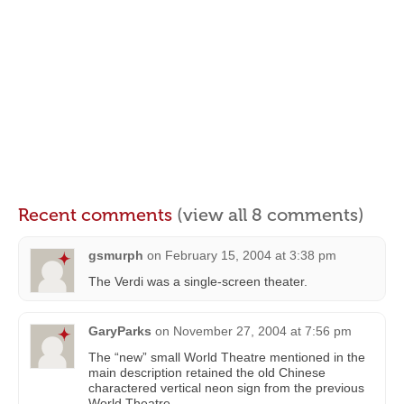
Recent comments
(view all 8 comments)
gsmurph
on
February 15, 2004 at 3:38 pm
The Verdi was a single-screen theater.
GaryParks
on
November 27, 2004 at 7:56 pm
The “new” small World Theatre mentioned in the
main description retained the old Chinese
charactered vertical neon sign from the previous
World Theatre.