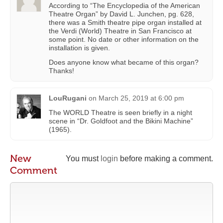
According to “The Encyclopedia of the American
Theatre Organ” by David L. Junchen, pg. 628,
there was a Smith theatre pipe organ installed at
the Verdi (World) Theatre in San Francisco at
some point. No date or other information on the
installation is given.
Does anyone know what became of this organ?
Thanks!
LouRugani
on
March 25, 2019 at 6:00 pm
The WORLD Theatre is seen briefly in a night
scene in “Dr. Goldfoot and the Bikini Machine”
(1965).
New
You must
login
before making a comment.
Comment