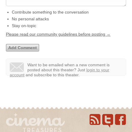
Contribute something to the conversation
No personal attacks
Stay on-topic
Please read our community guidelines before posting →
Want to be emailed when a new comment is
posted about this theater?
Just
login to your
account
and subscribe to this theater.