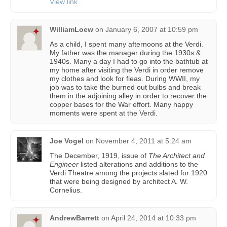
View link
WilliamLoew
on
January 6, 2007 at 10:59 pm
As a child, I spent many afternoons at the Verdi.
My father was the manager during the 1930s &
1940s. Many a day I had to go into the bathtub at
my home after visiting the Verdi in order remove
my clothes and look for fleas. During WWII, my
job was to take the burned out bulbs and break
them in the adjoining alley in order to recover the
copper bases for the War effort. Many happy
moments were spent at the Verdi.
Joe Vogel
on
November 4, 2011 at 5:24 am
The December, 1919, issue of
The Architect and
Engineer
listed alterations and additions to the
Verdi Theatre among the projects slated for 1920
that were being designed by architect A. W.
Cornelius.
AndrewBarrett
on
April 24, 2014 at 10:33 pm