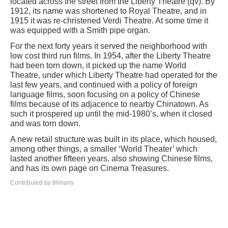
located across the street from the Liberty Theatre (qv). By
1912, its name was shortened to Royal Theatre, and in
1915 it was re-christened Verdi Theatre. At some time it
was equipped with a Smith pipe organ.
For the next forty years it served the neighborhood with
low cost third run films. In 1954, after the Liberty Theatre
had been torn down, it picked up the name World
Theatre, under which Liberty Theatre had operated for the
last few years, and continued with a policy of foreign
language films, soon focusing on a policy of Chinese
films because of its adjacence to nearby Chinatown. As
such it prospered up until the mid-1980’s, when it closed
and was torn down.
A new retail structure was built in its place, which housed,
among other things, a smaller ‘World Theater’ which
lasted another fifteen years, also showing Chinese films,
and has its own page on Cinema Treasures.
Contributed by tillmany