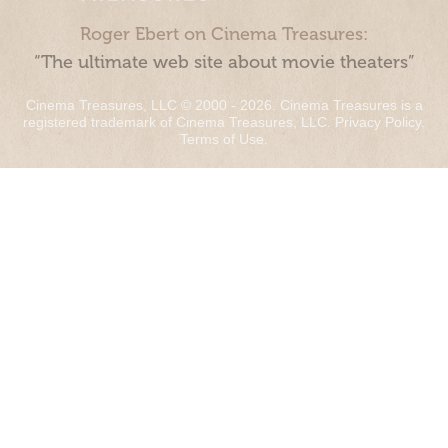
Roger Ebert on Cinema Treasures:
“The ultimate web site about movie theaters”
Cinema Treasures, LLC © 2000 - 2026. Cinema Treasures is a
registered trademark of Cinema Treasures, LLC.
Privacy Policy
.
Terms of Use
.