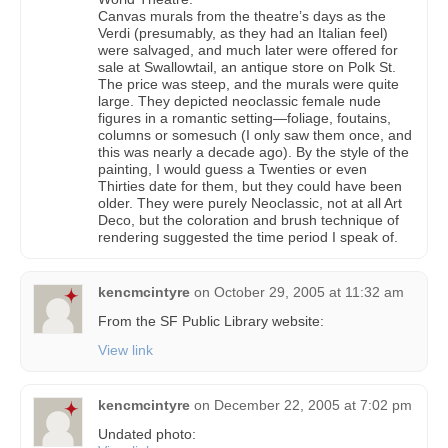
Canvas murals from the theatre’s days as the
Verdi (presumably, as they had an Italian feel)
were salvaged, and much later were offered for
sale at Swallowtail, an antique store on Polk St.
The price was steep, and the murals were quite
large. They depicted neoclassic female nude
figures in a romantic setting—foliage, foutains,
columns or somesuch (I only saw them once, and
this was nearly a decade ago). By the style of the
painting, I would guess a Twenties or even
Thirties date for them, but they could have been
older. They were purely Neoclassic, not at all Art
Deco, but the coloration and brush technique of
rendering suggested the time period I speak of.
kencmcintyre
on
October 29, 2005 at 11:32 am
From the SF Public Library website:
View link
kencmcintyre
on
December 22, 2005 at 7:02 pm
Undated photo: