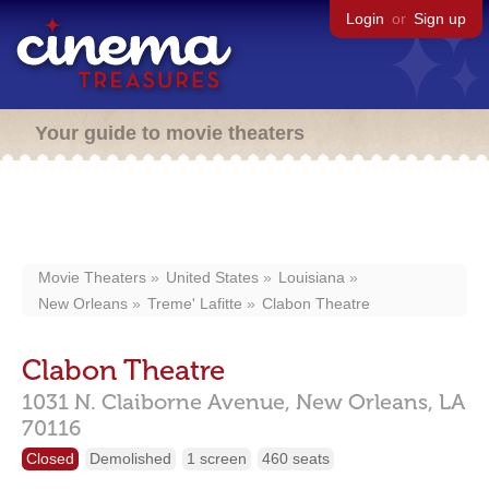
Login
or
Sign up
Your guide to movie theaters
Movie Theaters
United States
Louisiana
New Orleans
Treme' Lafitte
Clabon Theatre
Clabon Theatre
1031 N. Claiborne Avenue,
New Orleans,
LA
70116
Closed
Demolished
1 screen
460 seats