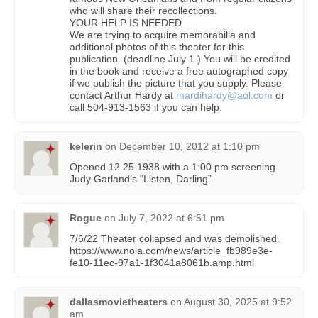
who will share their recollections.
YOUR HELP IS NEEDED
We are trying to acquire memorabilia and
additional photos of this theater for this
publication. (deadline July 1.) You will be credited
in the book and receive a free autographed copy
if we publish the picture that you supply. Please
contact Arthur Hardy at
mardihardy@aol.com
or
call 504-913-1563 if you can help.
kelerin
on
December 10, 2012 at 1:10 pm
Opened 12.25.1938 with a 1:00 pm screening
Judy Garland’s “Listen, Darling”
Rogue
on
July 7, 2022 at 6:51 pm
7/6/22 Theater collapsed and was demolished.
https://www.nola.com/news/article_fb989e3e-
fe10-11ec-97a1-1f3041a8061b.amp.html
dallasmovietheaters
on
August 30, 2025 at 9:52
am