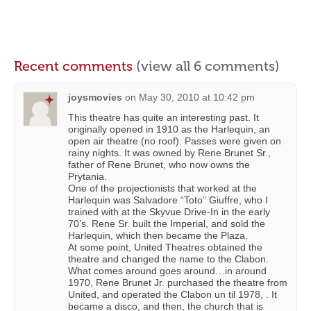
Recent comments
(view all 6 comments)
joysmovies
on
May 30, 2010 at 10:42 pm
This theatre has quite an interesting past. It
originally opened in 1910 as the Harlequin, an
open air theatre (no roof). Passes were given on
rainy nights. It was owned by Rene Brunet Sr.,
father of Rene Brunet, who now owns the
Prytania.
One of the projectionists that worked at the
Harlequin was Salvadore “Toto” Giuffre, who I
trained with at the Skyvue Drive-In in the early
70’s. Rene Sr. built the Imperial, and sold the
Harlequin, which then became the Plaza.
At some point, United Theatres obtained the
theatre and changed the name to the Clabon.
What comes around goes around…in around
1970, Rene Brunet Jr. purchased the theatre from
United, and operated the Clabon un til 1978, . It
became a disco, and then, the church that is