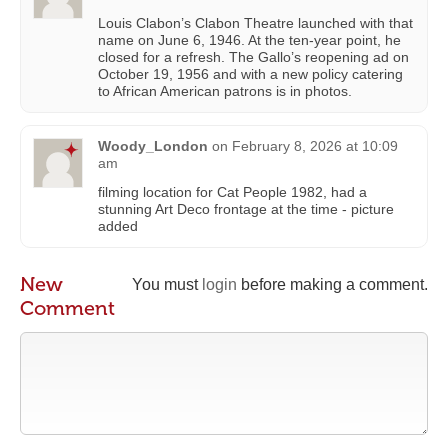
Louis Clabon’s Clabon Theatre launched with that
name on June 6, 1946. At the ten-year point, he
closed for a refresh. The Gallo’s reopening ad on
October 19, 1956 and with a new policy catering
to African American patrons is in photos.
Woody_London
on
February 8, 2026 at 10:09
am
filming location for Cat People 1982, had a
stunning Art Deco frontage at the time - picture
added
New
You must
login
before making a comment.
Comment