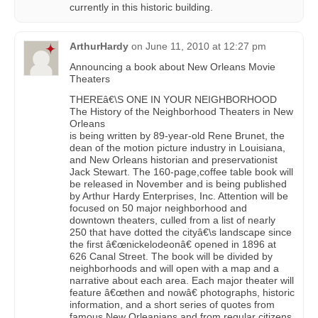
currently in this historic building.
ArthurHardy
on
June 11, 2010 at 12:27 pm
Announcing a book about New Orleans Movie
Theaters
THEREâ€\S ONE IN YOUR NEIGHBORHOOD
The History of the Neighborhood Theaters in New
Orleans
is being written by 89-year-old Rene Brunet, the
dean of the motion picture industry in Louisiana,
and New Orleans historian and preservationist
Jack Stewart. The 160-page,coffee table book will
be released in November and is being published
by Arthur Hardy Enterprises, Inc. Attention will be
focused on 50 major neighborhood and
downtown theaters, culled from a list of nearly
250 that have dotted the cityâ€\s landscape since
the first â€œnickelodeonâ€ opened in 1896 at
626 Canal Street. The book will be divided by
neighborhoods and will open with a map and a
narrative about each area. Each major theater will
feature â€œthen and nowâ€ photographs, historic
information, and a short series of quotes from
famous New Orleanians and from regular citizens