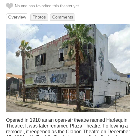
No one has favorited this theater yet
Overview
Photos
Comments
Opened in 1910 as an open-air theatre named Harlequin
Theatre. It was later renamed Plaza Theatre. Following a
remodel, it reopened as the Clabon Theatre on December