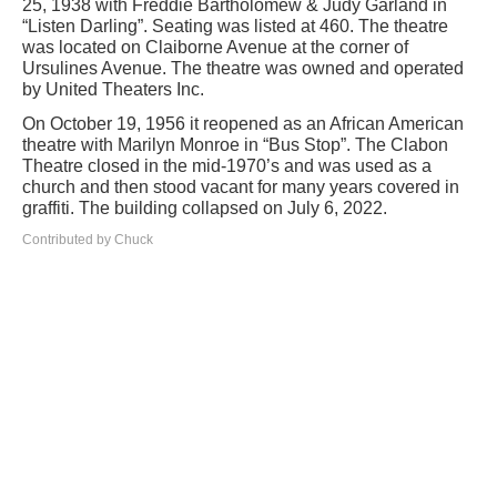
25, 1938 with Freddie Bartholomew & Judy Garland in
“Listen Darling”. Seating was listed at 460. The theatre
was located on Claiborne Avenue at the corner of
Ursulines Avenue. The theatre was owned and operated
by United Theaters Inc.
On October 19, 1956 it reopened as an African American
theatre with Marilyn Monroe in “Bus Stop”. The Clabon
Theatre closed in the mid-1970’s and was used as a
church and then stood vacant for many years covered in
graffiti. The building collapsed on July 6, 2022.
Contributed by Chuck