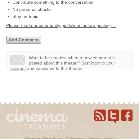
Contribute something to the conversation
No personal attacks
Stay on-topic
Please read our community guidelines before posting →
Want to be emailed when a new comment is
posted about this theater?
Just
login to your
account
and subscribe to this theater.