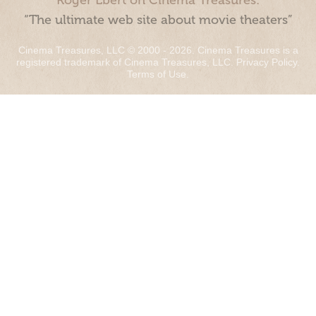
Roger Ebert on Cinema Treasures:
“The ultimate web site about movie theaters”
Cinema Treasures, LLC © 2000 - 2026. Cinema Treasures is a
registered trademark of Cinema Treasures, LLC.
Privacy Policy
.
Terms of Use
.