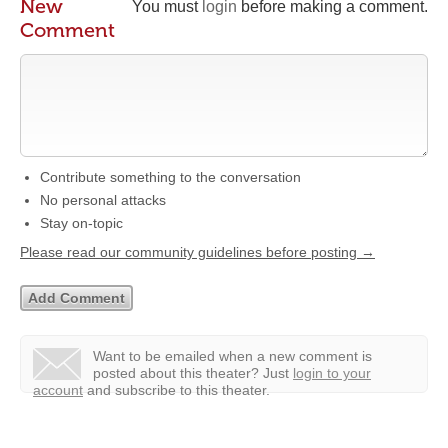
New
You must
login
before making a comment.
Comment
Contribute something to the conversation
No personal attacks
Stay on-topic
Please read our community guidelines before posting →
Want to be emailed when a new comment is
posted about this theater?
Just
login to your
account
and subscribe to this theater.