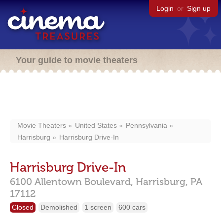
Login
or
Sign up
Your guide to movie theaters
Movie Theaters
United States
Pennsylvania
Harrisburg
Harrisburg Drive-In
Harrisburg Drive-In
6100 Allentown Boulevard,
Harrisburg,
PA
17112
Closed
Demolished
1 screen
600 cars