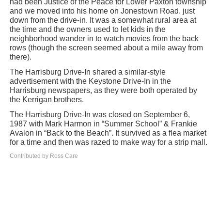
had been Justice of the Peace for Lower Paxton township
and we moved into his home on Jonestown Road. just
down from the drive-in. It was a somewhat rural area at
the time and the owners used to let kids in the
neighborhood wander in to watch movies from the back
rows (though the screen seemed about a mile away from
there).
The Harrisburg Drive-In shared a similar-style
advertisement with the Keystone Drive-In in the
Harrisburg newspapers, as they were both operated by
the Kerrigan brothers.
The Harrisburg Drive-In was closed on September 6,
1987 with Mark Harmon in “Summer School” & Frankie
Avalon in “Back to the Beach”. It survived as a flea market
for a time and then was razed to make way for a strip mall.
Contributed by Ross Care