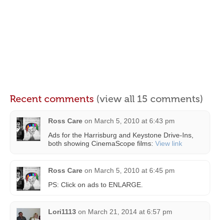
Recent comments
(view all 15 comments)
Ross Care
on
March 5, 2010 at 6:43 pm
Ads for the Harrisburg and Keystone Drive-Ins,
both showing CinemaScope films:
View link
Ross Care
on
March 5, 2010 at 6:45 pm
PS: Click on ads to ENLARGE.
Lori1113
on
March 21, 2014 at 6:57 pm