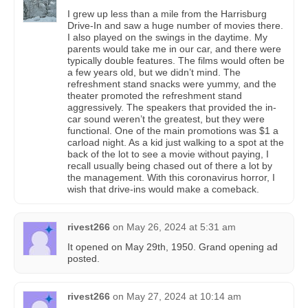
I grew up less than a mile from the Harrisburg
Drive-In and saw a huge number of movies there.
I also played on the swings in the daytime. My
parents would take me in our car, and there were
typically double features. The films would often be
a few years old, but we didn’t mind. The
refreshment stand snacks were yummy, and the
theater promoted the refreshment stand
aggressively. The speakers that provided the in-
car sound weren’t the greatest, but they were
functional. One of the main promotions was $1 a
carload night. As a kid just walking to a spot at the
back of the lot to see a movie without paying, I
recall usually being chased out of there a lot by
the management. With this coronavirus horror, I
wish that drive-ins would make a comeback.
rivest266
on
May 26, 2024 at 5:31 am
It opened on May 29th, 1950. Grand opening ad
posted.
rivest266
on
May 27, 2024 at 10:14 am