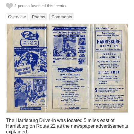
1 person favorited this theater
Overview
Photos
Comments
The Harrisburg Drive-In was located 5 miles east of
Harrisburg on Route 22 as the newspaper advertisements
explained.