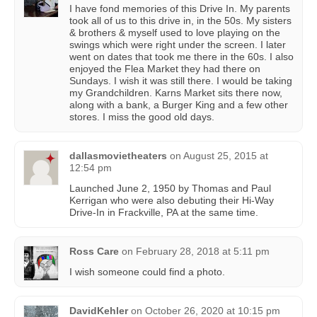
I have fond memories of this Drive In. My parents
took all of us to this drive in, in the 50s. My sisters
& brothers & myself used to love playing on the
swings which were right under the screen. I later
went on dates that took me there in the 60s. I also
enjoyed the Flea Market they had there on
Sundays. I wish it was still there. I would be taking
my Grandchildren. Karns Market sits there now,
along with a bank, a Burger King and a few other
stores. I miss the good old days.
dallasmovietheaters
on
August 25, 2015 at
12:54 pm
Launched June 2, 1950 by Thomas and Paul
Kerrigan who were also debuting their Hi-Way
Drive-In in Frackville, PA at the same time.
Ross Care
on
February 28, 2018 at 5:11 pm
I wish someone could find a photo.
DavidKehler
on
October 26, 2020 at 10:15 pm