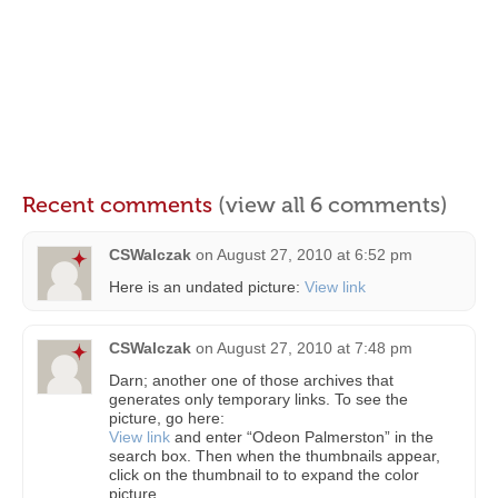
Recent comments
(view all 6 comments)
CSWalczak
on
August 27, 2010 at 6:52 pm
Here is an undated picture:
View link
CSWalczak
on
August 27, 2010 at 7:48 pm
Darn; another one of those archives that
generates only temporary links. To see the
picture, go here:
View link
and enter “Odeon Palmerston” in the
search box. Then when the thumbnails appear,
click on the thumbnail to to expand the color
picture.