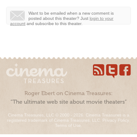
Want to be emailed when a new comment is
posted about this theater?
Just
login to your
account
and subscribe to this theater.
Roger Ebert on Cinema Treasures:
“The ultimate web site about movie theaters”
Cinema Treasures, LLC © 2000 - 2026. Cinema Treasures is a
registered trademark of Cinema Treasures, LLC.
Privacy Policy
.
Terms of Use
.