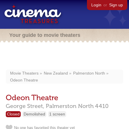
Login
or
Sign up
Your guide to movie theaters
Movie Theaters
New Zealand
Palmerston North
Odeon Theatre
Odeon Theatre
George Street,
Palmerston North
4410
Closed
Demolished
1 screen
No one has favorited this theater yet