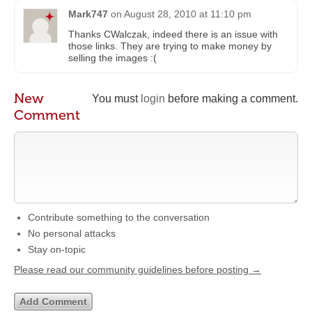
Mark747
on
August 28, 2010 at 11:10 pm
Thanks CWalczak, indeed there is an issue with
those links. They are trying to make money by
selling the images :(
New
You must
login
before making a comment.
Comment
Contribute something to the conversation
No personal attacks
Stay on-topic
Please read our community guidelines before posting →