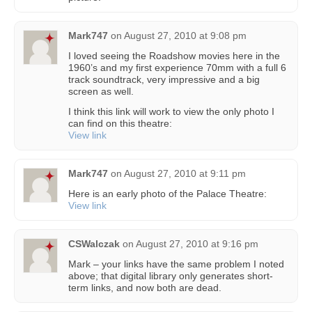
Mark747
on
August 27, 2010 at 9:08 pm
I loved seeing the Roadshow movies here in the
1960’s and my first experience 70mm with a full 6
track soundtrack, very impressive and a big
screen as well.
I think this link will work to view the only photo I
can find on this theatre:
View link
Mark747
on
August 27, 2010 at 9:11 pm
Here is an early photo of the Palace Theatre:
View link
CSWalczak
on
August 27, 2010 at 9:16 pm
Mark – your links have the same problem I noted
above; that digital library only generates short-
term links, and now both are dead.