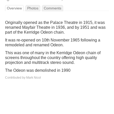
Overview
Photos
Comments
Originally opened as the Palace Theatre in 1915, it was
renamed Mayfair Theatre in 1936, and by 1951 and was
part of the Kerridge Odeon chain.
It was re-opened on 10th November 1965 following a
remodeled and renamed Odeon.
This was one of many in the Kerridge Odeon chain of
screens throughout the country offering high quality
projection and multitrack stereo sound.
The Odeon was demolished in 1990
Contributed by Mark Nicol