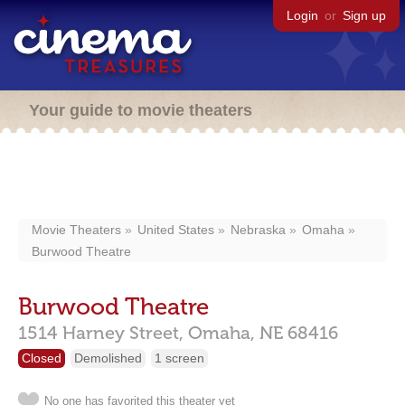
Login
or
Sign up
Your guide to movie theaters
Movie Theaters
United States
Nebraska
Omaha
Burwood Theatre
Burwood Theatre
1514 Harney Street,
Omaha,
NE
68416
Closed
Demolished
1 screen
No one has favorited this theater yet