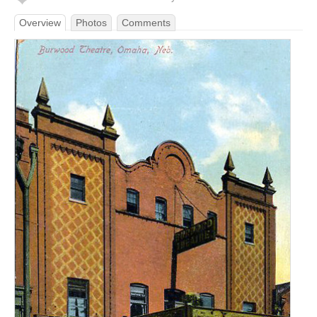
Overview
Photos
Comments