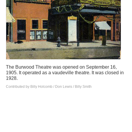
The Burwood Theatre was opened on September 16,
1905. It operated as a vaudeville theatre. It was closed in
1928.
Contributed by Billy Holcomb / Don Lewis / Billy Smith