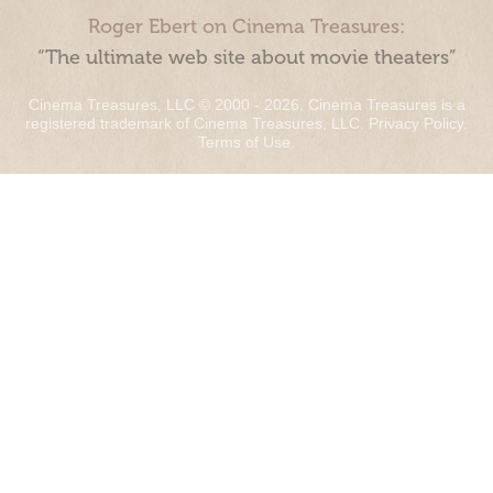
Roger Ebert on Cinema Treasures:
“The ultimate web site about movie theaters”
Cinema Treasures, LLC © 2000 - 2026. Cinema Treasures is a
registered trademark of Cinema Treasures, LLC.
Privacy Policy
.
Terms of Use
.