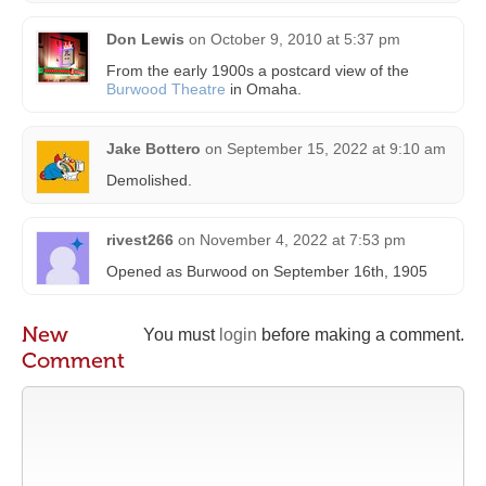
Don Lewis
on
October 9, 2010 at 5:37 pm
From the early 1900s a postcard view of the
Burwood Theatre
in Omaha.
Jake Bottero
on
September 15, 2022 at 9:10 am
Demolished.
rivest266
on
November 4, 2022 at 7:53 pm
Opened as Burwood on September 16th, 1905
New
You must
login
before making a comment.
Comment