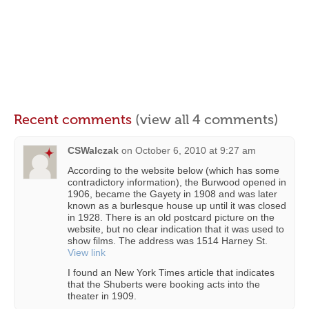
Recent comments
(view all 4 comments)
CSWalczak
on
October 6, 2010 at 9:27 am
According to the website below (which has some
contradictory information), the Burwood opened in
1906, became the Gayety in 1908 and was later
known as a burlesque house up until it was closed
in 1928. There is an old postcard picture on the
website, but no clear indication that it was used to
show films. The address was 1514 Harney St.
View link
I found an New York Times article that indicates
that the Shuberts were booking acts into the
theater in 1909.