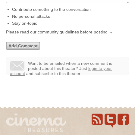
Contribute something to the conversation
No personal attacks
Stay on-topic
Please read our community guidelines before posting →
Want to be emailed when a new comment is
posted about this theater?
Just
login to your
account
and subscribe to this theater.