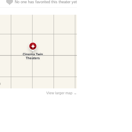
No one has favorited this theater yet
View larger map →