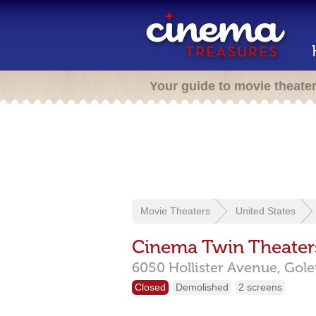
Your guide to movie theate
Movie Theaters
United States
Cinema Twin Theater
6050 Hollister Avenue,
Gole
Closed
Demolished
2 screens