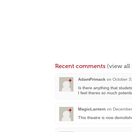
Recent comments
(view al
AdamPrimack
on
October 3
Is there anything that stude
I feel theres so much potent
MagicLantern
on
December 
This theatre is now demolishe