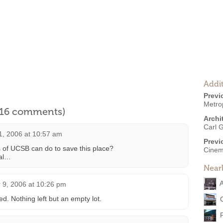
Addit
Previ
Metro
l 16 comments)
Archi
Carl G
1, 2006 at 10:57 am
Previ
ts of UCSB can do to save this place?
Cinem
ial…
Near
A
9, 2006 at 10:26 pm
d. Nothing left but an empty lot.