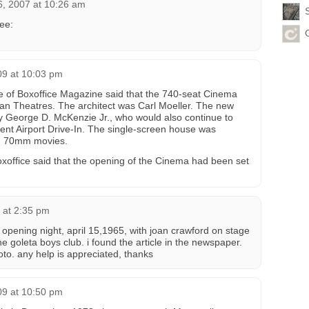
6, 2007 at 10:26 am
ee:
09 at 10:03 pm
 of Boxoffice Magazine said that the 740-seat Cinema
itan Theatres. The architect was Carl Moeller. The new
George D. McKenzie Jr., who would also continue to
nt Airport Drive-In. The single-screen house was
d 70mm movies.
Boxoffice said that the opening of the Cinema had been set
 at 2:35 pm
 opening night, april 15,1965, with joan crawford on stage
 goleta boys club. i found the article in the newspaper.
hoto. any help is appreciated, thanks
09 at 10:50 pm