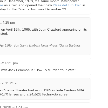
in in December, 1978, the same month Metropolitan
re
as a twin and opened their new
Plaza del Oro Twin
in
 day for the Cinema Twin was December 23.
t 4:25 pm
n April 15th, 1965, with Joan Crawford appearing on its
sted.
Apr 1965, Sun
Santa Barbara News-Press (Santa Barbara,
 at 6:21 pm
 with Jack Lemmon in “How To Murder Your Wife”.
 at 11:24 am
 the Cinema Theatre had as of 1965 include Century MBA
 F17X lenses and a 24x52ft Technikota screen.
, 2025 at 6:03 pm