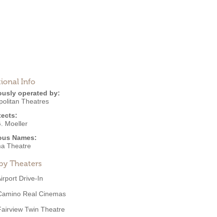
ional Info
ously operated by:
politan Theatres
tects:
. Moeller
ous Names:
a Theatre
by Theaters
irport Drive-In
Camino Real Cinemas
Fairview Twin Theatre