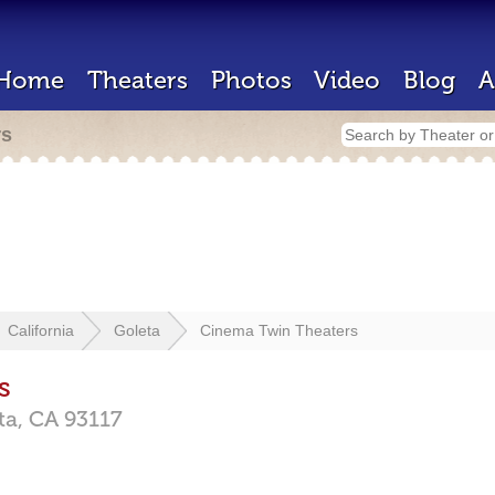
Home
Theaters
Photos
Video
Blog
A
rs
California
Goleta
Cinema Twin Theaters
s
ta,
CA
93117