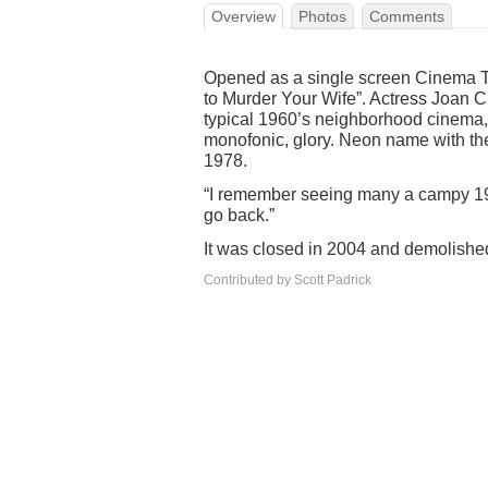
Overview
Photos
Comments
Opened as a single screen Cinema T
to Murder Your Wife”. Actress Joan C
typical 1960’s neighborhood cinema, 
monofonic, glory. Neon name with the
1978.
“I remember seeing many a campy 1980
go back.”
It was closed in 2004 and demolishe
Contributed by Scott Padrick