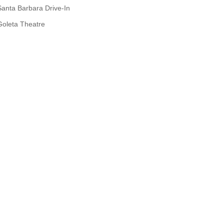
Santa Barbara Drive-In
Goleta Theatre