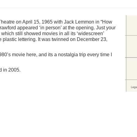
heatre on April 15, 1965 with Jack Lemmon in “How
rawford appeared ‘in person’ at the opening. Just your
which still showed movies in all its ‘widescreen’
 plastic lettering. It was twinned on December 23,
’s movie here, and its a nostalgia trip every time I
d in 2005.