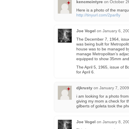
kencmcintyre
on
October 2
Here is a photo of the marqu
http://tinyurl.com/2par8y
Joe Vogel
on
January 6, 20
The December 7, 1964, issue
was being built for Metropol
house was to be managed by 
manage Metropolitan’s adjace
equipped to show 35mm an
The April 5, 1965, issue of 
for April 6.
djkrusty
on
January 7, 2009
i am looking for a photo from
giving my mom a check for the
gilberts of goleta took the p
Joe Vogel
on
January 8, 20