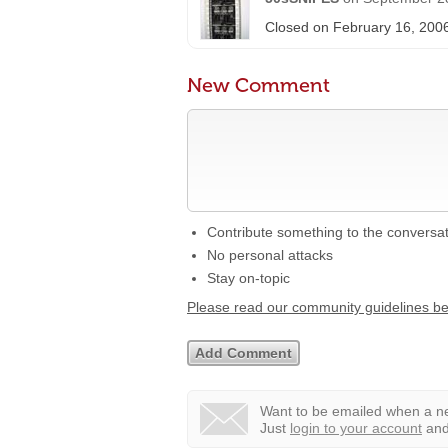
Closed on February 16, 200
New Comment
Contribute something to the conversa
No personal attacks
Stay on-topic
Please read our community guidelines b
Want to be emailed when a ne
Just
login to your account
and 