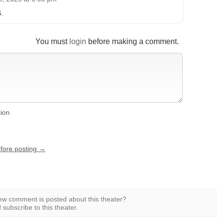
6.
You must
login
before making a comment.
tion
efore posting →
w comment is posted about this theater?
subscribe to this theater.