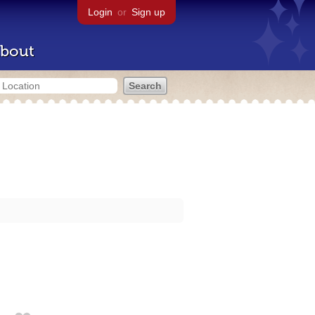
Login
or
Sign up
bout