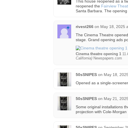
This house reopened as a tw
reopened the
Fairview Theat
Santa Barbara. The opening
rivest266
on
May 18, 2025 a
The Cinema Theatre opened o
stage. Grand opening ads po
Cinema theatre opening 1
11 
California)
Newspapers.com
50sSNIPES
on
May 18, 2025
Opened as a single-screener
50sSNIPES
on
May 21, 2025
Some original installations
projection with Cole-Morgan
50sSNIPES
on
September 28