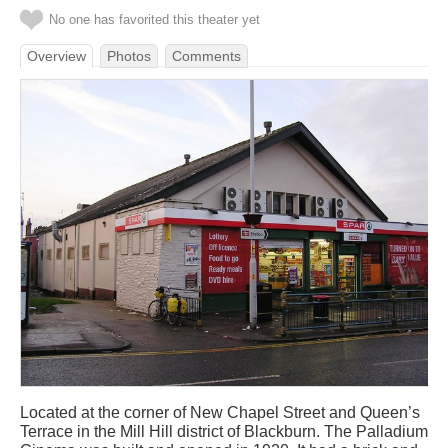
No one has favorited this theater yet
Overview
Photos
Comments
Located at the corner of New Chapel Street and Queen’s
Terrace in the Mill Hill district of Blackburn. The Palladium