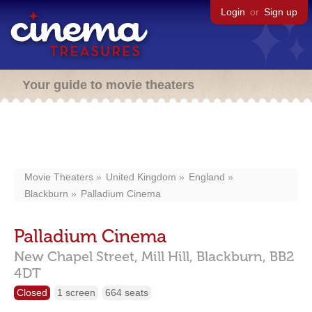
Login
or
Sign up
Your guide to movie theaters
Movie Theaters
United Kingdom
England
Blackburn
Palladium Cinema
Palladium Cinema
New Chapel Street, Mill Hill,
Blackburn,
BB2
4DT
Closed
1 screen
664 seats