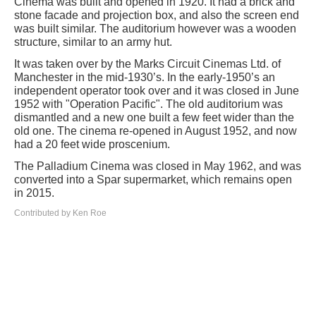
Cinema was built and opened in 1920. It had a brick and
stone facade and projection box, and also the screen end
was built similar. The auditorium however was a wooden
structure, similar to an army hut.
It was taken over by the Marks Circuit Cinemas Ltd. of
Manchester in the mid-1930’s. In the early-1950’s an
independent operator took over and it was closed in June
1952 with "Operation Pacific". The old auditorium was
dismantled and a new one built a few feet wider than the
old one. The cinema re-opened in August 1952, and now
had a 20 feet wide proscenium.
The Palladium Cinema was closed in May 1962, and was
converted into a Spar supermarket, which remains open
in 2015.
Contributed by Ken Roe