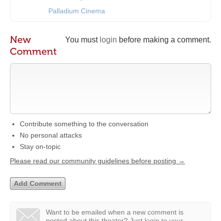
Palladium Cinema
New
You must
login
before making a comment.
Comment
Contribute something to the conversation
No personal attacks
Stay on-topic
Please read our community guidelines before posting →
Want to be emailed when a new comment is
posted about this theater?
Just
login to your