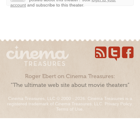
account
and subscribe to this theater.
Roger Ebert on Cinema Treasures:
“The ultimate web site about movie theaters”
Cinema Treasures, LLC © 2000 - 2026. Cinema Treasures is a
registered trademark of Cinema Treasures, LLC.
Privacy Policy
.
Terms of Use
.