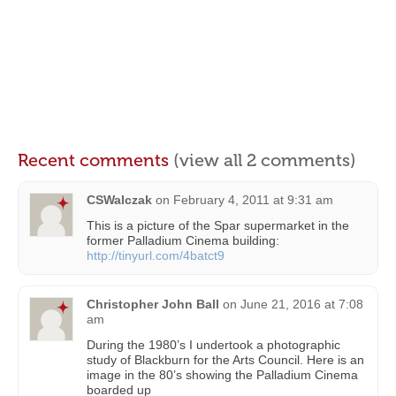
Recent comments
(view all 2 comments)
CSWalczak
on
February 4, 2011 at 9:31 am
This is a picture of the Spar supermarket in the
former Palladium Cinema building:
http://tinyurl.com/4batct9
Christopher John Ball
on
June 21, 2016 at 7:08
am
During the 1980’s I undertook a photographic
study of Blackburn for the Arts Council. Here is an
image in the 80’s showing the Palladium Cinema
boarded up