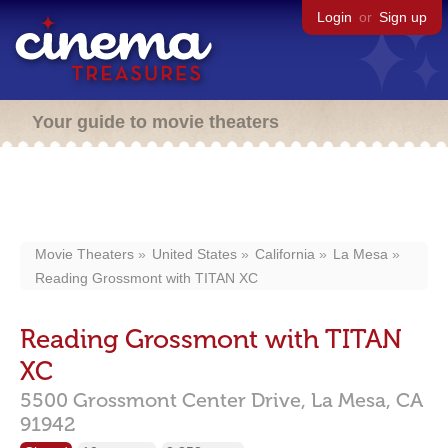
Login
or
Sign up
Your guide to movie theaters
Movie Theaters
United States
California
La Mesa
Reading Grossmont with TITAN XC
Reading Grossmont with TITAN
XC
5500 Grossmont Center Drive,
La Mesa,
CA
91942