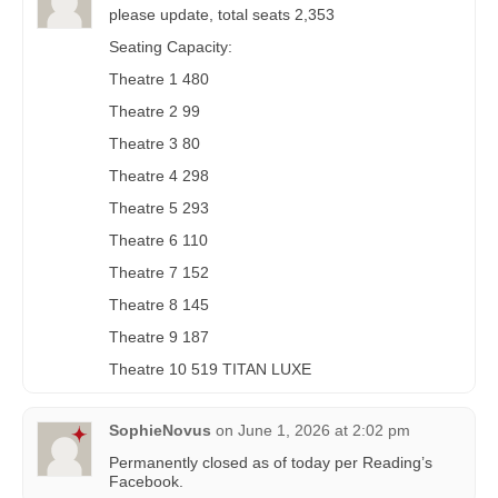
please update, total seats 2,353
Seating Capacity:
Theatre 1 480
Theatre 2 99
Theatre 3 80
Theatre 4 298
Theatre 5 293
Theatre 6 110
Theatre 7 152
Theatre 8 145
Theatre 9 187
Theatre 10 519 TITAN LUXE
SophieNovus
on
June 1, 2026 at 2:02 pm
Permanently closed as of today per Reading’s
Facebook.