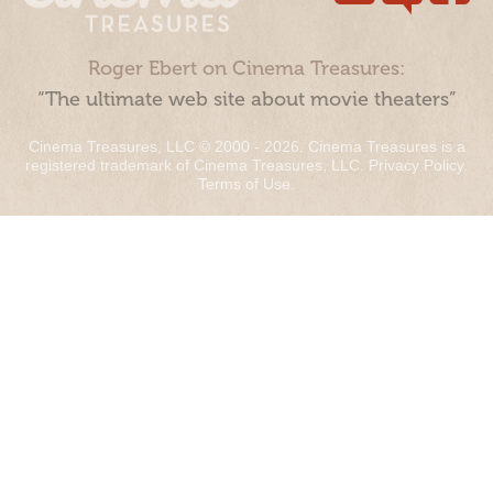
Roger Ebert on Cinema Treasures:
“The ultimate web site about movie theaters”
Cinema Treasures, LLC © 2000 - 2026. Cinema Treasures is a
registered trademark of Cinema Treasures, LLC.
Privacy Policy
.
Terms of Use
.