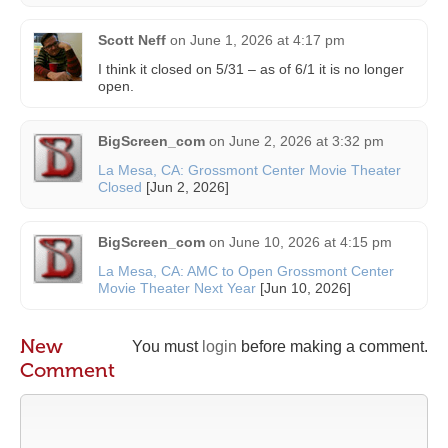
Scott Neff
on
June 1, 2026 at 4:17 pm
I think it closed on 5/31 – as of 6/1 it is no longer
open.
BigScreen_com
on
June 2, 2026 at 3:32 pm
La Mesa, CA: Grossmont Center Movie Theater
Closed
[Jun 2, 2026]
BigScreen_com
on
June 10, 2026 at 4:15 pm
La Mesa, CA: AMC to Open Grossmont Center
Movie Theater Next Year
[Jun 10, 2026]
New
You must
login
before making a comment.
Comment