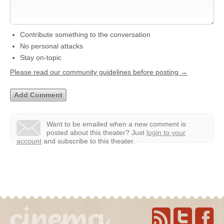
Contribute something to the conversation
No personal attacks
Stay on-topic
Please read our community guidelines before posting →
Want to be emailed when a new comment is
posted about this theater?
Just
login to your
account
and subscribe to this theater.