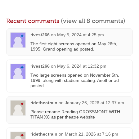
Recent comments
(view all 8 comments)
rivest266
on
May 5, 2024 at 4:25 pm
The first eight screens opened on May 26th,
1995. Grand opening ad posted.
rivest266
on
May 6, 2024 at 12:32 pm
Two large screens opened on November 5th,
1999, along with stadium seating. Another ad
posted
ridethectrain
on
January 26, 2026 at 12:37 am
Please rename Reading GROSSMONT WITH
TITAN XC as per theatre website
ridethectrain
on
March 21, 2026 at 7:16 pm