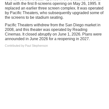
Mall with the first 8-screens opening on May 26, 1995. It
replaced an earlier three screen complex. It was operated
by Pacific Theaters, who subsequently upgraded some of
the screens to be stadium seating.
Pacific Theaters withdrew from the San Diego market in
2008, and this theater was operated by Reading
Cinemas. It closed abruptly on June 1, 2026. Plans were
announded in June 2026 for a reopening in 2027.
Contributed by Paul Stephenson