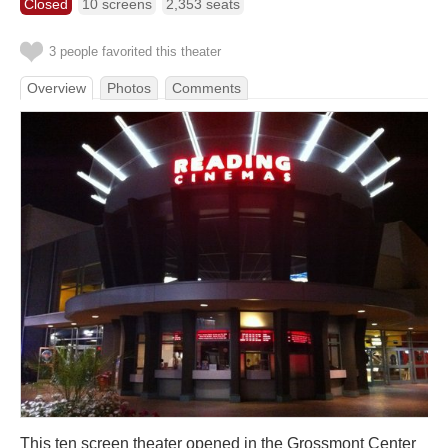
Closed
10 screens
2,353 seats
3 people favorited this theater
Overview
Photos
Comments
This ten screen theater opened in the Grossmont Center